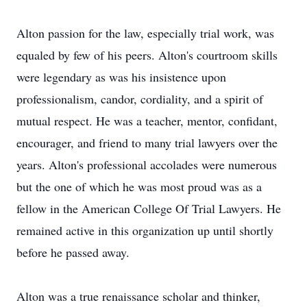
Alton passion for the law, especially trial work, was
equaled by few of his peers. Alton's courtroom skills
were legendary as was his insistence upon
professionalism, candor, cordiality, and a spirit of
mutual respect. He was a teacher, mentor, confidant,
encourager, and friend to many trial lawyers over the
years. Alton's professional accolades were numerous
but the one of which he was most proud was as a
fellow in the American College Of Trial Lawyers. He
remained active in this organization up until shortly
before he passed away.
Alton was a true renaissance scholar and thinker,