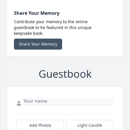
Share Your Memory
Contribute your memory to the online
guestbook to be featured in this unique
keepsake book.
Share Your Memory
Guestbook
Add Photos
Light Candle