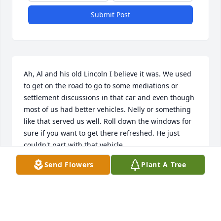
Submit Post
Ah, Al and his old Lincoln I believe it was. We used 
to get on the road to go to some mediations or 
settlement discussions in that car and even though 
most of us had better vehicles. Nelly or something 
like that served us well. Roll down the windows for 
sure if you want to get there refreshed. He just 
couldn't part with that vehicle.

Send Flowers
Plant A Tree
A true gentleman if there ever was one. And that 
wonderful booming voice, why, one would expect 
the clouds to have parted and no less than God 
himself speaking. What a presence when he was in 
court.
