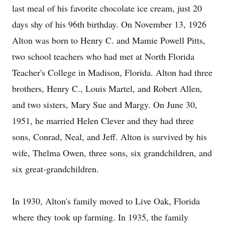
last meal of his favorite chocolate ice cream, just 20
days shy of his 96th birthday. On November 13, 1926
Alton was born to Henry C. and Mamie Powell Pitts,
two school teachers who had met at North Florida
Teacher's College in Madison, Florida. Alton had three
brothers, Henry C., Louis Martel, and Robert Allen,
and two sisters, Mary Sue and Margy. On June 30,
1951, he married Helen Clever and they had three
sons, Conrad, Neal, and Jeff. Alton is survived by his
wife, Thelma Owen, three sons, six grandchildren, and
six great-grandchildren.
In 1930, Alton's family moved to Live Oak, Florida
where they took up farming. In 1935, the family