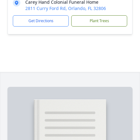
Carey Hand Colonial Funeral Home
2811 Curry Ford Rd, Orlando, FL 32806
Get Directions
Plant Trees