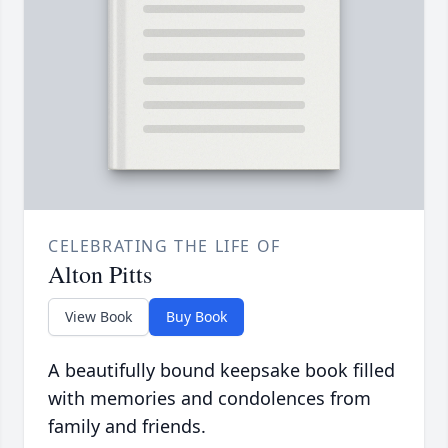
CELEBRATING THE LIFE OF
Alton Pitts
View Book
Buy Book
A beautifully bound keepsake book filled
with memories and condolences from
family and friends.