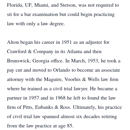
Florida, UF, Miami, and Stetson, was not required to
sit for a bar examination but could begin practicing
law with only a law degree.
Alton began his career in 1951 as an adjuster for
Crawford & Company in its Atlanta and then
Brunswick, Georgia office. In March, 1953, he took a
pay cut and moved to Orlando to become an associate
attorney with the Maguire, Voorhis & Wells law firm
where he trained as a civil trial lawyer. He became a
partner in 1957 and in 1968 he left to found the law
firm of Pitts, Eubanks & Ross. Ultimately, his practice
of civil trial law spanned almost six decades retiring
from the law practice at age 85.