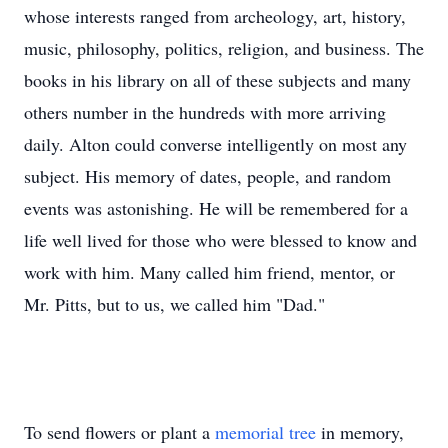
whose interests ranged from archeology, art, history,
music, philosophy, politics, religion, and business. The
books in his library on all of these subjects and many
others number in the hundreds with more arriving
daily. Alton could converse intelligently on most any
subject. His memory of dates, people, and random
events was astonishing. He will be remembered for a
life well lived for those who were blessed to know and
work with him. Many called him friend, mentor, or
Mr. Pitts, but to us, we called him "Dad."
To send flowers or plant a
memorial tree
in memory,