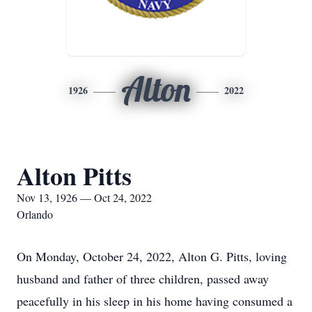
Alton
1926
2022
Alton Pitts
Nov 13, 1926 — Oct 24, 2022
Orlando
On Monday, October 24, 2022, Alton G. Pitts, loving
husband and father of three children, passed away
peacefully in his sleep in his home having consumed a