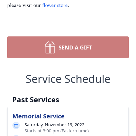
please visit our
flower store
.
SEND A GIFT
Service Schedule
Past Services
Memorial Service
Saturday, November 19, 2022
Starts at 3:00 pm (Eastern time)