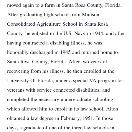
moved again to a farm in Santa Rosa County, Florida.
After graduating high school from Munson
Consolidated Agriculture School in Santa Rosa
County, he enlisted in the U.S. Navy in 1944, and after
having contracted a disabling illness, he was
honorably discharged in 1945 and returned home to
Santa Rosa County, Florida. After two years of
recovering from his illness, he then enrolled at the
University Of Florida, under a special VA program for
veterans with service connected disabilities, and
completed the necessary undergraduate schooling
which allowed him to enroll in its law school. Alton
obtained a law degree in February, 1951. In those
days, a graduate of one of the three law schools in