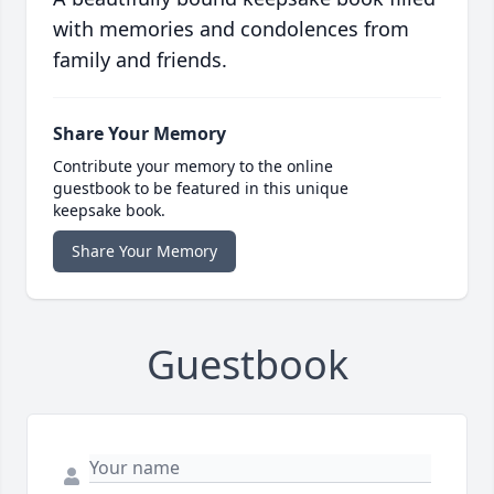
with memories and condolences from
family and friends.
Share Your Memory
Contribute your memory to the online
guestbook to be featured in this unique
keepsake book.
Share Your Memory
Guestbook