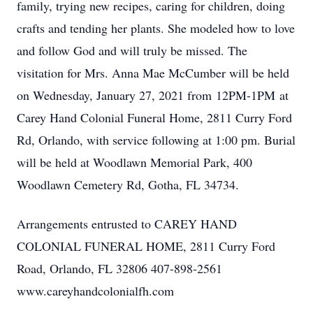
family, trying new recipes, caring for children, doing
crafts and tending her plants. She modeled how to love
and follow God and will truly be missed. The
visitation for Mrs. Anna Mae McCumber will be held
on Wednesday, January 27, 2021 from 12PM-1PM at
Carey Hand Colonial Funeral Home, 2811 Curry Ford
Rd, Orlando, with service following at 1:00 pm. Burial
will be held at Woodlawn Memorial Park, 400
Woodlawn Cemetery Rd, Gotha, FL 34734.
Arrangements entrusted to CAREY HAND
COLONIAL FUNERAL HOME, 2811 Curry Ford
Road, Orlando, FL 32806 407-898-2561
www.careyhandcolonialfh.com