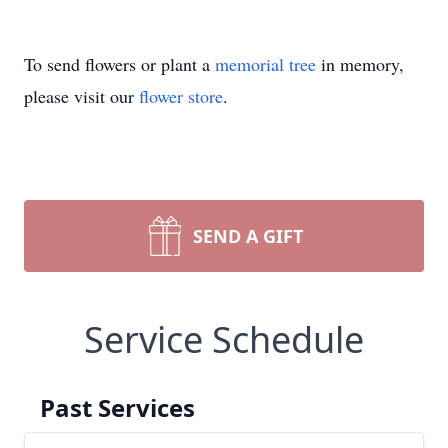
To send flowers or plant a
memorial tree
in memory,
please visit our
flower store
.
SEND A GIFT
Service Schedule
Past Services