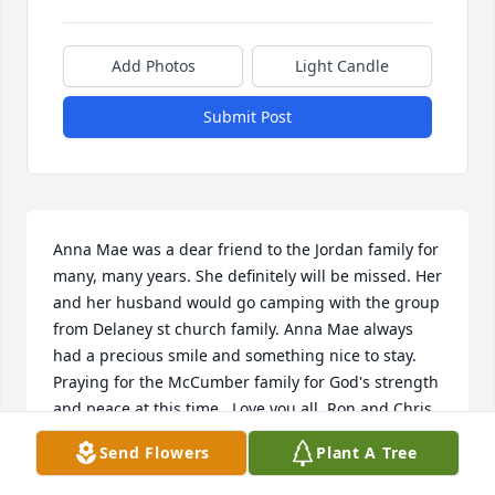
Add Photos
Light Candle
Submit Post
Anna Mae was a dear friend to the Jordan family for 
many, many years. She definitely will be missed. Her 
and her husband would go camping with the group 
from Delaney st church family. Anna Mae always 
had a precious smile and something nice to stay. 
Praying for the McCumber family for God's strength 
and peace at this time.  Love you all. Ron and Chris 
Jordan
Send Flowers
Plant A Tree
CHRIS JORDAN