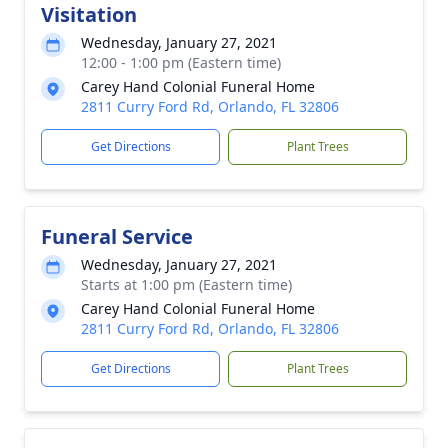
Visitation
Wednesday, January 27, 2021
12:00 - 1:00 pm (Eastern time)
Carey Hand Colonial Funeral Home
2811 Curry Ford Rd, Orlando, FL 32806
Get Directions
Plant Trees
Funeral Service
Wednesday, January 27, 2021
Starts at 1:00 pm (Eastern time)
Carey Hand Colonial Funeral Home
2811 Curry Ford Rd, Orlando, FL 32806
Get Directions
Plant Trees