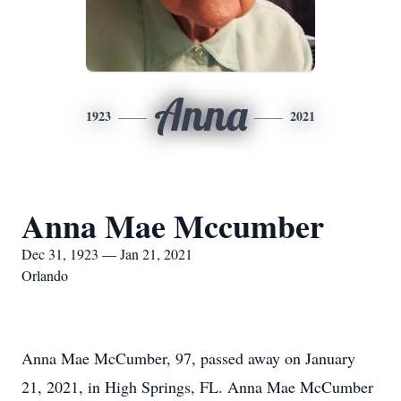
Anna
1923
2021
Anna Mae Mccumber
Dec 31, 1923 — Jan 21, 2021
Orlando
Anna Mae McCumber, 97, passed away on January
21, 2021, in High Springs, FL. Anna Mae McCumber