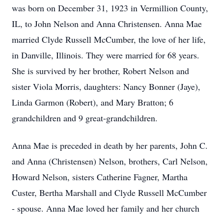
was born on December 31, 1923 in Vermillion County,
IL, to John Nelson and Anna Christensen. Anna Mae
married Clyde Russell McCumber, the love of her life,
in Danville, Illinois. They were married for 68 years.
She is survived by her brother, Robert Nelson and
sister Viola Morris, daughters: Nancy Bonner (Jaye),
Linda Garmon (Robert), and Mary Bratton; 6
grandchildren and 9 great-grandchildren.
Anna Mae is preceded in death by her parents, John C.
and Anna (Christensen) Nelson, brothers, Carl Nelson,
Howard Nelson, sisters Catherine Fagner, Martha
Custer, Bertha Marshall and Clyde Russell McCumber
- spouse. Anna Mae loved her family and her church