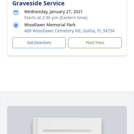
Graveside Service
Wednesday, January 27, 2021
Starts at 2:30 pm (Eastern time)
Woodlawn Memorial Park
400 Woodlawn Cemetery Rd, Gotha, FL 34734
Get Directions
Plant Trees