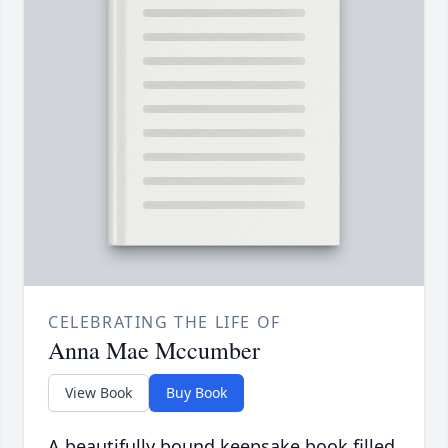
CELEBRATING THE LIFE OF
Anna Mae Mccumber
View Book
Buy Book
A beautifully bound keepsake book filled