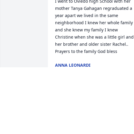
I went to Oviedo high School with her 
mother Tanya Gahagan regraduated a 
year apart we lived in the same 
neighborhood I knew her whole family 
and she knew my family I knew 
Christine when she was a little girl and 
her brother and older sister Rachel.. 
Prayers to the family God bless
ANNA LEONARDI
Jun 25, 2026
We are deeply sorry for your loss ~ the 
staff at Carey Hand Colonial Funeral 
Home

Join in honoring their life - plant a 
memorial tree