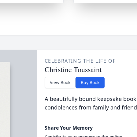
CELEBRATING THE LIFE OF
Christine Toussaint
View Book
Buy Book
A beautifully bound keepsake book
condolences from family and friend
Share Your Memory
Contribute your memory to the online