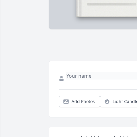
Add Photos
Light Candl