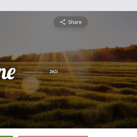
Share
ne
2021