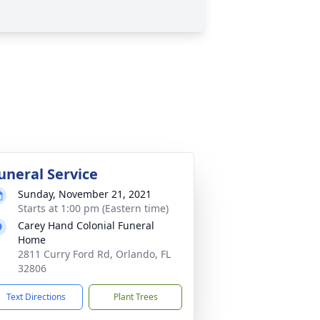
uneral Service
Sunday, November 21, 2021
Starts at 1:00 pm (Eastern time)
Carey Hand Colonial Funeral
Home
2811 Curry Ford Rd, Orlando, FL
32806
Text Directions
Plant Trees