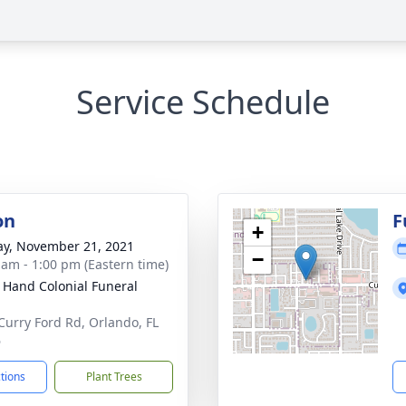
Service Schedule
on
F
+
y, November 21, 2021
−
 am - 1:00 pm (Eastern time)
 Hand Colonial Funeral
Curry Ford Rd, Orlando, FL
6
ctions
Plant Trees