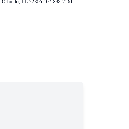
rlando, FL 32806 407-898-2561