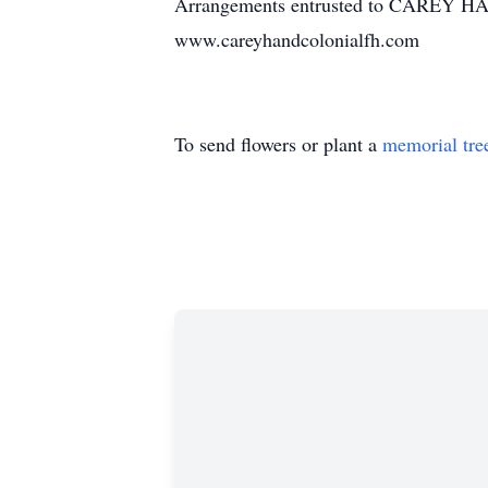
Arrangements entrusted to CAREY 
www.careyhandcolonialfh.com
To send flowers or plant a
memorial tre