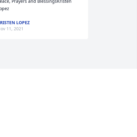
eace, Prayers and BlessingsKristen 
opez
RISTEN LOPEZ
ov 11, 2021