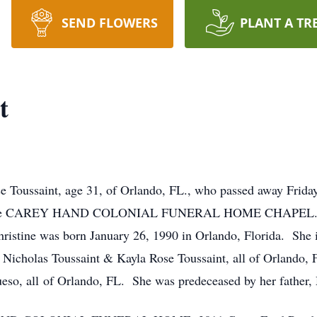
SEND FLOWERS
PLANT A TR
t
ise Toussaint, age 31, of Orlando, FL., who passed away Frida
 the CAREY HAND COLONIAL FUNERAL HOME CHAPEL. Visita
istine was born January 26, 1990 in Orlando, Florida. She i
n Nicholas Toussaint & Kayla Rose Toussaint, all of Orlando,
eso, all of Orlando, FL. She was predeceased by her father, 