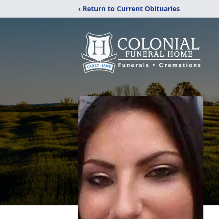
‹ Return to Current Obituaries