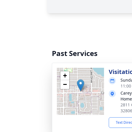
Past Services
Visitati
+
Sunda
−
11:00
Carey
Home
2811 
3280
Text Dire