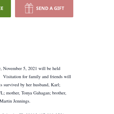
EE
SEND A GIFT
y, November 5, 2021 will be held
tion for family and friends will
s survived by her husband, Karl;
 FL; mother, Tonya Gahagan; brother,
Martin Jennings.