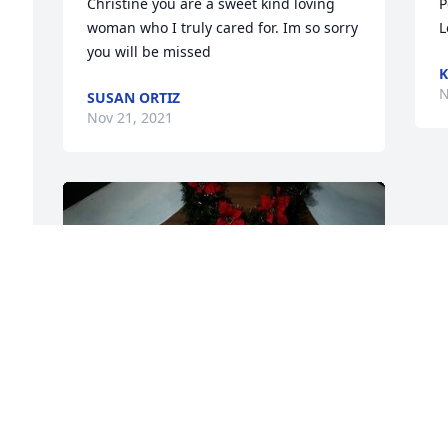
Christine you are a sweet kind loving 
P
woman who I truly cared for. Im so sorry 
L
you will be missed
K
N
SUSAN ORTIZ
Nov 21, 2021