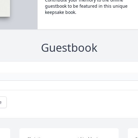
guestbook to be featured in this unique
keepsake book.
Guestbook
e