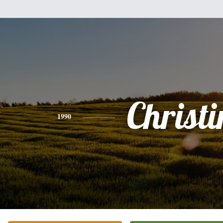
Christi
1990