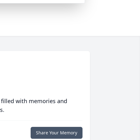
 filled with memories and
s.
Share Your Memory