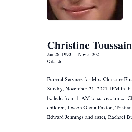
Christine Toussain
Jan 26, 1990 — Nov 5, 2021
Orlando
Funeral Services for Mrs. Christine El
Sunday, November 21, 2021 1PM in
be held from 11AM to service time. Chr
children, Joseph Glenn Paxton, Tristia
Edward Jennings and sister, Rachael Bu