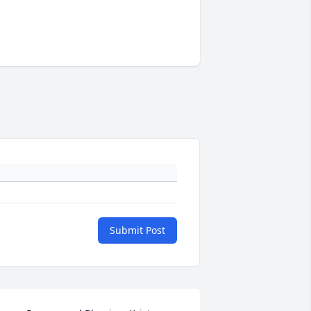
Submit Post