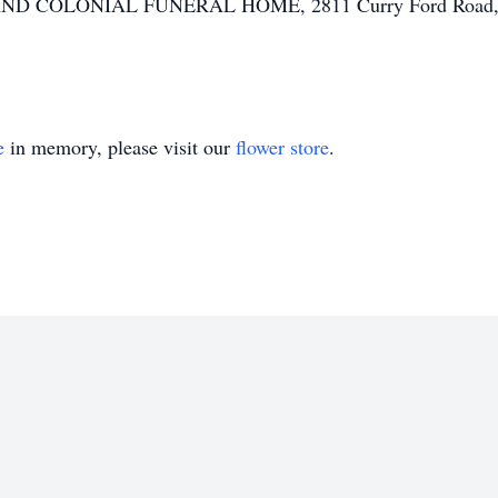
HAND COLONIAL FUNERAL HOME, 2811 Curry Ford Road, O
e
in memory, please visit our
flower store
.