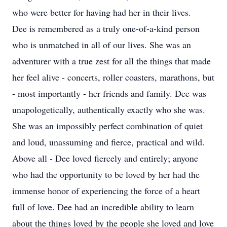
who were better for having had her in their lives.
Dee is remembered as a truly one-of-a-kind person
who is unmatched in all of our lives. She was an
adventurer with a true zest for all the things that made
her feel alive - concerts, roller coasters, marathons, but
- most importantly - her friends and family. Dee was
unapologetically, authentically exactly who she was.
She was an impossibly perfect combination of quiet
and loud, unassuming and fierce, practical and wild.
Above all - Dee loved fiercely and entirely; anyone
who had the opportunity to be loved by her had the
immense honor of experiencing the force of a heart
full of love. Dee had an incredible ability to learn
about the things loved by the people she loved and love