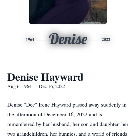
Denise
1964
2022
Denise Hayward
Aug 6, 1964 — Dec 16, 2022
Denise "Dee" Irene Hayward passed away suddenly in
the afternoon of December 16, 2022 and is
remembered by her husband, her son and daughter, her
two grandchildren, her bunnies, and a world of friends