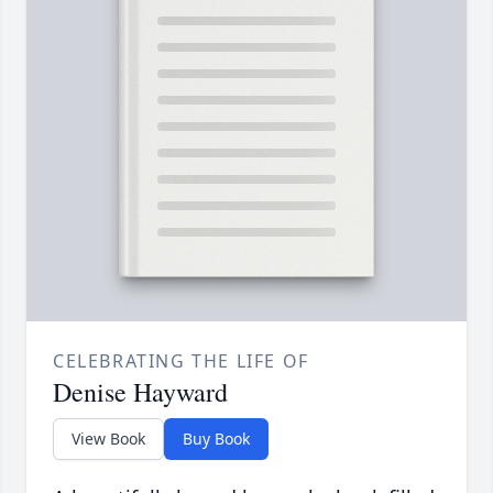
CELEBRATING THE LIFE OF
Denise Hayward
View Book
Buy Book