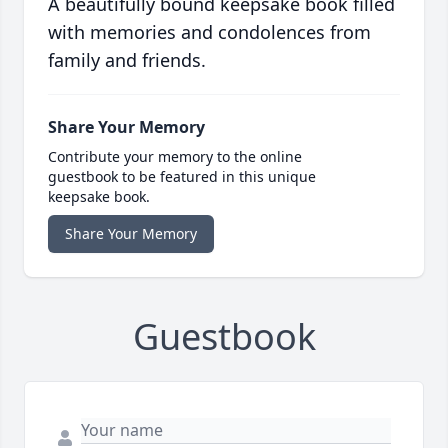
A beautifully bound keepsake book filled
with memories and condolences from
family and friends.
Share Your Memory
Contribute your memory to the online
guestbook to be featured in this unique
keepsake book.
Share Your Memory
Guestbook