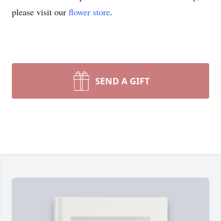
please visit our
flower store
.
SEND A GIFT