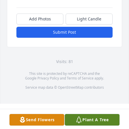
Add Photos
Light Candle
Submit Post
Visits: 81
This site is protected by reCAPTCHA and the
Google
Privacy Policy
and
Terms of Service
apply.
Service map data ©
OpenStreetMap
contributors
Send Flowers
Plant A Tree