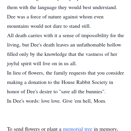
them with the language they would best understand.
Dee was a force of nature against whom even
mountains would not dare to stand still.
All death carries with it a sense of impossibility for the
living, but Dee's death leaves an unfathomable hollow
filled only by the knowledge that the vastness of her
joyful spirit will live on in us all.
In lieu of flowers, the family requests that you consider
making a donation to the House Rabbit Society in
honor of Dee's desire to "save all the bunnies".
In Dee's words: love love. Give 'em hell, Mom.
To send flowers or plant a
memorial tree
in memory,