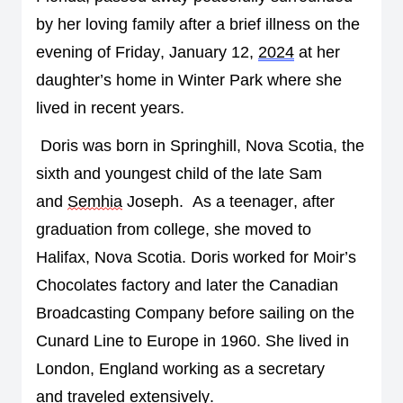
by her loving family 
after a brief illness on the 
evening of 
Friday, January 12, 
2024
 at her 
daughter’s home in Winter Park where she 
lived in recent years
.  
Doris was born in Springhill, Nova Scotia, the 
sixth and youngest child of the late Sam 
and 
Semhia
 Joseph
.  
As a 
teenager
, 
after 
graduation from college, 
she moved to 
Halifax, Nova Scotia
. 
Doris worked for Moir’s 
Chocolates factory and later the Can
a
dian 
Broadcasting Company before sailing on the 
Cunard 
Line 
to Europe in 1960
. She lived in 
London, England working as a secretary 
and 
traveled extensively
.  