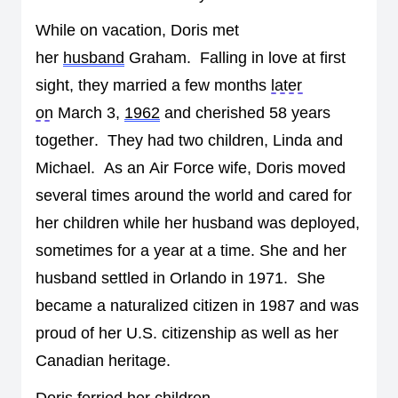
While on vacation, Doris met 
her 
husband
 Graham
.  
Falling in l
ove at first 
sight
,
 they married a few months 
later 
on
 March 3, 
1962
 and cherished 58 years 
together
.  
They had 
two
 children
,
Linda
 and 
Michael
.  
As an 
Air Force wife, Doris moved 
several times around the world and cared for 
her children while her husband was deployed, 
sometimes for a year at a time. 
She and her 
husband settled in Orlando in 1971
.  
She 
became a naturalized citizen in 1987 and was 
proud of her U.S. citizenship as well as her 
Canadian heritage.
Doris ferried her children 