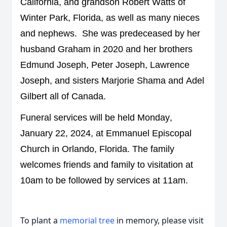
California, and grandson Robert Watts of 
Winter Park, Florida
, a
s well as 
many nieces 
and nephews
.  
She was predeceased by her 
husband Graham
 in 2020 and 
her
brothers 
Edmund Joseph, Peter Joseph, Lawrence 
Joseph, and sisters Marjorie Shama and Adel 
Gilbert all of Canada. 
Funeral s
ervices will be held Monday, 
January 22, 2024, at Emmanuel Episcopal 
Church in Orlando, Florida. 
The family 
welcomes friends and family to visitation at 
10am to be followed by services at 11am.
To plant a
memorial tree
in memory, please visit