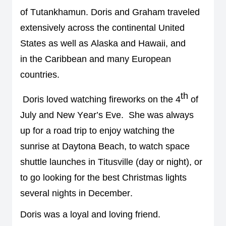
of 
Tutankhamun
. 
Doris and Graham 
traveled 
extensively across the 
continental 
United 
States 
as well as Alaska and Hawaii, and 
in 
the Caribbean and 
many European 
countries
. 
th
Doris loved 
watching 
fireworks
 on the 4
 of 
July and New Year’s Eve
.  
She was always 
up for a road trip to enjoy watching the 
sunrise at Daytona Beach, 
to watch 
space 
shuttle launches in Titusville
 (day or night)
, 
or 
to go looking for the best Christmas lights 
several nights in December. 
Doris was a loyal and loving friend
. 