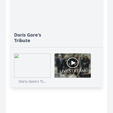
Doris Gore's
Tribute
Doris Gore's Tr...