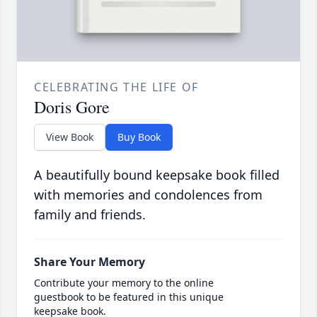
CELEBRATING THE LIFE OF
Doris Gore
View Book
Buy Book
A beautifully bound keepsake book filled
with memories and condolences from
family and friends.
Share Your Memory
Contribute your memory to the online
guestbook to be featured in this unique
keepsake book.