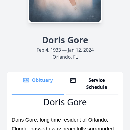
Doris Gore
Feb 4, 1933 — Jan 12, 2024
Orlando, FL
Obituary
Service
Schedule
Doris Gore
Doris Gore, long time resident of Orlando, 
Florida, passed away peacefully 
surrounded 