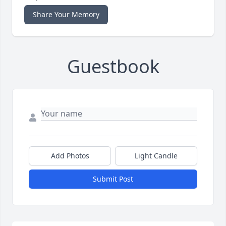
Share Your Memory
Guestbook
Add Photos
Light Candle
Submit Post