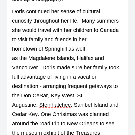
Doris continued 
her 
sense 
of 
cultural 
curiosity
throughout her life
.  
Many summers 
she would 
travel with her
 children 
to Canada 
to visit family and friends in her 
h
ometown 
of
 Springhill
 as well 
as 
the 
Magdalene
 Islands, 
Halifax
 and 
Vancouver
.  
Doris made sure her family took 
full advantage of living in a vacation 
destination - arranging frequent getaways to 
the Don 
Ce
S
ar
, Key West, St. 
Augustine, 
Steinhatchee
, Sanibel Island and 
Cedar Key. One Christmas was planned 
around the road trip
 to New Orleans to see 
the museum exhibit of the Treasures 