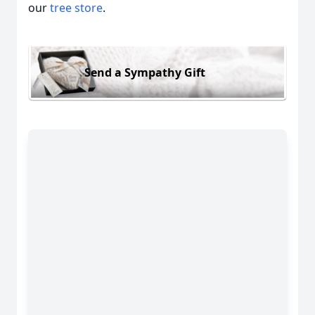
our
tree store
.
Send a Sympathy Gift