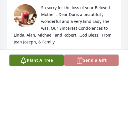
So sorry for the loss of your Beloved 
Mother . Dear Doris a beautiful , 
wonderful and a very kind Lady she 
was. Our Sincerest Condolences to 
Linda, Alan, Michael  and Robert. .God Bless.. From: 
Jean Joseph, & Family..
JEAN JOSEPH.
Plant A Tree
Send a Gift
Jan 22, 2024
Doris and my mom, Shirley Delaney, were best 
friends for over 50 years. Distance never changed 
that. When I think of Auntie Doris, I recall her 
warmth - her smile, her kindness, the way she 
wanted to know how YOU were. Over the years, the 
cards that always arrived for your birthday or 