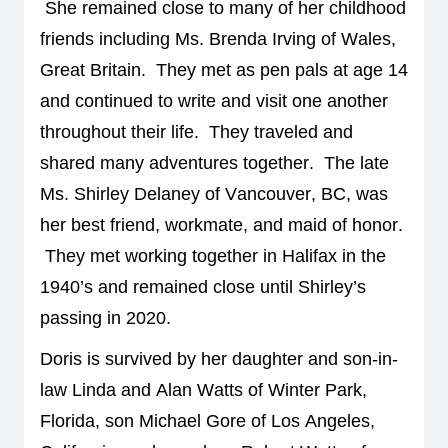
She 
remained
 close to many of her childhood 
friends including Ms. Brenda Irving of Wales, 
Great Britain
.  
They met as pen pals at age 14 
and 
continued to write and visit one another 
throughout their life
.  
They traveled and 
shared many adventures together
.  
The late 
Ms. Shirley Delaney of Vancouver, BC, was 
her best friend, workmate, and maid of honor
. 
They met working together in Halifax in the 
1940’s and remained close until Shirley’s 
passing in 2020. 
Doris is survived by her daughter 
and son-in-
law 
Linda 
and Alan 
Watts of Winter Park, 
Florida, son Michael Gore
of Los Angeles, 