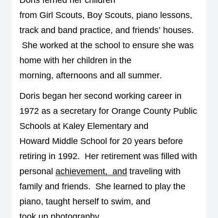
from 
G
irl 
S
couts, 
B
oy 
Sc
outs, piano lessons, 
track and band practice, 
and 
friends’ houses
. 
She worked at the school to ensure she was 
home with her children in the 
morning
,
afternoons
 and all summer.
Doris 
began her second 
working 
career in 
1972 
as a secretary for Orange County Public 
Schools at Kaley Elementary and 
Howard 
Middle
S
chool for 20 years before 
retiring in 1992
.  
Her retirement was filled with 
personal 
achievement,  and
 traveling with 
family and friends
.  
S
he learned to play the 
piano, taught herself to swim, and 
took
 up 
photography
.