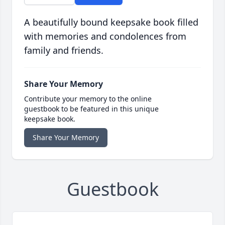
A beautifully bound keepsake book filled
with memories and condolences from
family and friends.
Share Your Memory
Contribute your memory to the online
guestbook to be featured in this unique
keepsake book.
Share Your Memory
Guestbook