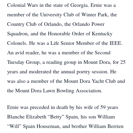
Colonial Wars in the state of Georgia. Ernie was a
member of the University Club of Winter Park, the
Country Club of Orlando, the Orlando Power
Squadron, and the Honorable Order of Kentucky
Colonels. He was a Life Senior Member of the IEEE.
An avid reader, he was a member of the Second
Tuesday Group, a reading group in Mount Dora, for 25
years and moderated the annual poetry session. He
was also a member of the Mount Dora Yacht Club and
the Mount Dora Lawn Bowling Association.
Ernie was preceded in death by his wife of 59 years
Blanche Elizabeth “Betty” Spain, his son William
“Will” Spain Houseman, and brother William Berrien