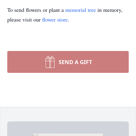
To send flowers or plant a
memorial tree
in memory,
please visit our
flower store
.
SEND A GIFT