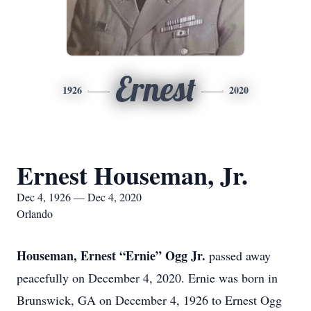
Ernest
1926
2020
Ernest Houseman, Jr.
Dec 4, 1926 — Dec 4, 2020
Orlando
Houseman, Ernest “Ernie” Ogg Jr.
passed away
peacefully on December 4, 2020. Ernie was born in
Brunswick, GA on December 4, 1926 to Ernest Ogg