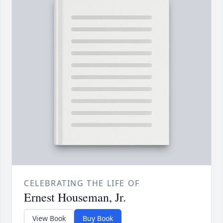
CELEBRATING THE LIFE OF
Ernest Houseman, Jr.
View Book
Buy Book