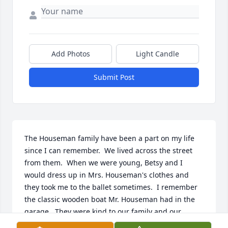
Add Photos
Light Candle
Submit Post
The Houseman family have been a part on my life 
since I can remember.  We lived across the street 
from them.  When we were young, Betsy and I 
would dress up in Mrs. Houseman's clothes and 
they took me to the ballet sometimes.  I remember 
the classic wooden boat Mr. Houseman had in the 
garage.  They were kind to our family and our 
neighbors.  Every Christmas season they gave us 