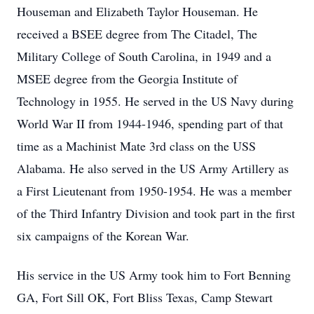
Houseman and Elizabeth Taylor Houseman. He
received a BSEE degree from The Citadel, The
Military College of South Carolina, in 1949 and a
MSEE degree from the Georgia Institute of
Technology in 1955. He served in the US Navy during
World War II from 1944-1946, spending part of that
time as a Machinist Mate 3rd class on the USS
Alabama. He also served in the US Army Artillery as
a First Lieutenant from 1950-1954. He was a member
of the Third Infantry Division and took part in the ﬁrst
six campaigns of the Korean War.
His service in the US Army took him to Fort Benning
GA, Fort Sill OK, Fort Bliss Texas, Camp Stewart