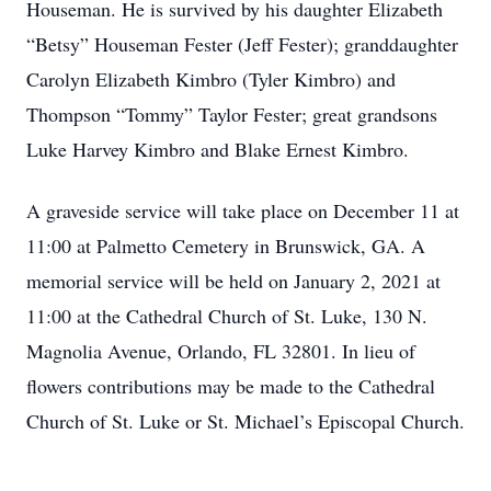
Houseman. He is survived by his daughter Elizabeth
“Betsy” Houseman Fester (Jeﬀ Fester); granddaughter
Carolyn Elizabeth Kimbro (Tyler Kimbro) and
Thompson “Tommy” Taylor Fester; great grandsons
Luke Harvey Kimbro and Blake Ernest Kimbro.
A graveside service will take place on December 11 at
11:00 at Palmetto Cemetery in Brunswick, GA. A
memorial service will be held on January 2, 2021 at
11:00 at the Cathedral Church of St. Luke, 130 N.
Magnolia Avenue, Orlando, FL 32801. In lieu of
ﬂowers contributions may be made to the Cathedral
Church of St. Luke or St. Michael’s Episcopal Church.