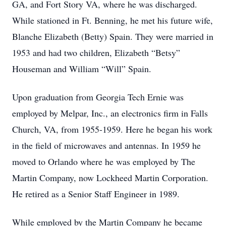
GA, and Fort Story VA, where he was discharged.
While stationed in Ft. Benning, he met his future wife,
Blanche Elizabeth (Betty) Spain. They were married in
1953 and had two children, Elizabeth “Betsy”
Houseman and William “Will” Spain.
Upon graduation from Georgia Tech Ernie was
employed by Melpar, Inc., an electronics ﬁrm in Falls
Church, VA, from 1955-1959. Here he began his work
in the ﬁeld of microwaves and antennas. In 1959 he
moved to Orlando where he was employed by The
Martin Company, now Lockheed Martin Corporation.
He retired as a Senior Staﬀ Engineer in 1989.
While employed by the Martin Company he became