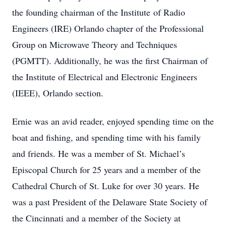
the founding chairman of the Institute of Radio
Engineers (IRE) Orlando chapter of the Professional
Group on Microwave Theory and Techniques
(PGMTT). Additionally, he was the ﬁrst Chairman of
the Institute of Electrical and Electronic Engineers
(IEEE), Orlando section.
Ernie was an avid reader, enjoyed spending time on the
boat and ﬁshing, and spending time with his family
and friends. He was a member of St. Michael’s
Episcopal Church for 25 years and a member of the
Cathedral Church of St. Luke for over 30 years. He
was a past President of the Delaware State Society of
the Cincinnati and a member of the Society at