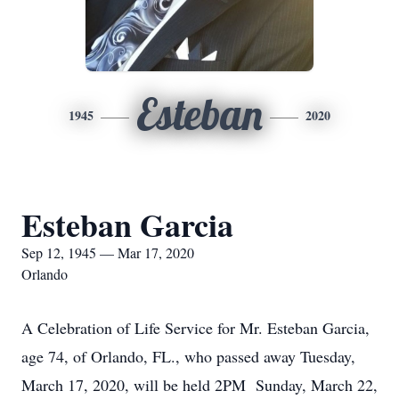
Esteban
1945
2020
Esteban Garcia
Sep 12, 1945 — Mar 17, 2020
Orlando
A Celebration of Life Service for Mr. Esteban Garcia,
age 74, of Orlando, FL., who passed away Tuesday,
March 17, 2020, will be held 2PM Sunday, March 22,