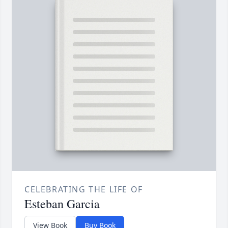
CELEBRATING THE LIFE OF
Esteban Garcia
View Book
Buy Book