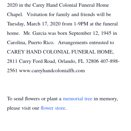
2020 in the Carey Hand Colonial Funeral Home
Chapel. Visitation for family and friends will be
Tuesday, March 17, 2020 from 1-9PM at the funeral
home. Mr. Garcia was born September 12, 1945 in
Carolina, Puerto Rico. Arrangements entrusted to
CAREY HAND COLONIAL FUNERAL HOME,
2811 Curry Ford Road, Orlando, FL 32806 407-898-
2561 www.careyhandcolonialfh.com
To send flowers or plant a
memorial tree
in memory,
please visit our
flower store
.