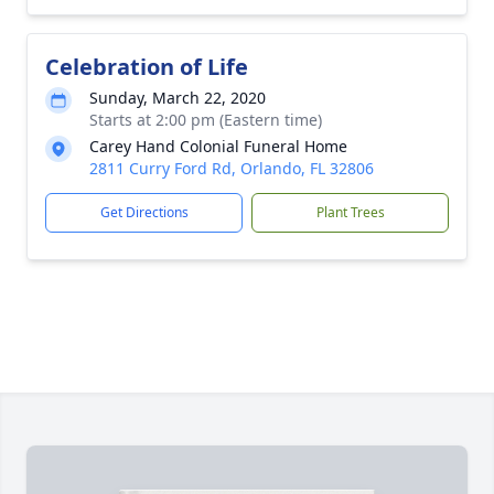
Celebration of Life
Sunday, March 22, 2020
Starts at 2:00 pm (Eastern time)
Carey Hand Colonial Funeral Home
2811 Curry Ford Rd, Orlando, FL 32806
Get Directions
Plant Trees