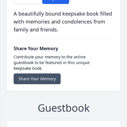
A beautifully bound keepsake book filled
with memories and condolences from
family and friends.
Share Your Memory
Contribute your memory to the online
guestbook to be featured in this unique
keepsake book.
Share Your Memory
Guestbook