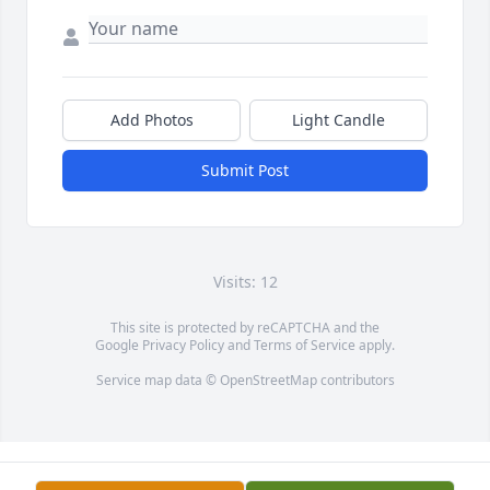
Add Photos
Light Candle
Submit Post
Visits: 12
This site is protected by reCAPTCHA and the
Google
Privacy Policy
and
Terms of Service
apply.
Service map data ©
OpenStreetMap
contributors