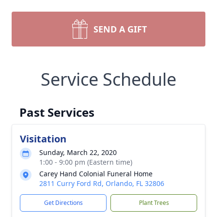
SEND A GIFT
Service Schedule
Past Services
Visitation
Sunday, March 22, 2020
1:00 - 9:00 pm (Eastern time)
Carey Hand Colonial Funeral Home
2811 Curry Ford Rd, Orlando, FL 32806
Get Directions
Plant Trees