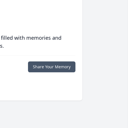
 filled with memories and
s.
Share Your Memory