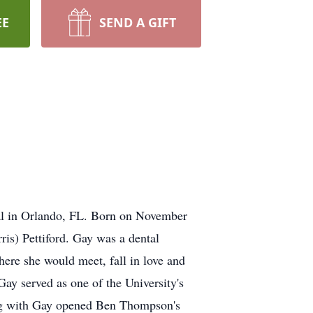
EE
SEND A GIFT
al in Orlando, FL. Born on November
is) Pettiford. Gay was a dental
ere she would meet, fall in love and
y served as one of the University's
ong with Gay opened Ben Thompson's