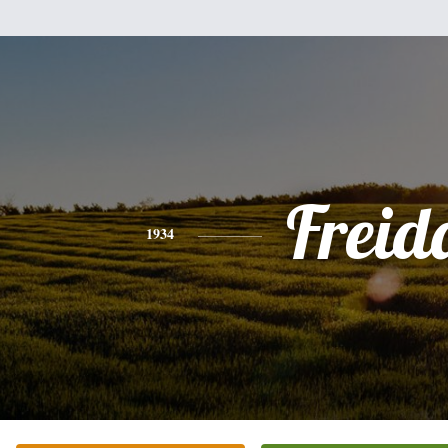
Freid
1934