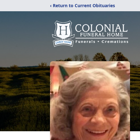
‹ Return to Current Obituaries