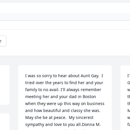
e
I was so sorry to hear about Aunt Gay.  I 
I
tried over the years to find her and your 
G
family to no avail. I'll always remember 
w
meeting her and your dad in Boston 
t
when they were up this way on business 
t
and how beautiful and classy she was. 
M
May she be at peace.  My sincerest 
w
sympathy and love to you all.Donna M. 
f