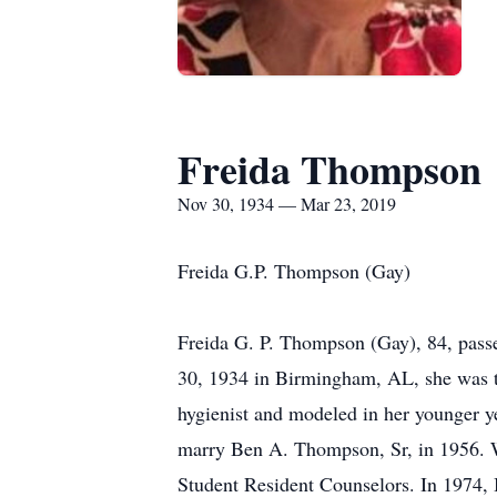
Freida Thompson
Nov 30, 1934 — Mar 23, 2019
Freida G.P. Thompson (Gay)
Freida G. P. Thompson (Gay), 84, pass
30, 1934 in Birmingham, AL, she was th
hygienist and modeled in her younger y
marry Ben A. Thompson, Sr, in 1956. Wh
Student Resident Counselors. In 1974,