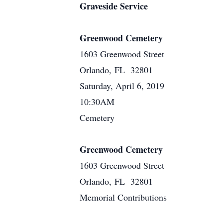
Graveside Service
Greenwood Cemetery
1603 Greenwood Street
Orlando, FL 32801
Saturday, April 6, 2019
10:30AM
Cemetery
Greenwood Cemetery
1603 Greenwood Street
Orlando, FL 32801
Memorial Contributions