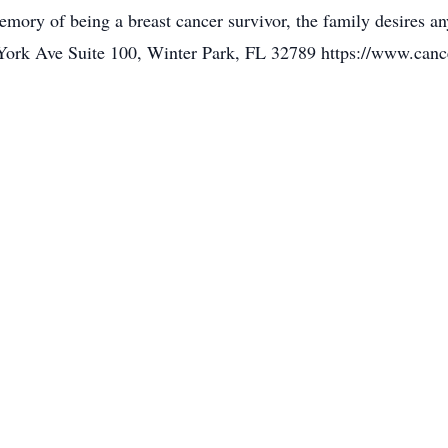
memory of being a breast cancer survivor, the family desires a
ork Ave Suite 100, Winter Park, FL 32789 https://www.cance