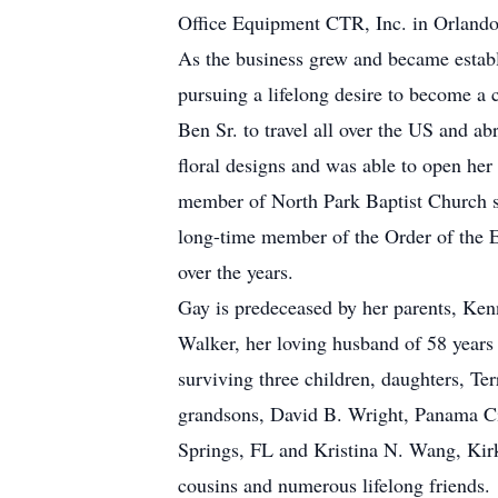
Office Equipment CTR, Inc. in Orlando, 
As the business grew and became establis
pursuing a lifelong desire to become a 
Ben Sr. to travel all over the US and ab
floral designs and was able to open her
member of North Park Baptist Church s
long-time member of the Order of the E
over the years.
Gay is predeceased by her parents, Kenne
Walker, her loving husband of 58 years 
surviving three children, daughters, T
grandsons, David B. Wright, Panama Ci
Springs, FL and Kristina N. Wang, Kirk
cousins and numerous lifelong friends.