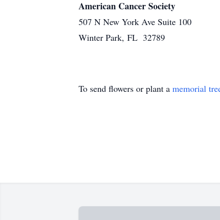
American Cancer Society
507 N New York Ave Suite 100
Winter Park, FL 32789
To send flowers or plant a
memorial tre