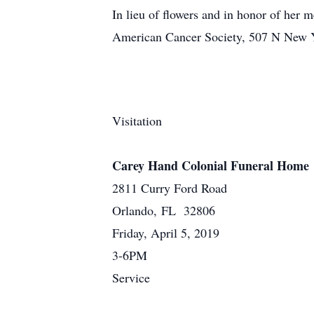
In lieu of flowers and in honor of her 
American Cancer Society, 507 N New Y
Visitation
Carey Hand Colonial Funeral Home
2811 Curry Ford Road
Orlando, FL 32806
Friday, April 5, 2019
3-6PM
Service