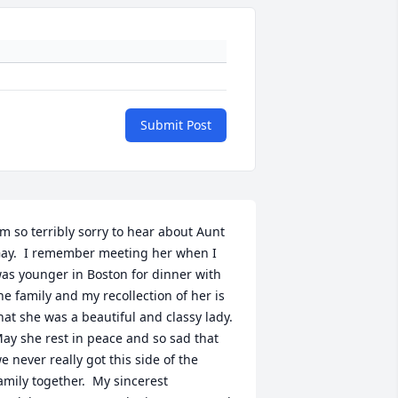
Submit Post
'm so terribly sorry to hear about Aunt 
ay.  I remember meeting her when I 
as younger in Boston for dinner with 
he family and my recollection of her is 
hat she was a beautiful and classy lady.  
ay she rest in peace and so sad that 
e never really got this side of the 
amily together.  My sincerest 