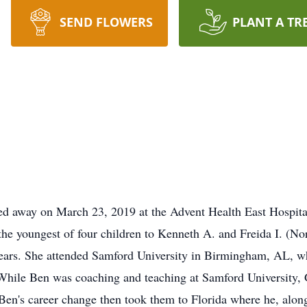
SEND FLOWERS
PLANT A TR
ed away on March 23, 2019 at the Advent Health East Hospit
e youngest of four children to Kenneth A. and Freida I. (Norr
ears. She attended Samford University in Birmingham, AL, wh
ile Ben was coaching and teaching at Samford University, Ga
 Ben's career change then took them to Florida where he, al