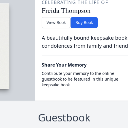
CELEBRATING THE LIFE OF
Freida Thompson
View Book
Buy Book
A beautifully bound keepsake book
condolences from family and friend
Share Your Memory
Contribute your memory to the online
guestbook to be featured in this unique
keepsake book.
Guestbook