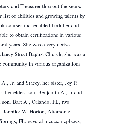
ary and Treasurer thru out the years.
list of abilities and growing talents by
ook courses that enabled both her and
le to obtain certifications in various
eral years. She was a very active
aney Street Baptist Church, she was a
e community in various organizations
., Jr. and Stacey, her sister, Joy P.
r, her eldest son, Benjamin A., Jr and
d son, Bart A., Orlando, FL, two
, Jennifer W. Horton, Altamonte
prings, FL, several nieces, nephews,