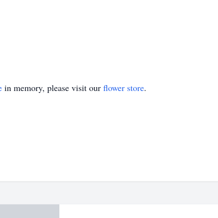
e
in memory, please visit our
flower store
.