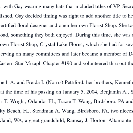
with Gay wearing many hats that included titles of VP, Secret
hed, Gay decided timing was right to add another title to her 
certified floral designer and open her own Florist Shop. She t
road, something they both enjoyed. During this time, she was ab
 own Florist Shop, Crystal Lake Florist, which she had for sev
erving on many committees and later became a member of Del
astern Star Mizaph Chapter #190 and volunteered thru out th
th A. and Freida I. (Norris) Pettiford, her brothers, Kenneth A
at the time of his passing on January 5, 2004, Benjamin A., S
erri T. Wright, Orlando, FL, Tracie T. Wang, Birdsboro, PA an
ty Beach, FL, Steadman A. Wang, Birdsboro, PA, two nieces
land, WA, a great grandchild, Ramsay J. Horton, Altamonte S