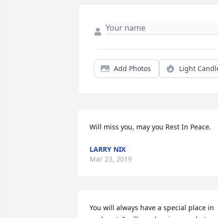
Add Photos
Light Candl
Will miss you, may you Rest In Peace.
LARRY NIX
Mar 23, 2019
You will always have a special place in 