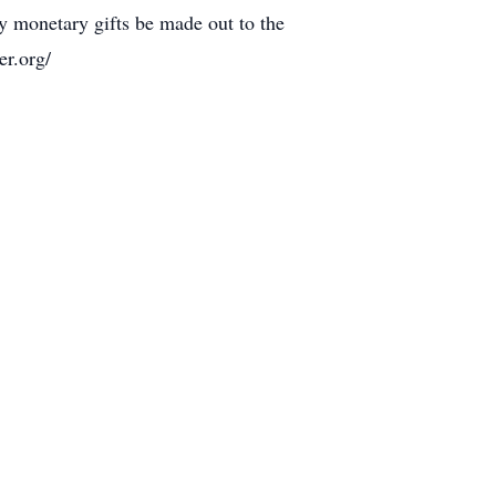
ny monetary gifts be made out to the
r.org/