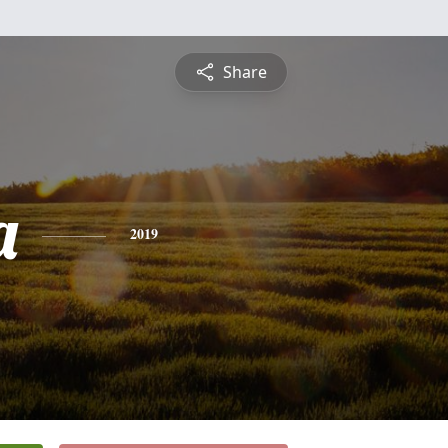
Share
a
2019