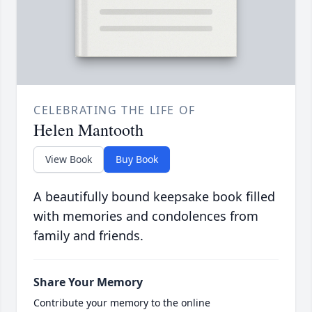
CELEBRATING THE LIFE OF
Helen Mantooth
View Book
Buy Book
A beautifully bound keepsake book filled
with memories and condolences from
family and friends.
Share Your Memory
Contribute your memory to the online