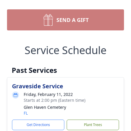
SEND A GIFT
Service Schedule
Past Services
Graveside Service
Friday, February 11, 2022
Starts at 2:00 pm (Eastern time)
Glen Haven Cemetery
FL
Get Directions
Plant Trees