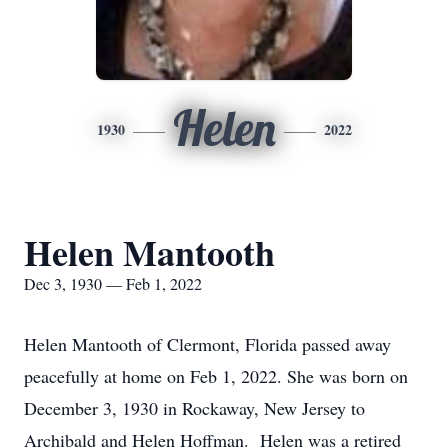
Helen
1930
2022
Helen Mantooth
Dec 3, 1930 — Feb 1, 2022
Helen Mantooth of Clermont, Florida passed away
peacefully at home on Feb 1, 2022. She was born on
December 3, 1930 in Rockaway, New Jersey to
Archibald and Helen Hoffman. Helen was a retired