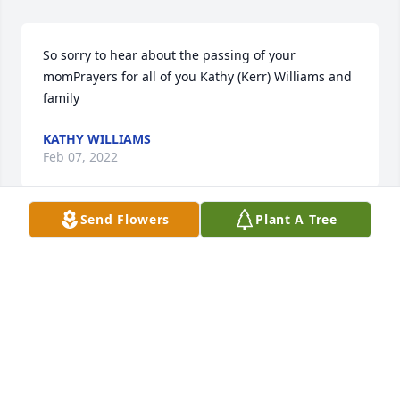
So sorry to hear about the passing of your 
momPrayers for all of you Kathy (Kerr) Williams and 
family
KATHY WILLIAMS
Feb 07, 2022
Send Flowers
Plant A Tree
We are deeply sorry for your loss ~ the staff at Carey 
Hand Colonial Funeral Home

Join in honoring their life - plant a memorial tree
Feb 07, 2022