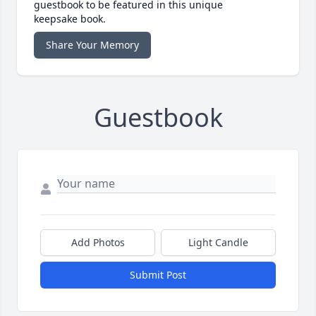
guestbook to be featured in this unique
keepsake book.
Share Your Memory
Guestbook
Add Photos
Light Candle
Submit Post