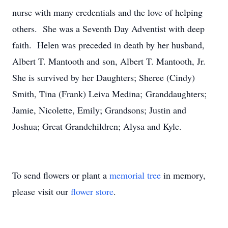
nurse with many credentials and the love of helping
others. She was a Seventh Day Adventist with deep
faith. Helen was preceded in death by her husband,
Albert T. Mantooth and son, Albert T. Mantooth, Jr.
She is survived by her Daughters; Sheree (Cindy)
Smith, Tina (Frank) Leiva Medina; Granddaughters;
Jamie, Nicolette, Emily; Grandsons; Justin and
Joshua; Great Grandchildren; Alysa and Kyle.
To send flowers or plant a
memorial tree
in memory,
please visit our
flower store
.