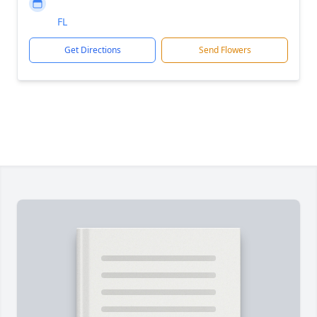
FL
Get Directions
Send Flowers