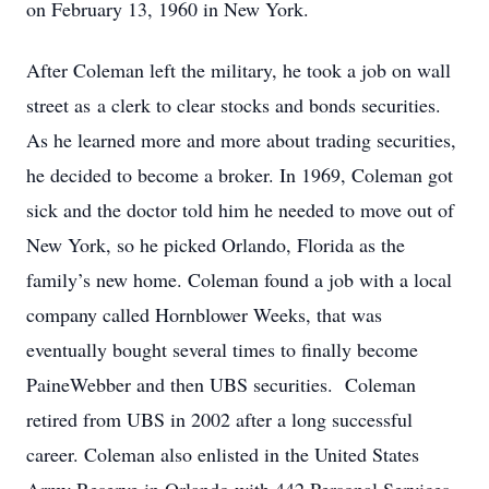
on February 13, 1960 in New York.
After Coleman left the military, he took a job on wall
street as a clerk to clear stocks and bonds securities.
As he learned more and more about trading securities,
he decided to become a broker. In 1969, Coleman got
sick and the doctor told him he needed to move out of
New York, so he picked Orlando, Florida as the
family’s new home. Coleman found a job with a local
company called Hornblower Weeks, that was
eventually bought several times to finally become
PaineWebber and then UBS securities. Coleman
retired from UBS in 2002 after a long successful
career. Coleman also enlisted in the United States