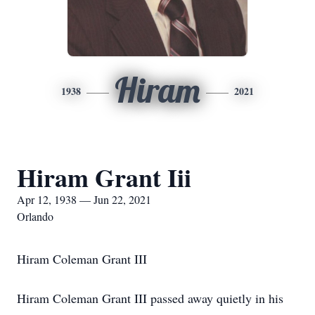
Hiram
1938
2021
Hiram Grant Iii
Apr 12, 1938 — Jun 22, 2021
Orlando
Hiram Coleman Grant III
Hiram Coleman Grant III passed away quietly in his