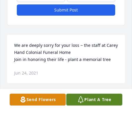
Submit Post
We are deeply sorry for your loss ~ the staff at Carey 
Hand Colonial Funeral Home

Join in honoring their life - plant a memorial tree
Jun 24, 2021
Visits: 21
Send Flowers
Plant A Tree
This site is protected by reCAPTCHA and the
Google
Privacy Policy
and
Terms of Service
apply.
Service map data ©
OpenStreetMap
contributors