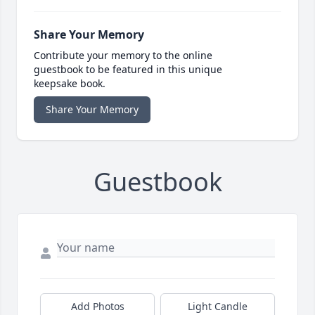
Share Your Memory
Contribute your memory to the online
guestbook to be featured in this unique
keepsake book.
Share Your Memory
Guestbook
Add Photos
Light Candle