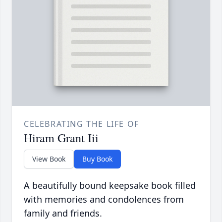
CELEBRATING THE LIFE OF
Hiram Grant Iii
View Book
Buy Book
A beautifully bound keepsake book filled
with memories and condolences from
family and friends.