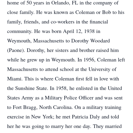
home of 50 years in Orlando, FL in the company of
close family. He was known as Coleman or Bob to his
family, friends, and co-workers in the financial
community. He was born April 12, 1938 in
Weymouth, Massachusetts to Dorothy Woodard
(Paone). Dorothy, her sisters and brother raised him
while he grew up in Weymouth. In 1956, Coleman left
Massachusetts to attend school at the University of
Miami. This is where Coleman first fell in love with
the Sunshine State. In 1958, he enlisted in the United
States Army as a Military Police Officer and was sent
to Fort Bragg, North Carolina. On a military training
exercise in New York; he met Patricia Daly and told
her he was going to marry her one day. They married