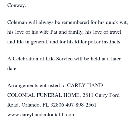
Conway.
Coleman will always be remembered for his quick wit,
his love of his wife Pat and family, his love of travel
and life in general, and for his killer poker instincts.
A Celebration of Life Service will be held at a later
date.
Arrangements entrusted to CAREY HAND
COLONIAL FUNERAL HOME, 2811 Curry Ford
Road, Orlando, FL 32806 407-898-2561
www.careyhandcolonialfh.com