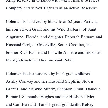
Army Reserve in Orlando with 442 Personal Services
Company and served 10 years as an active Reservist.
Coleman is survived by his wife of 62 years Patricia,
his son Steven Grant and his Wife Barbara, of Saint
Augustine, Florida, and daughter Deborah Barnard and
Husband Carl, of Greenville, South Carolina, his
brother Rick Paone and his wife Annette and his sister
Marilyn Rando and her husband Robert
Coleman is also survived by his 6 grandchildren
Ashley Conway and her Husband Stephen, Steven
Grant II and his wife Mindy, Shannon Grant, Danielle
Barnard, Samantha Hughes and her Husband Tyler,
and Carl Barnard II and 1 great grandchild Kelsey