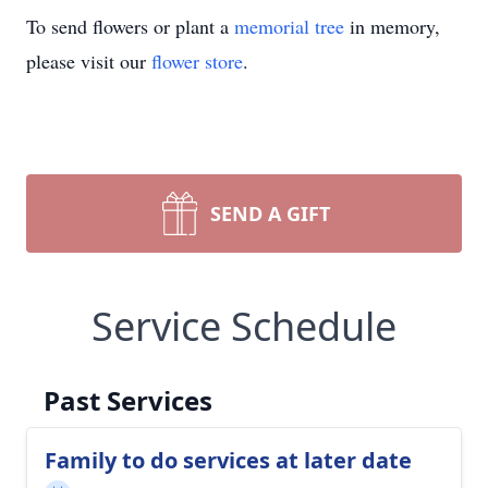
To send flowers or plant a
memorial tree
in memory,
please visit our
flower store
.
SEND A GIFT
Service Schedule
Past Services
Family to do services at later date