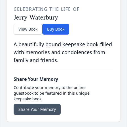
CELEBRATING THE LIFE OF
Jerry Waterbury
View Book
Buy Book
A beautifully bound keepsake book filled
with memories and condolences from
family and friends.
Share Your Memory
Contribute your memory to the online
guestbook to be featured in this unique
keepsake book.
Share Your Memory