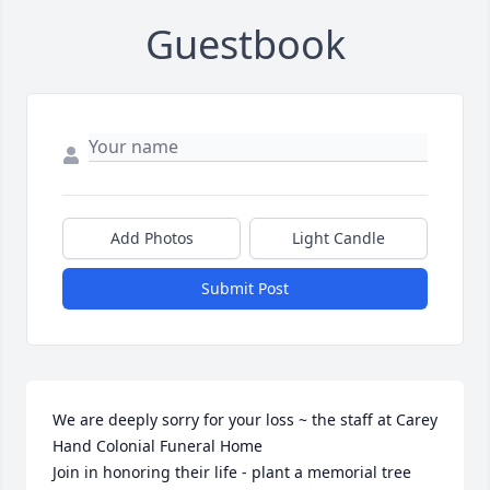
Guestbook
Add Photos
Light Candle
Submit Post
We are deeply sorry for your loss ~ the staff at Carey 
Hand Colonial Funeral Home

Join in honoring their life - plant a memorial tree