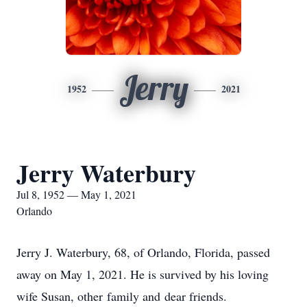
Jerry
1952
2021
Jerry Waterbury
Jul 8, 1952 — May 1, 2021
Orlando
Jerry J. Waterbury, 68, of Orlando, Florida, passed
away on May 1, 2021. He is survived by his loving
wife Susan, other family and dear friends.