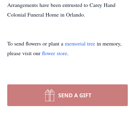
Arrangements have been entrusted to Carey Hand
Colonial Funeral Home in Orlando.
To send flowers or plant a
memorial tree
in memory,
please visit our
flower store
.
SEND A GIFT