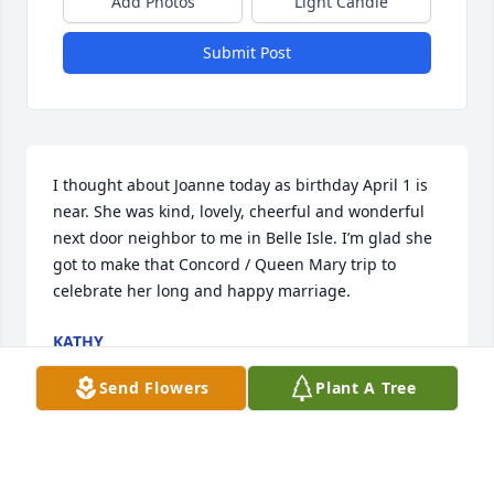
Add Photos
Light Candle
Submit Post
I thought about Joanne today as birthday April 1 is 
near. She was kind, lovely, cheerful and wonderful 
next door neighbor to me in Belle Isle. I’m glad she 
got to make that Concord / Queen Mary trip to 
celebrate her long and happy marriage.
KATHY
Mar 30, 2024
Send Flowers
Plant A Tree
Ever since our paths crossed for the first time  over 