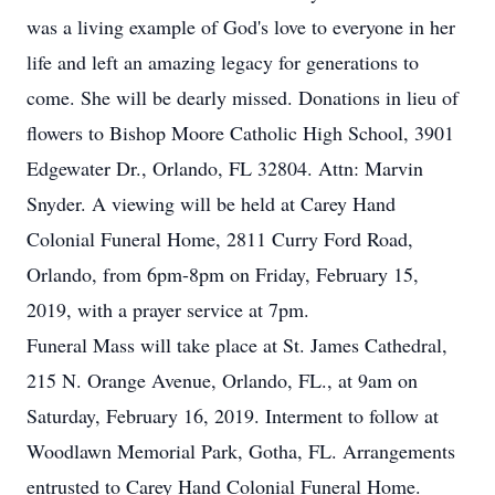
was a living example of God's love to everyone in her
life and left an amazing legacy for generations to
come. She will be dearly missed. Donations in lieu of
flowers to Bishop Moore Catholic High School, 3901
Edgewater Dr., Orlando, FL 32804. Attn: Marvin
Snyder. A viewing will be held at Carey Hand
Colonial Funeral Home, 2811 Curry Ford Road,
Orlando, from 6pm-8pm on Friday, February 15,
2019, with a prayer service at 7pm.
Funeral Mass will take place at St. James Cathedral,
215 N. Orange Avenue, Orlando, FL., at 9am on
Saturday, February 16, 2019. Interment to follow at
Woodlawn Memorial Park, Gotha, FL. Arrangements
entrusted to Carey Hand Colonial Funeral Home.