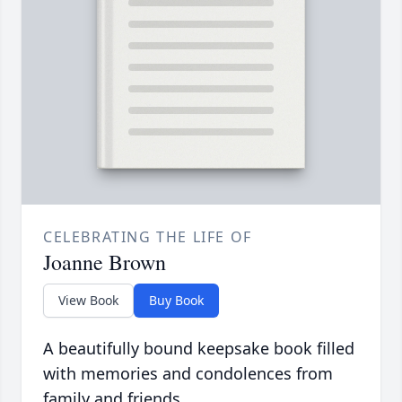
CELEBRATING THE LIFE OF
Joanne Brown
View Book
Buy Book
A beautifully bound keepsake book filled
with memories and condolences from
family and friends.