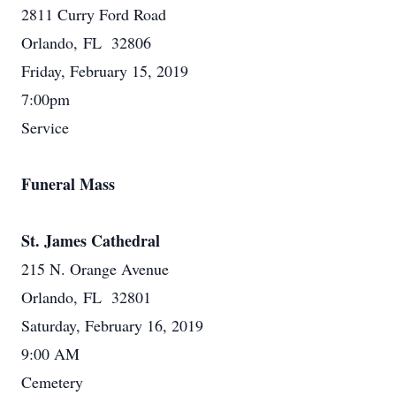
2811 Curry Ford Road
Orlando, FL 32806
Friday, February 15, 2019
7:00pm
Service
Funeral Mass
St. James Cathedral
215 N. Orange Avenue
Orlando, FL 32801
Saturday, February 16, 2019
9:00 AM
Cemetery