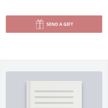
SEND A GIFT