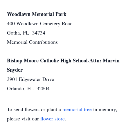
Woodlawn Memorial Park
400 Woodlawn Cemetery Road
Gotha, FL 34734
Memorial Contributions
Bishop Moore Catholic High School-Attn: Marvin
Snyder
3901 Edgewater Drive
Orlando, FL 32804
To send flowers or plant a
memorial tree
in memory,
please visit our
flower store
.