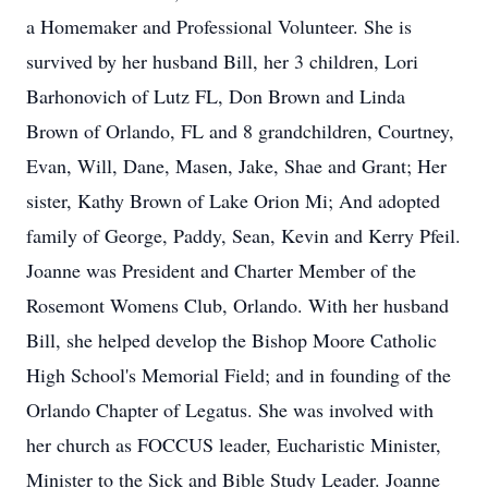
a Homemaker and Professional Volunteer. She is
survived by her husband Bill, her 3 children, Lori
Barhonovich of Lutz FL, Don Brown and Linda
Brown of Orlando, FL and 8 grandchildren, Courtney,
Evan, Will, Dane, Masen, Jake, Shae and Grant; Her
sister, Kathy Brown of Lake Orion Mi; And adopted
family of George, Paddy, Sean, Kevin and Kerry Pfeil.
Joanne was President and Charter Member of the
Rosemont Womens Club, Orlando. With her husband
Bill, she helped develop the Bishop Moore Catholic
High School's Memorial Field; and in founding of the
Orlando Chapter of Legatus. She was involved with
her church as FOCCUS leader, Eucharistic Minister,
Minister to the Sick and Bible Study Leader. Joanne