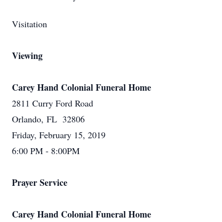
Visitation
Viewing
Carey Hand Colonial Funeral Home
2811 Curry Ford Road
Orlando, FL 32806
Friday, February 15, 2019
6:00 PM - 8:00PM
Prayer Service
Carey Hand Colonial Funeral Home