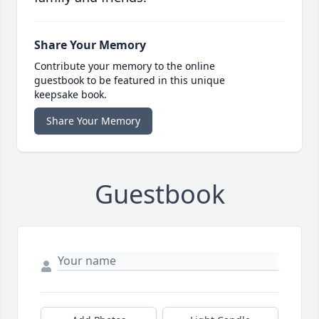
Share Your Memory
Contribute your memory to the online
guestbook to be featured in this unique
keepsake book.
Share Your Memory
Guestbook