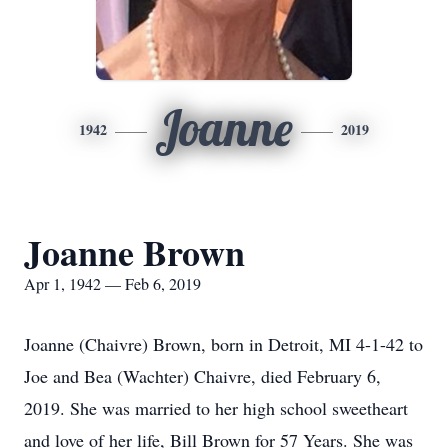
Joanne
1942
2019
Joanne Brown
Apr 1, 1942 — Feb 6, 2019
Joanne (Chaivre) Brown, born in Detroit, MI 4-1-42 to
Joe and Bea (Wachter) Chaivre, died February 6,
2019. She was married to her high school sweetheart
and love of her life, Bill Brown for 57 Years. She was