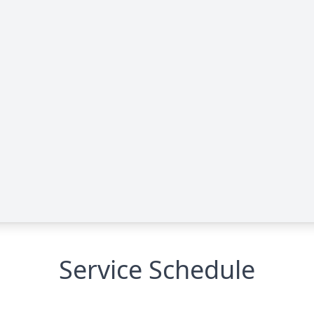
Service Schedule