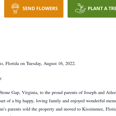
SEND FLOWERS
PLANT A TR
o, Florida on Tuesday, August 16, 2022.
y.
Stone Gap, Virginia, to the proud parents of Joseph and Aile
 part of a big happy, loving family and enjoyed wonderful mem
n’s parents sold the property and moved to Kissimmee, Florid