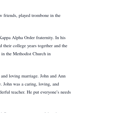
w friends, played trombone in the
appa Alpha Order fraternity. In his
their college years together and the
d in the Methodist Church in
s and loving marriage. John and Ann
. John was a caring, loving, and
derful teacher. He put everyone’s needs