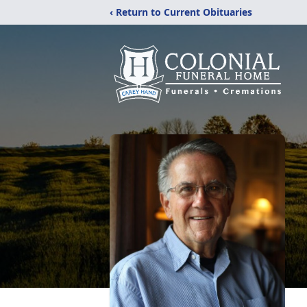
‹ Return to Current Obituaries