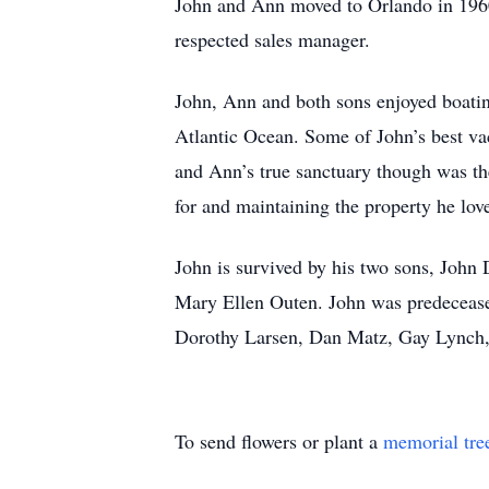
John and Ann moved to Orlando in 1960
respected sales manager.
John, Ann and both sons enjoyed boatin
Atlantic Ocean. Some of John’s best va
and Ann’s true sanctuary though was the
for and maintaining the property he lo
John is survived by his two sons, John
Mary Ellen Outen. John was predeceased
Dorothy Larsen, Dan Matz, Gay Lynch, 
To send flowers or plant a
memorial tre