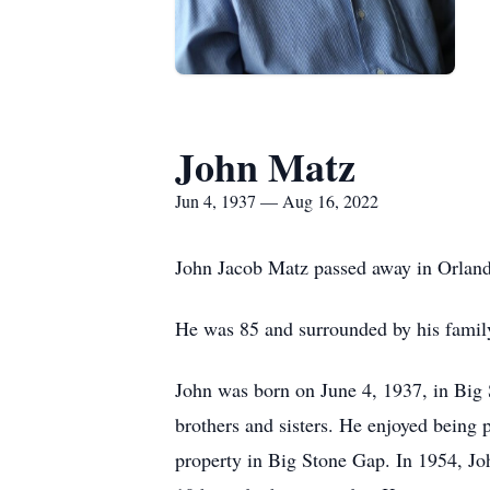
John Matz
Jun 4, 1937 — Aug 16, 2022
John Jacob Matz passed away in Orland
He was 85 and surrounded by his famil
John was born on June 4, 1937, in Big 
brothers and sisters. He enjoyed being
property in Big Stone Gap. In 1954, Joh