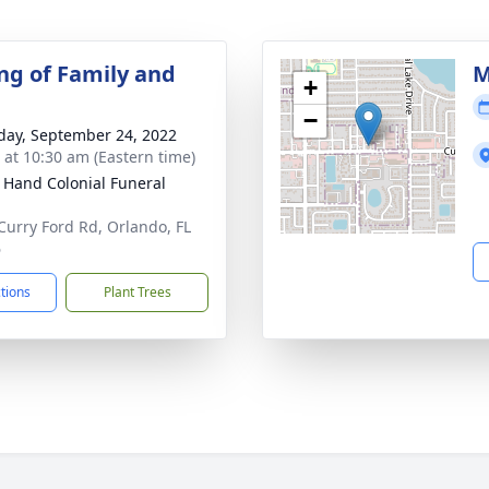
ng of Family and
M
+
−
day, September 24, 2022
s at 10:30 am (Eastern time)
 Hand Colonial Funeral
Curry Ford Rd, Orlando, FL
6
ctions
Plant Trees