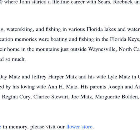
 where John started a lifetime career with Sears, Roebuck a
g, waterskiing, and fishing in various Florida lakes and wate
cation memories were boating and fishing in the Florida Keys,
ir home in the mountains just outside Waynesville, North Car
ved so much.
 Day Matz and Jeffrey Harper Matz and his wife Lyle Matz in O
 by his loving wife Ann H. Matz. His parents Joseph and Ail
Regina Cury, Clarice Stewart, Joe Matz, Marguerite Bolden,
e
in memory, please visit our
flower store
.