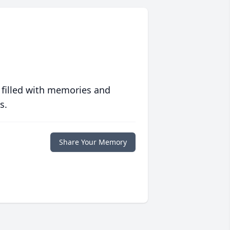
 filled with memories and
s.
Share Your Memory