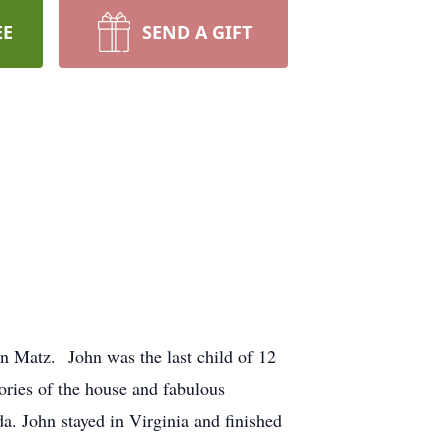
EE
SEND A GIFT
en Matz. John was the last child of 12
ories of the house and fabulous
a. John stayed in Virginia and finished