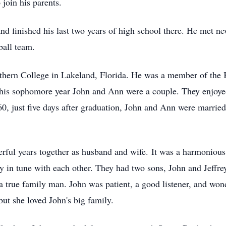
join his parents.
d finished his last two years of high school there. He met ne
ball team.
uthern College in Lakeland, Florida. He was a member of the K
is sophomore year John and Ann were a couple. They enjoyed 
0, just five days after graduation, John and Ann were marrie
erful years together as husband and wife. It was a harmoniou
in tune with each other. They had two sons, John and Jeffrey
 true family man. John was patient, a good listener, and won
ut she loved John's big family.