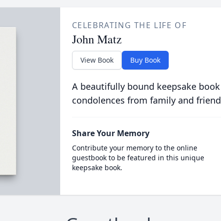
CELEBRATING THE LIFE OF
John Matz
View Book
Buy Book
A beautifully bound keepsake book
condolences from family and friend
Share Your Memory
Contribute your memory to the online
guestbook to be featured in this unique
keepsake book.