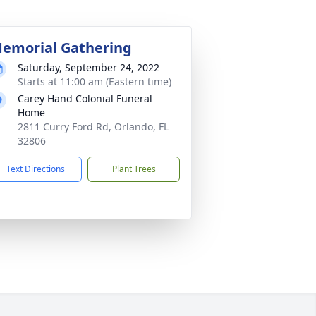
emorial Gathering
Saturday, September 24, 2022
Starts at 11:00 am (Eastern time)
Carey Hand Colonial Funeral
Home
2811 Curry Ford Rd, Orlando, FL
32806
Text Directions
Plant Trees