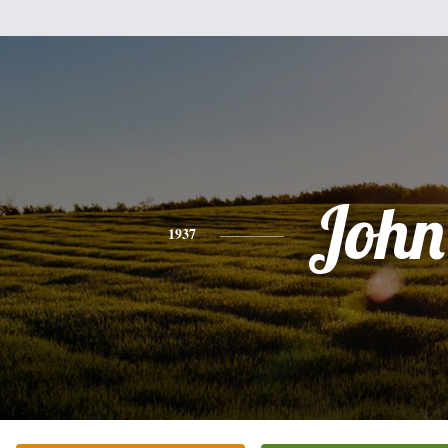
John
1937