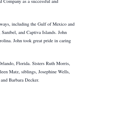
nd Company as a successful and
rways, including the Gulf of Mexico and
 Sanibel, and Captiva Islands. John
olina. John took great pride in caring
rlando, Florida. Sisters Ruth Morris,
een Matz, siblings, Josephine Wells,
 and Barbara Decker.