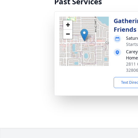
Past Services
Gatheri
+
Friends
−
Satur
Start
Carey
Home
2811 
3280
Text Dire