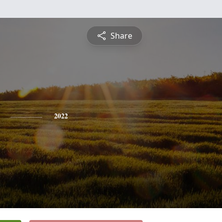
Share
2022