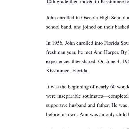
10th grade then moved to Kissimmee to 
John enrolled in Osceola High School an
school band, and joined on their basket
In 1956, John enrolled into Florida So
freshman year, he met Ann Harper. By h
experiences they shared. On June 4, 196
Kissimmee, Florida.
It was the beginning of nearly 60 wond
were inseparable soulmates—completely 
supportive husband and father. He was a
before his own. Ann was an only child b