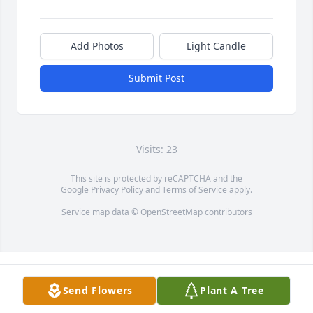
Add Photos
Light Candle
Submit Post
Visits: 23
This site is protected by reCAPTCHA and the
Google
Privacy Policy
and
Terms of Service
apply.
Service map data ©
OpenStreetMap
contributors
Send Flowers
Plant A Tree