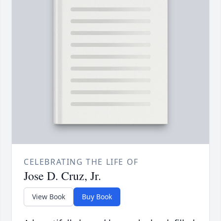
CELEBRATING THE LIFE OF
Jose D. Cruz, Jr.
View Book
Buy Book