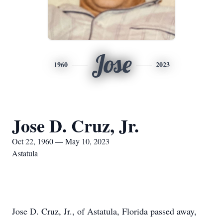
Jose
1960
2023
Jose D. Cruz, Jr.
Oct 22, 1960 — May 10, 2023
Astatula
Jose D. Cruz, Jr., of Astatula, Florida passed away,