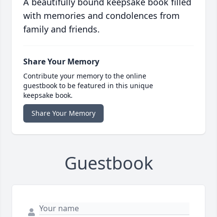
A beautifully bound keepsake book filled
with memories and condolences from
family and friends.
Share Your Memory
Contribute your memory to the online
guestbook to be featured in this unique
keepsake book.
Share Your Memory
Guestbook