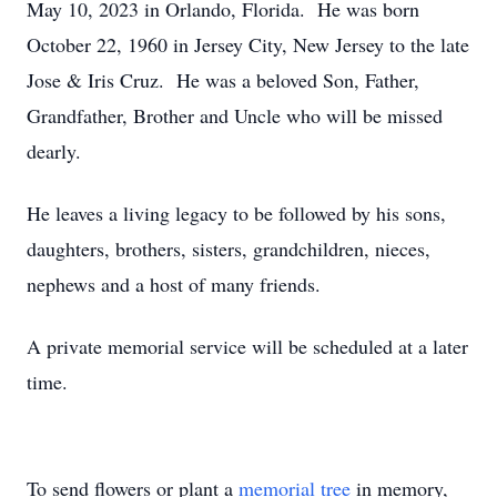
May 10, 2023 in Orlando, Florida. He was born
October 22, 1960 in Jersey City, New Jersey to the late
Jose & Iris Cruz. He was a beloved Son, Father,
Grandfather, Brother and Uncle who will be missed
dearly.
He leaves a living legacy to be followed by his sons,
daughters, brothers, sisters, grandchildren, nieces,
nephews and a host of many friends.
A private memorial service will be scheduled at a later
time.
To send flowers or plant a
memorial tree
in memory,