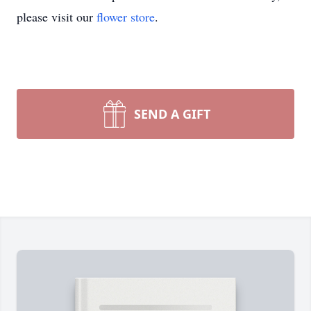
please visit our
flower store
.
SEND A GIFT