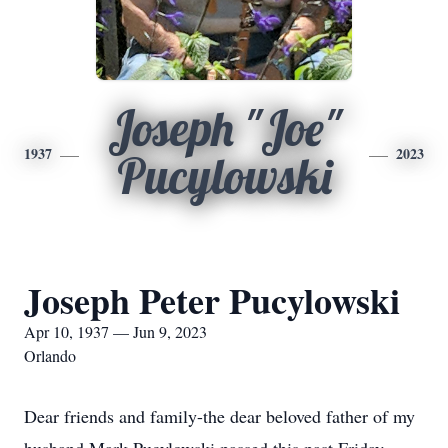
Joseph "Joe"
1937
2023
Pucylowski
Joseph Peter Pucylowski
Apr 10, 1937 — Jun 9, 2023
Orlando
Dear friends and family-the dear beloved father of my