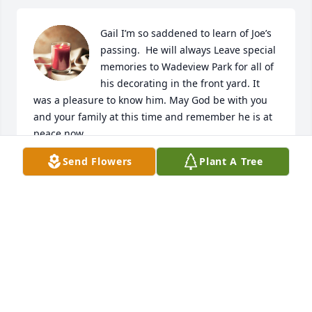
Gail I’m so saddened to learn of Joe’s 
passing.  He will always Leave special 
memories to Wadeview Park for all of 
his decorating in the front yard. It 
was a pleasure to know him. May God be with you 
and your family at this time and remember he is at 
peace now.
Send Flowers
Plant A Tree
JUDY BURT
Jun 15, 2023
Visits: 87
This site is protected by reCAPTCHA and the
Google
Privacy Policy
and
Terms of Service
apply.
Service map data ©
OpenStreetMap
contributors