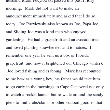
husband Mark Pucylowski passed this past Friday
morning. Mark did not want to make an
announcement immediately and asked that I do so
today. Joe Pucylowski-also known as Joe, Papa Joe
and Sliding Joe-was a kind man who enjoyed
gardening. He had a grapefruit and an avocado tree
and loved planting strawberries and tomatoes. I
remember one year he sent us a box of Florida
grapefruit (and how it brightened our Chicago winter).
Joe loved fishing and crabbing. Mark has recounted
to me how as a young boy, his father would take him
to go early in the mornings to Cape Canaveral not only
to watch a rocket launch but to wade around the sandy
piers to find crabs/clams or other seafood goodies that