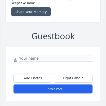
keepsake book.
Share Your Memory
Guestbook
Add Photos
Light Candle
Submit Post