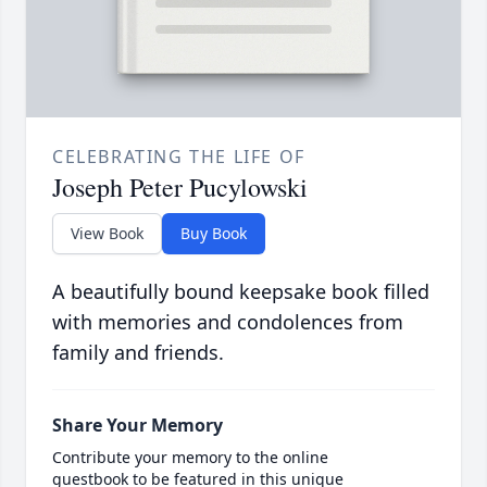
CELEBRATING THE LIFE OF
Joseph Peter Pucylowski
View Book
Buy Book
A beautifully bound keepsake book filled
with memories and condolences from
family and friends.
Share Your Memory
Contribute your memory to the online
guestbook to be featured in this unique