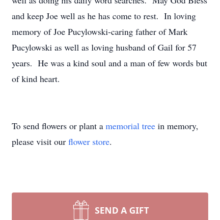
well as doing his daily word searches. May God Bless
and keep Joe well as he has come to rest. In loving
memory of Joe Pucylowski-caring father of Mark
Pucylowski as well as loving husband of Gail for 57
years. He was a kind soul and a man of few words but
of kind heart.
To send flowers or plant a
memorial tree
in memory,
please visit our
flower store
.
SEND A GIFT