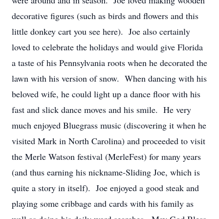
were around and in season. Joe loved making wooden
decorative figures (such as birds and flowers and this
little donkey cart you see here). Joe also certainly
loved to celebrate the holidays and would give Florida
a taste of his Pennsylvania roots when he decorated the
lawn with his version of snow. When dancing with his
beloved wife, he could light up a dance floor with his
fast and slick dance moves and his smile. He very
much enjoyed Bluegrass music (discovering it when he
visited Mark in North Carolina) and proceeded to visit
the Merle Watson festival (MerleFest) for many years
(and thus earning his nickname-Sliding Joe, which is
quite a story in itself). Joe enjoyed a good steak and
playing some cribbage and cards with his family as