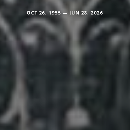
OCT 26, 1955 — JUN 28, 2026