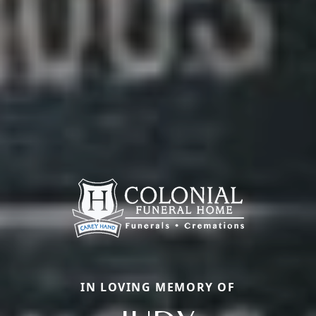
IN LOVING MEMORY OF