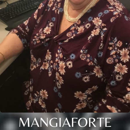
MANGIAFORTE