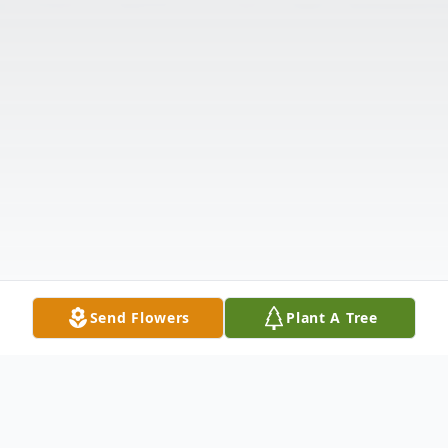
Send Flowers
Plant A Tree