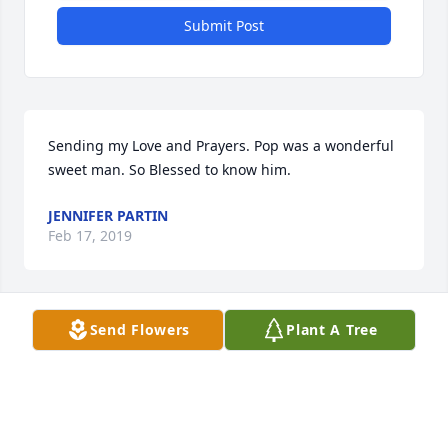
Submit Post
Sending my Love and Prayers. Pop was a wonderful 
sweet man. So Blessed to know him.
JENNIFER PARTIN
Feb 17, 2019
Visits: 22
Send Flowers
Plant A Tree
This site is protected by reCAPTCHA and the
Google
Privacy Policy
and
Terms of Service
apply.
Service map data ©
OpenStreetMap
contributors