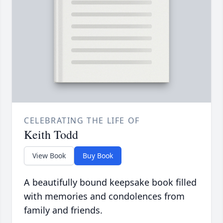
CELEBRATING THE LIFE OF
Keith Todd
View Book
Buy Book
A beautifully bound keepsake book filled
with memories and condolences from
family and friends.