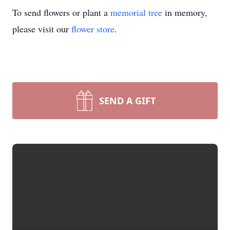
To send flowers or plant a
memorial tree
in memory,
please visit our
flower store
.
SEND A GIFT