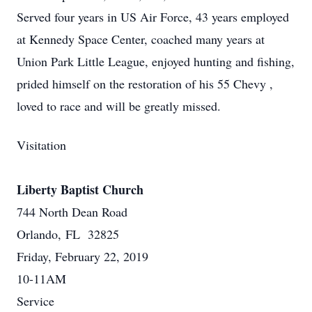
Served four years in US Air Force, 43 years employed
at Kennedy Space Center, coached many years at
Union Park Little League, enjoyed hunting and fishing,
prided himself on the restoration of his 55 Chevy ,
loved to race and will be greatly missed.
Visitation
Liberty Baptist Church
744 North Dean Road
Orlando, FL 32825
Friday, February 22, 2019
10-11AM
Service