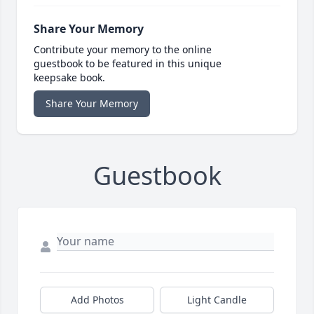
Share Your Memory
Contribute your memory to the online
guestbook to be featured in this unique
keepsake book.
Share Your Memory
Guestbook
Add Photos
Light Candle