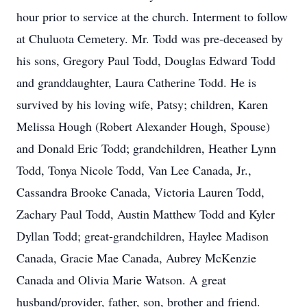
hour prior to service at the church. Interment to follow
at Chuluota Cemetery. Mr. Todd was pre-deceased by
his sons, Gregory Paul Todd, Douglas Edward Todd
and granddaughter, Laura Catherine Todd. He is
survived by his loving wife, Patsy; children, Karen
Melissa Hough (Robert Alexander Hough, Spouse)
and Donald Eric Todd; grandchildren, Heather Lynn
Todd, Tonya Nicole Todd, Van Lee Canada, Jr.,
Cassandra Brooke Canada, Victoria Lauren Todd,
Zachary Paul Todd, Austin Matthew Todd and Kyler
Dyllan Todd; great-grandchildren, Haylee Madison
Canada, Gracie Mae Canada, Aubrey McKenzie
Canada and Olivia Marie Watson. A great
husband/provider, father, son, brother and friend.