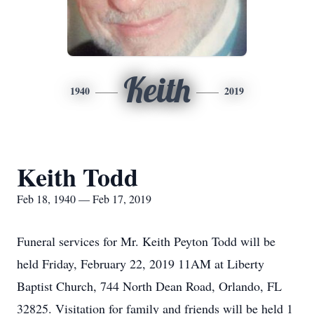
Keith
1940
2019
Keith Todd
Feb 18, 1940 — Feb 17, 2019
Funeral services for Mr. Keith Peyton Todd will be
held Friday, February 22, 2019 11AM at Liberty
Baptist Church, 744 North Dean Road, Orlando, FL
32825. Visitation for family and friends will be held 1