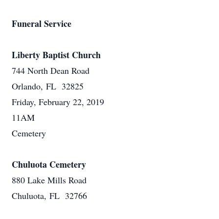
Funeral Service
Liberty Baptist Church
744 North Dean Road
Orlando, FL 32825
Friday, February 22, 2019
11AM
Cemetery
Chuluota Cemetery
880 Lake Mills Road
Chuluota, FL 32766