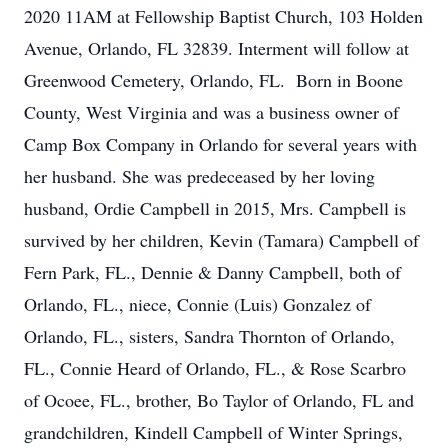
2020 11AM at Fellowship Baptist Church, 103 Holden
Avenue, Orlando, FL 32839. Interment will follow at
Greenwood Cemetery, Orlando, FL. Born in Boone
County, West Virginia and was a business owner of
Camp Box Company in Orlando for several years with
her husband. She was predeceased by her loving
husband, Ordie Campbell in 2015, Mrs. Campbell is
survived by her children, Kevin (Tamara) Campbell of
Fern Park, FL., Dennie & Danny Campbell, both of
Orlando, FL., niece, Connie (Luis) Gonzalez of
Orlando, FL., sisters, Sandra Thornton of Orlando,
FL., Connie Heard of Orlando, FL., & Rose Scarbro
of Ocoee, FL., brother, Bo Taylor of Orlando, FL and
grandchildren, Kindell Campbell of Winter Springs,