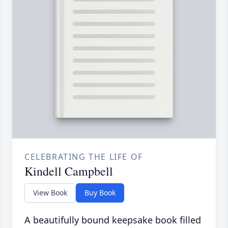
CELEBRATING THE LIFE OF
Kindell Campbell
View Book
Buy Book
A beautifully bound keepsake book filled