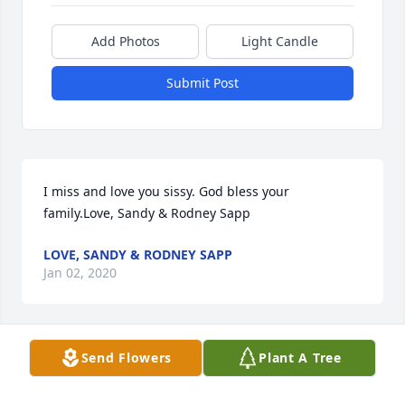
Add Photos
Light Candle
Submit Post
I miss and love you sissy. God bless your 
family.Love, Sandy & Rodney Sapp
LOVE, SANDY & RODNEY SAPP
Jan 02, 2020
Visits: 23
Send Flowers
Plant A Tree
This site is protected by reCAPTCHA and the
Google
Privacy Policy
and
Terms of Service
apply.