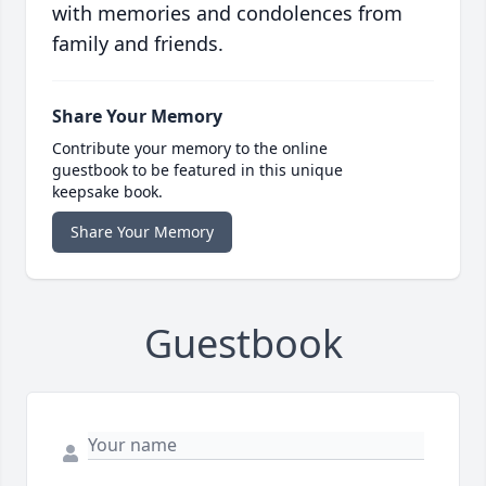
with memories and condolences from
family and friends.
Share Your Memory
Contribute your memory to the online
guestbook to be featured in this unique
keepsake book.
Share Your Memory
Guestbook