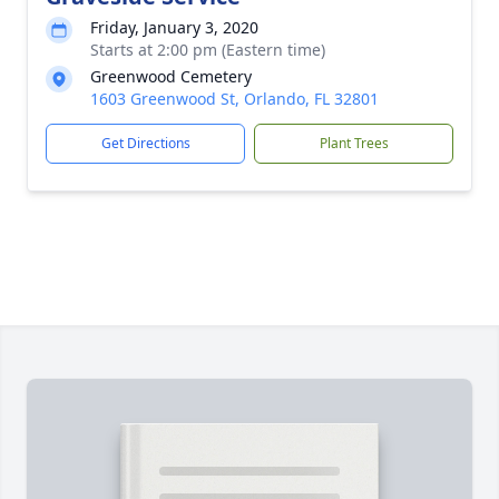
Friday, January 3, 2020
Starts at 2:00 pm (Eastern time)
Greenwood Cemetery
1603 Greenwood St, Orlando, FL 32801
Get Directions
Plant Trees