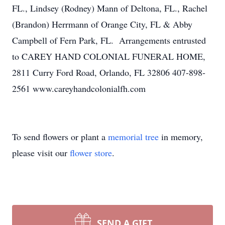
FL., Lindsey (Rodney) Mann of Deltona, FL., Rachel
(Brandon) Herrmann of Orange City, FL & Abby
Campbell of Fern Park, FL. Arrangements entrusted
to CAREY HAND COLONIAL FUNERAL HOME,
2811 Curry Ford Road, Orlando, FL 32806 407-898-
2561 www.careyhandcolonialfh.com
To send flowers or plant a
memorial tree
in memory,
please visit our
flower store
.
SEND A GIFT