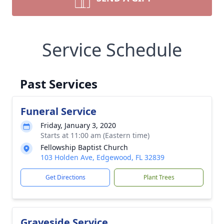
Service Schedule
Past Services
Funeral Service
Friday, January 3, 2020
Starts at 11:00 am (Eastern time)
Fellowship Baptist Church
103 Holden Ave, Edgewood, FL 32839
Get Directions
Plant Trees
Graveside Service