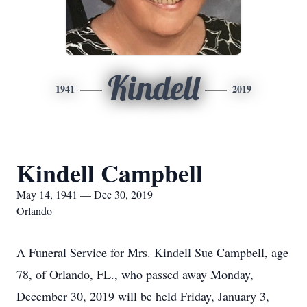
Kindell
1941
2019
Kindell Campbell
May 14, 1941 — Dec 30, 2019
Orlando
A Funeral Service for Mrs. Kindell Sue Campbell, age
78, of Orlando, FL., who passed away Monday,
December 30, 2019 will be held Friday, January 3,