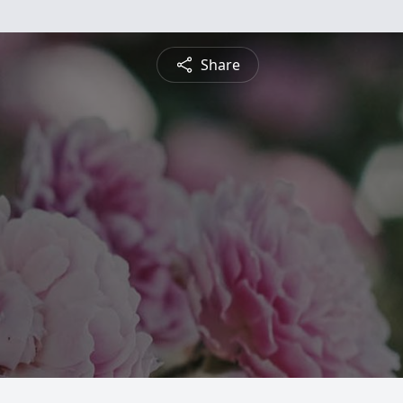
Share