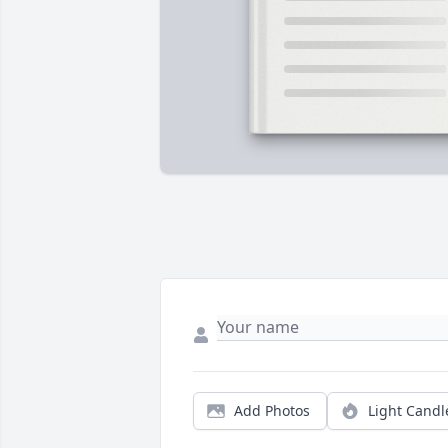
Add Photos
Light Candl