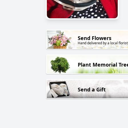
Send Flowers
Hand delivered by a local florist
Plant Memorial Tre
Send a Gift