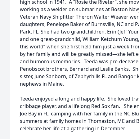
high school in 1941. A “Rosie the Riveter”, she m
working as a welder on submarines at Boston Nav
Veteran Navy Shipfitter Theron Walter Weaver wer
daughters, Penelope Baker of Burnsville, NC and P
Park, FL. She had two grandchildren, Erin (Jeff Youn
and one great-grandchild, William Ketchum Young
this world” when she first held him just a week f
by her family and will be greatly missed—she left
and humorous memories. Teeda was pre-deceased
Penobscot brothers, Bernard and Leslie Banks. Sh
sister, June Sanborn, of Zephyrhills FL and Bango
nephews in Maine.
Teeda enjoyed a long and happy life. She loved tra
cribbage player, and a lifelong Red Sox fan. She en
Joe Bay in FL, camping with her family in the NC 
summers at family homes in Thomaston, ME and Bur
celebrate her life at a gathering in December.