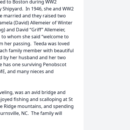
oved to Boston during WW2
y Shipyard. In 1946, she and WW2
e married and they raised two
amela (David) Allemeier of Winter
g) and David “Griff” Allemeier,
, to whom she said “welcome to
rom her passing. Teeda was loved
 each family member with beautiful
 by her husband and her two
e has one surviving Penobscot
r ME, and many nieces and
veling, was an avid bridge and
joyed fishing and scalloping at St
Blue Ridge mountains, and spending
nsville, NC. The family will