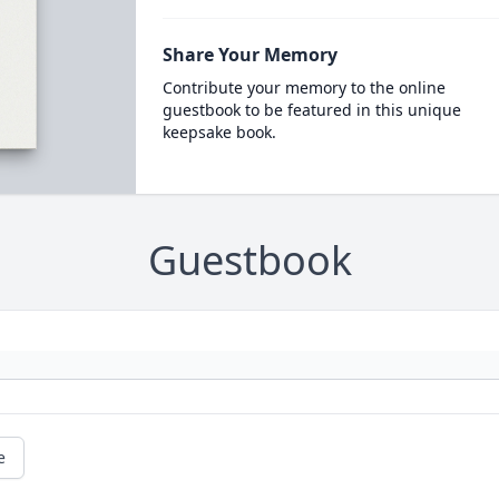
Share Your Memory
Contribute your memory to the online
guestbook to be featured in this unique
keepsake book.
Guestbook
e