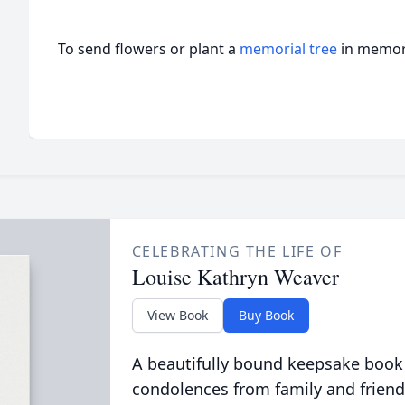
To send flowers or plant a
memorial tree
in memory
CELEBRATING THE LIFE OF
Louise Kathryn Weaver
View Book
Buy Book
A beautifully bound keepsake book
condolences from family and friend