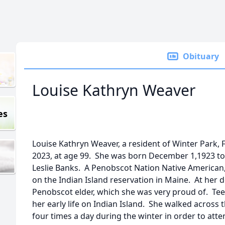
Obituary
Louise Kathryn Weaver
es
Louise Kathryn Weaver, a resident of Winter Park,
2023, at age 99. She was born December 1,1923 t
Leslie Banks. A Penobscot Nation Native American
on the Indian Island reservation in Maine. At her d
Penobscot elder, which she was very proud of. Tee
her early life on Indian Island. She walked across 
four times a day during the winter in order to at