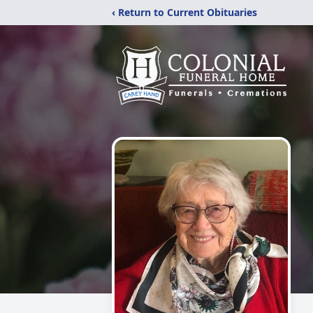
‹ Return to Current Obituaries