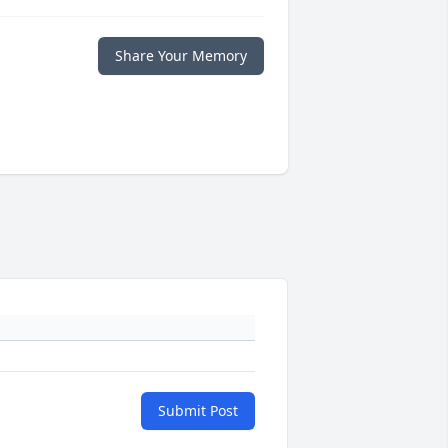
Share Your Memory
Submit Post