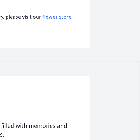
, please visit our
flower store
.
 filled with memories and
s.