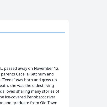
 FL, passed away on November 12,
o parents Cecelia Ketchum and
, “Teeda” was born and grew up
eath, she was the oldest living
da loved sharing many stories of
the ice-covered Penobscot river
tend and graduate from Old Town