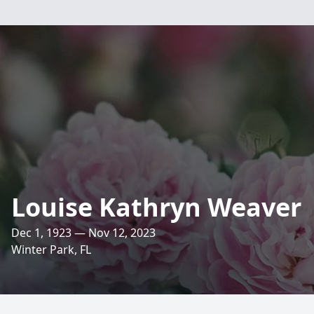
Louise Kathryn Weaver
Dec 1, 1923 — Nov 12, 2023
Winter Park, FL