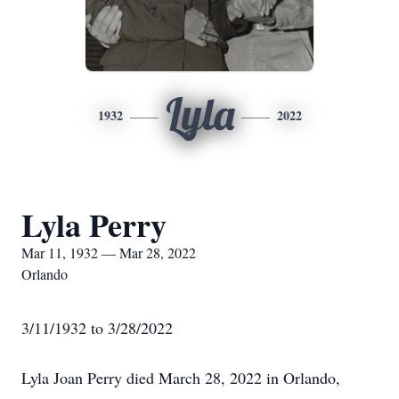
Lyla
1932
2022
Lyla Perry
Mar 11, 1932 — Mar 28, 2022
Orlando
3/11/1932 to 3/28/2022
Lyla Joan Perry died March 28, 2022 in Orlando,