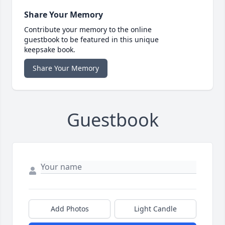
Share Your Memory
Contribute your memory to the online
guestbook to be featured in this unique
keepsake book.
Share Your Memory
Guestbook
Add Photos
Light Candle