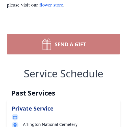
please visit our
flower store
.
SEND A GIFT
Service Schedule
Past Services
Private Service
Arlington National Cemetery