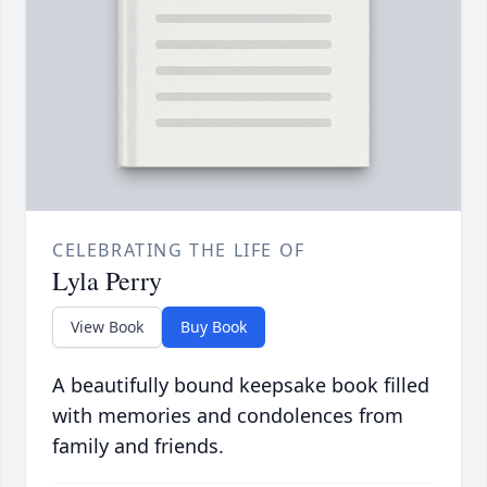
CELEBRATING THE LIFE OF
Lyla Perry
View Book
Buy Book
A beautifully bound keepsake book filled
with memories and condolences from
family and friends.