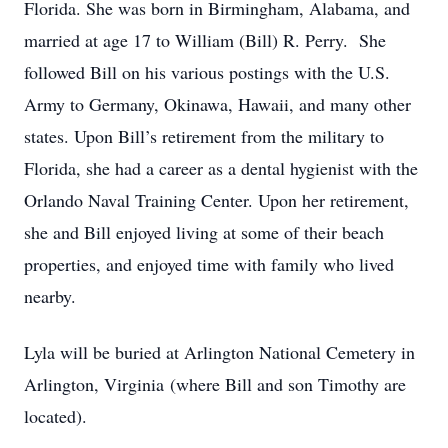
Florida. She was born in Birmingham, Alabama, and
married at age 17 to William (Bill) R. Perry. She
followed Bill on his various postings with the U.S.
Army to Germany, Okinawa, Hawaii, and many other
states. Upon Bill’s retirement from the military to
Florida, she had a career as a dental hygienist with the
Orlando Naval Training Center. Upon her retirement,
she and Bill enjoyed living at some of their beach
properties, and enjoyed time with family who lived
nearby.
Lyla will be buried at Arlington National Cemetery in
Arlington, Virginia (where Bill and son Timothy are
located).