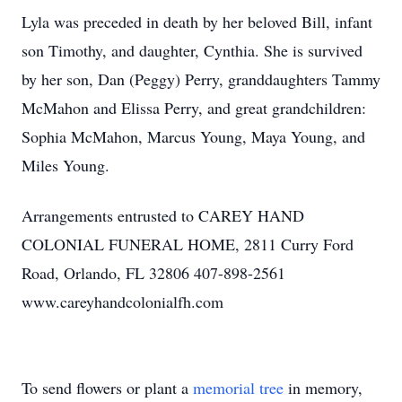
Lyla was preceded in death by her beloved Bill, infant
son Timothy, and daughter, Cynthia. She is survived
by her son, Dan (Peggy) Perry, granddaughters Tammy
McMahon and Elissa Perry, and great grandchildren:
Sophia McMahon, Marcus Young, Maya Young, and
Miles Young.
Arrangements entrusted to CAREY HAND
COLONIAL FUNERAL HOME, 2811 Curry Ford
Road, Orlando, FL 32806 407-898-2561
www.careyhandcolonialfh.com
To send flowers or plant a
memorial tree
in memory,