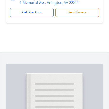
1 Memorial Ave, Arlington, VA 22211
Get Directions
Send Flowers