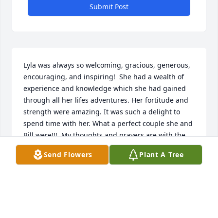
Submit Post
Lyla was always so welcoming, gracious, generous, 
encouraging, and inspiring!  She had a wealth of 
experience and knowledge which she had gained 
through all her lifes adventures. Her fortitude and 
strength were amazing. It was such a delight to 
spend time with her. What a perfect couple she and 
Bill were!!!  My thoughts and prayers are with the 
family.
Send Flowers
Plant A Tree
DIANNE MCKENZIE
Apr 02, 2022