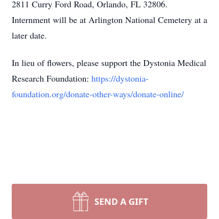
2811 Curry Ford Road, Orlando, FL 32806.
Internment will be at Arlington National Cemetery at a
later date.
In lieu of flowers, please support the Dystonia Medical
Research Foundation:
https://dystonia-
foundation.org/donate-other-ways/donate-online/
SEND A GIFT