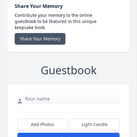
Share Your Memory
Contribute your memory to the online
guestbook to be featured in this unique
keepsake book.
Share Your Memory
Guestbook
Add Photos
Light Candle