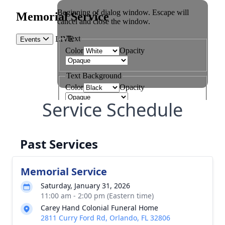
Service Schedule
Past Services
Memorial Service
Saturday, January 31, 2026
11:00 am - 2:00 pm (Eastern time)
Carey Hand Colonial Funeral Home
2811 Curry Ford Rd, Orlando, FL 32806