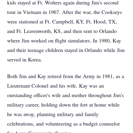
kids stayed at Ft. Wolters again during Jim's second
tour in Vietnam in 1967. After the war, the Cookseys
were stationed at Ft. Campbell, KY, Ft. Hood, TX,
and Ft. Leavenworth, KS, and then sent to Orlando
where Jim worked on flight simulators. In 1980, Kay
and their teenage children stayed in Orlando while Jim
served in Korea.
Both Jim and Kay retired from the Army in 1981, as a
Lieutenant Colonel and his wife. Kay was an
outstanding officer's wife and mother throughout Jim's
military career, holding down the fort at home while
he was away, planning military and family
celebrations, and volunteering as a budget counselor