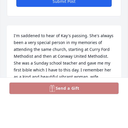
Submit Post
I'm saddened to hear of Kay's passing. She's always 
been a very special person in my memories of 
attending the same church, starting at Curry Ford 
Methodist and then at Conway United Methodist. 
She was a Sunday school teacher and gave me my 
first bible which I have to this day. I remember her 
as a kind and beautiful vibrant woman, wife, 
Mother, grandmother and friend. She was so proud 
Send a Gift
of her children and grandchildren. She and her 
husband Jim were always so helpful and kind. They 
are both missed. My prayers are for their loved 
ones remaining.
LAURIE DAVIS BARONE