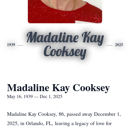
Madaline Kay
1939
2025
Cooksey
Madaline Kay Cooksey
May 16, 1939 — Dec 1, 2025
Madaline Kay Cooksey, 86, passed away December 1,
2025, in Orlando, FL, leaving a legacy of love for