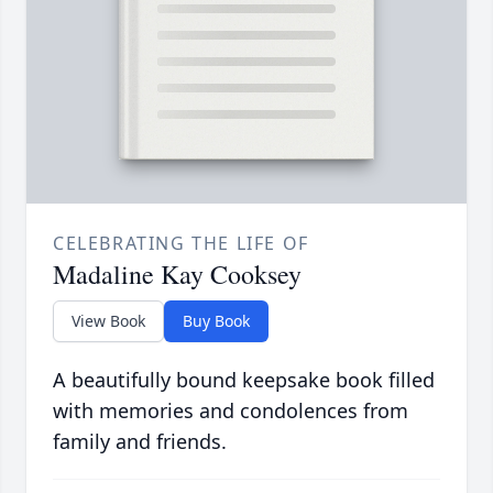
CELEBRATING THE LIFE OF
Madaline Kay Cooksey
View Book
Buy Book
A beautifully bound keepsake book filled
with memories and condolences from
family and friends.