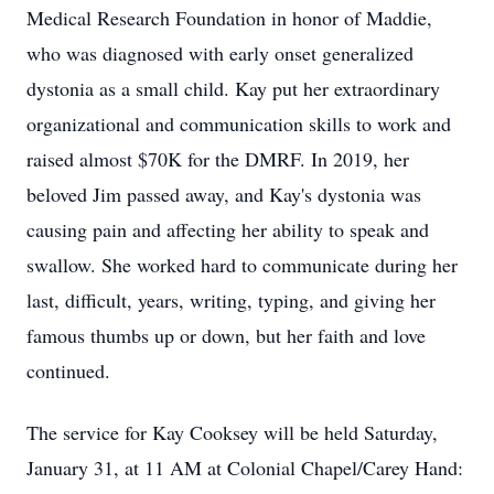
Medical Research Foundation in honor of Maddie,
who was diagnosed with early onset generalized
dystonia as a small child. Kay put her extraordinary
organizational and communication skills to work and
raised almost $70K for the DMRF. In 2019, her
beloved Jim passed away, and Kay's dystonia was
causing pain and affecting her ability to speak and
swallow. She worked hard to communicate during her
last, difficult, years, writing, typing, and giving her
famous thumbs up or down, but her faith and love
continued.
The service for Kay Cooksey will be held Saturday,
January 31, at 11 AM at Colonial Chapel/Carey Hand: