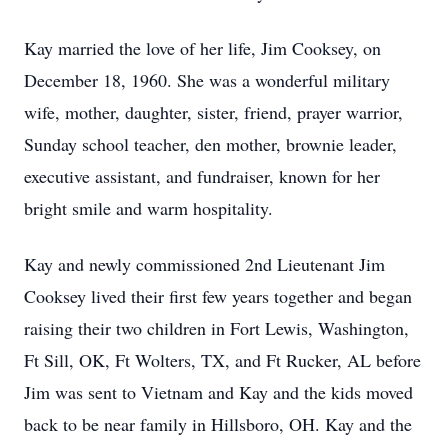
Kay married the love of her life, Jim Cooksey, on
December 18, 1960. She was a wonderful military
wife, mother, daughter, sister, friend, prayer warrior,
Sunday school teacher, den mother, brownie leader,
executive assistant, and fundraiser, known for her
bright smile and warm hospitality.
Kay and newly commissioned 2nd Lieutenant Jim
Cooksey lived their first few years together and began
raising their two children in Fort Lewis, Washington,
Ft Sill, OK, Ft Wolters, TX, and Ft Rucker, AL before
Jim was sent to Vietnam and Kay and the kids moved
back to be near family in Hillsboro, OH. Kay and the