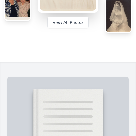
View All Photos