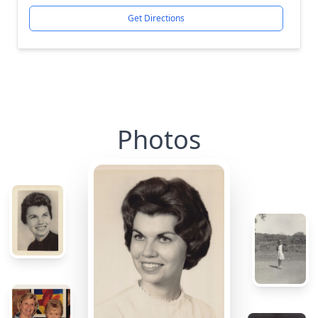
Get Directions
Photos