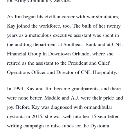
for Army Community Service.
As Jim began his civilian career with war simulators,
Kay joined the workforce, too. The bulk of her twenty
years as a meticulous executive assistant was spent in
the auditing department at Southeast Bank and at CNL
Financial Group in Downtown Orlando, where she
retired as the assistant to the President and Chief
Operations Officer and Director of CNL Hospitality.
In 1994, Kay and Jim became grandparents, and there
were none better. Maddie and A.J. were their pride and
joy. Before Kay was diagnosed with ormandibular
dystonia in 2015, she was well into her 15-year letter
writing campaign to raise funds for the Dystonia