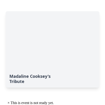
Madaline Cooksey's
Tribute