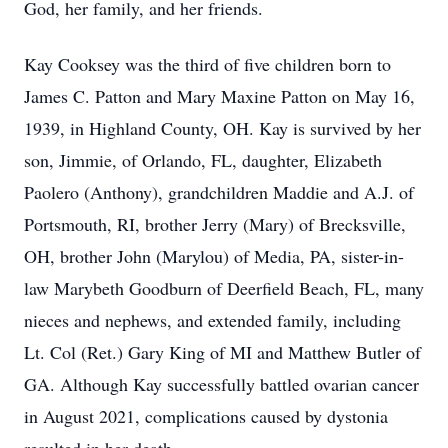
God, her family, and her friends.
Kay Cooksey was the third of five children born to
James C. Patton and Mary Maxine Patton on May 16,
1939, in Highland County, OH. Kay is survived by her
son, Jimmie, of Orlando, FL, daughter, Elizabeth
Paolero (Anthony), grandchildren Maddie and A.J. of
Portsmouth, RI, brother Jerry (Mary) of Brecksville,
OH, brother John (Marylou) of Media, PA, sister-in-
law Marybeth Goodburn of Deerfield Beach, FL, many
nieces and nephews, and extended family, including
Lt. Col (Ret.) Gary King of MI and Matthew Butler of
GA. Although Kay successfully battled ovarian cancer
in August 2021, complications caused by dystonia