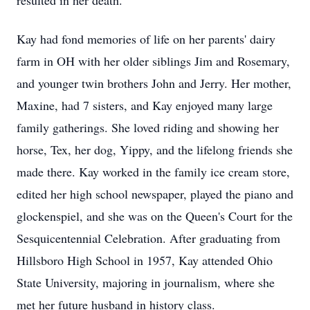
resulted in her death.
Kay had fond memories of life on her parents' dairy
farm in OH with her older siblings Jim and Rosemary,
and younger twin brothers John and Jerry. Her mother,
Maxine, had 7 sisters, and Kay enjoyed many large
family gatherings. She loved riding and showing her
horse, Tex, her dog, Yippy, and the lifelong friends she
made there. Kay worked in the family ice cream store,
edited her high school newspaper, played the piano and
glockenspiel, and she was on the Queen's Court for the
Sesquicentennial Celebration. After graduating from
Hillsboro High School in 1957, Kay attended Ohio
State University, majoring in journalism, where she
met her future husband in history class.