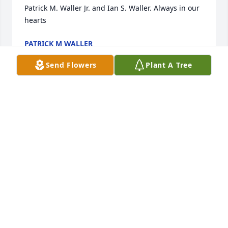
Patrick M. Waller Jr. and Ian S. Waller. Always in our 
hearts
PATRICK M WALLER
Apr 17, 2022
Send Flowers
Plant A Tree
We are deeply sorry for your loss ~ the staff at Carey 
Hand Colonial Funeral Home

Join in honoring their life - plant a memorial tree
Apr 14, 2022
Visits: 65
This site is protected by reCAPTCHA and the
Google
Privacy Policy
and
Terms of Service
apply.