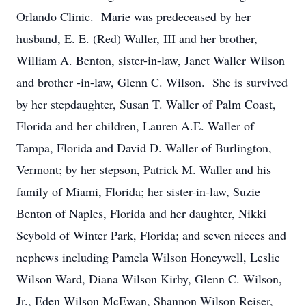
Orlando Clinic. Marie was predeceased by her
husband, E. E. (Red) Waller, III and her brother,
William A. Benton, sister-in-law, Janet Waller Wilson
and brother -in-law, Glenn C. Wilson. She is survived
by her stepdaughter, Susan T. Waller of Palm Coast,
Florida and her children, Lauren A.E. Waller of
Tampa, Florida and David D. Waller of Burlington,
Vermont; by her stepson, Patrick M. Waller and his
family of Miami, Florida; her sister-in-law, Suzie
Benton of Naples, Florida and her daughter, Nikki
Seybold of Winter Park, Florida; and seven nieces and
nephews including Pamela Wilson Honeywell, Leslie
Wilson Ward, Diana Wilson Kirby, Glenn C. Wilson,
Jr., Eden Wilson McEwan, Shannon Wilson Reiser,