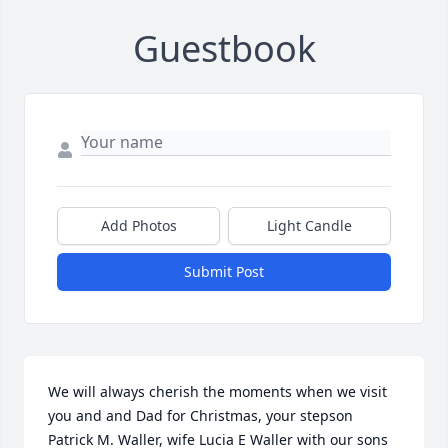
Guestbook
Add Photos
Light Candle
Submit Post
We will always cherish the moments when we visit 
you and and Dad for Christmas, your stepson 
Patrick M. Waller, wife Lucia E Waller with our sons 