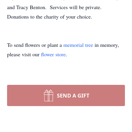
and Tracy Benton. Services will be private.
Donations to the charity of your choice.
To send flowers or plant a
memorial tree
in memory,
please visit our
flower store
.
SEND A GIFT