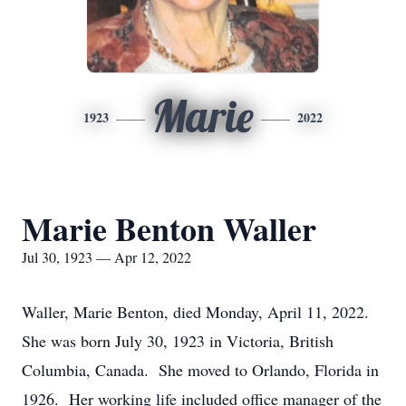
Marie
1923
2022
Marie Benton Waller
Jul 30, 1923 — Apr 12, 2022
Waller, Marie Benton, died Monday, April 11, 2022.
She was born July 30, 1923 in Victoria, British
Columbia, Canada. She moved to Orlando, Florida in
1926. Her working life included office manager of the