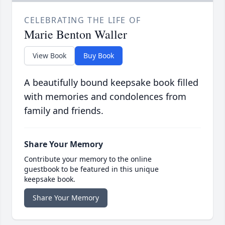
CELEBRATING THE LIFE OF
Marie Benton Waller
View Book
Buy Book
A beautifully bound keepsake book filled
with memories and condolences from
family and friends.
Share Your Memory
Contribute your memory to the online
guestbook to be featured in this unique
keepsake book.
Share Your Memory