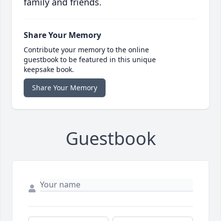
family and friends.
Share Your Memory
Contribute your memory to the online
guestbook to be featured in this unique
keepsake book.
Share Your Memory
Guestbook