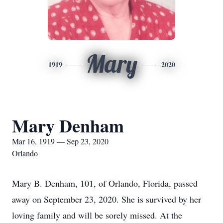
Mary
1919
2020
Mary Denham
Mar 16, 1919 — Sep 23, 2020
Orlando
Mary B. Denham, 101, of Orlando, Florida, passed
away on September 23, 2020. She is survived by her
loving family and will be sorely missed. At the