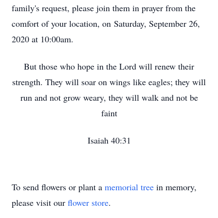
family's request, please join them in prayer from the
comfort of your location, on Saturday, September 26,
2020 at 10:00am.
But those who hope in the Lord will renew their
strength. They will soar on wings like eagles; they will
run and not grow weary, they will walk and not be
faint
Isaiah 40:31
To send flowers or plant a
memorial tree
in memory,
please visit our
flower store
.