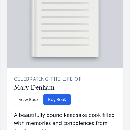
CELEBRATING THE LIFE OF
Mary Denham
View Book
Buy Book
A beautifully bound keepsake book filled
with memories and condolences from