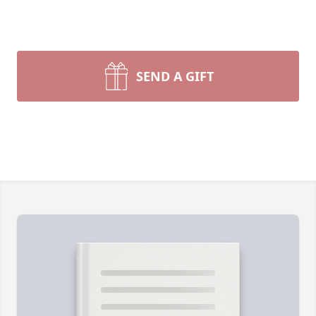
SEND A GIFT