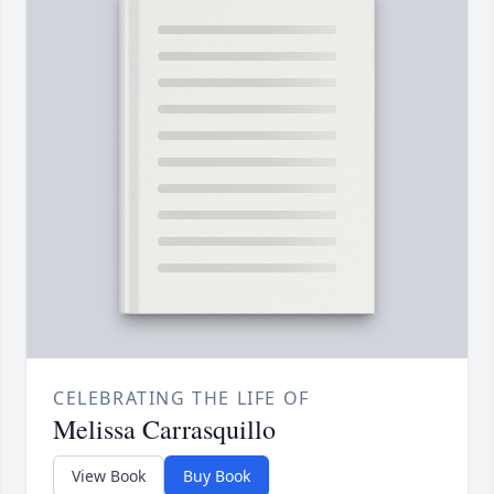
CELEBRATING THE LIFE OF
Melissa Carrasquillo
View Book
Buy Book