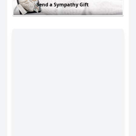
Send a Sympathy Gift