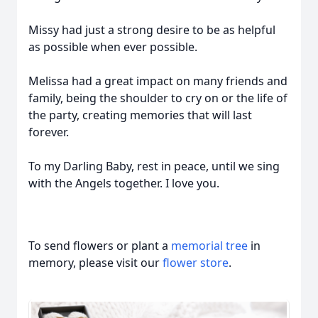
Missy had just a strong desire to be as helpful
as possible when ever possible.
Melissa had a great impact on many friends and
family, being the shoulder to cry on or the life of
the party, creating memories that will last
forever.
To my Darling Baby, rest in peace, until we sing
with the Angels together. I love you.
To send flowers or plant a
memorial tree
in
memory, please visit our
flower store
.