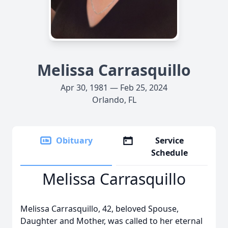
Melissa Carrasquillo
Apr 30, 1981 — Feb 25, 2024
Orlando, FL
Obituary
Service
Schedule
Melissa Carrasquillo
Melissa Carrasquillo, 42, beloved Spouse,
Daughter and Mother, was called to her eternal