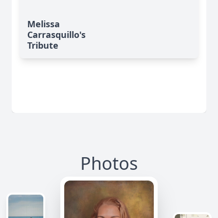
Melissa
Carrasquillo's
Tribute
Photos