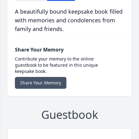
A beautifully bound keepsake book filled
with memories and condolences from
family and friends.
Share Your Memory
Contribute your memory to the online
guestbook to be featured in this unique
keepsake book.
Share Your Memory
Guestbook