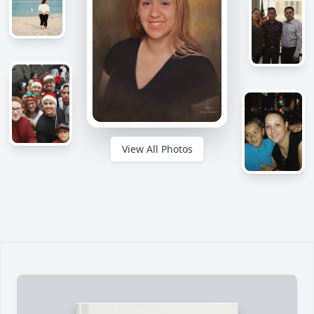
View All Photos