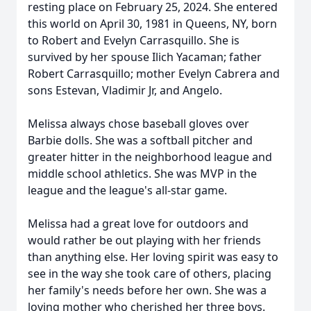
resting place on February 25, 2024. She entered
this world on April 30, 1981 in Queens, NY, born
to Robert and Evelyn Carrasquillo. She is
survived by her spouse Ilich Yacaman; father
Robert Carrasquillo; mother Evelyn Cabrera and
sons Estevan, Vladimir Jr, and Angelo.
Melissa always chose baseball gloves over
Barbie dolls. She was a softball pitcher and
greater hitter in the neighborhood league and
middle school athletics. She was MVP in the
league and the league's all-star game.
Melissa had a great love for outdoors and
would rather be out playing with her friends
than anything else. Her loving spirit was easy to
see in the way she took care of others, placing
her family's needs before her own. She was a
loving mother who cherished her three boys.