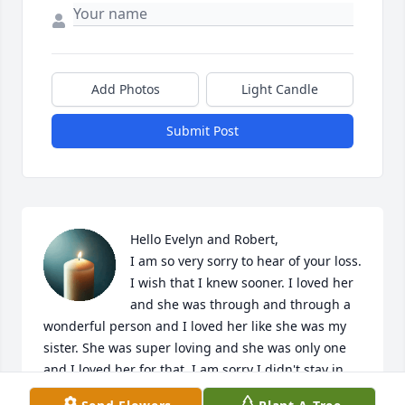
Add Photos
Light Candle
Submit Post
Hello Evelyn and Robert,

I am so very sorry to hear of your loss. 
I wish that I knew sooner. I loved her 
and she was through and through a 
wonderful person and I loved her like she was my 
sister. She was super loving and she was only one 
and I loved her for that. I am sorry I didn't stay in 
touch but my sympathies are with you , her 