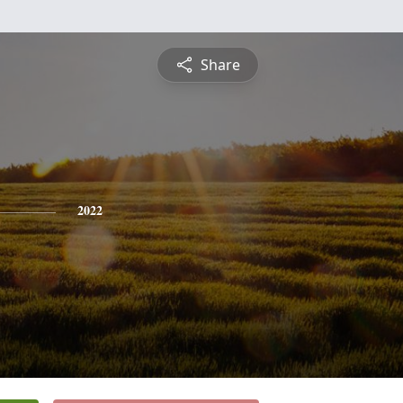
Share
2022