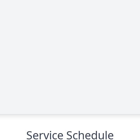
Service Schedule