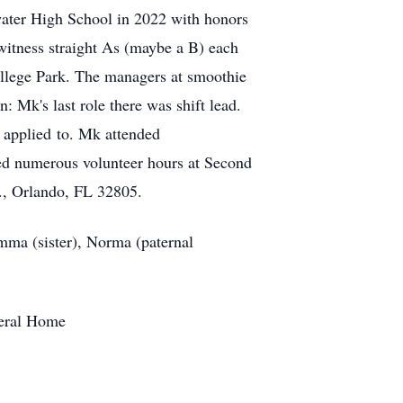
water High School in 2022 with honors
itness straight As (maybe a B) each
College Park. The managers at smoothie
: Mk's last role there was shift lead.
k applied to. Mk attended
ed numerous volunteer hours at Second
., Orlando, FL 32805.
mma (sister), Norma (paternal
neral Home