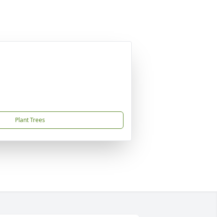
Plant Trees