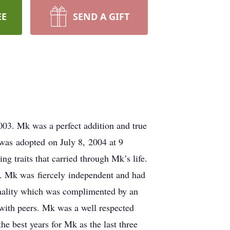
EE
SEND A GIFT
03. Mk was a perfect addition and true
was adopted on July 8, 2004 at 9
 traits that carried through Mk’s life.
. Mk was fiercely independent and had
onality which was complimented by an
 with peers. Mk was a well respected
he best years for Mk as the last three