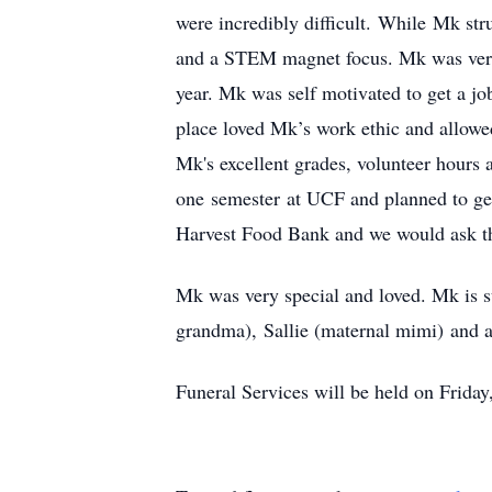
were incredibly difficult. While Mk st
and a STEM magnet focus. Mk was very 
year. Mk was self motivated to get a jo
place loved Mk’s work ethic and allowed
Mk's excellent grades, volunteer hours 
one semester at UCF and planned to ge
Harvest Food Bank and we would ask t
Mk was very special and loved. Mk is s
grandma), Sallie (maternal mimi) and a
Funeral Services will be held on Frid