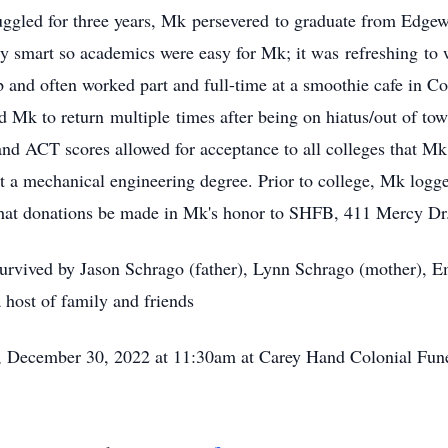
ruggled for three years, Mk persevered to graduate from Edge
smart so academics were easy for Mk; it was refreshing to w
b and often worked part and full-time at a smoothie cafe in 
 Mk to return multiple times after being on hiatus/out of town
and ACT scores allowed for acceptance to all colleges that M
t a mechanical engineering degree. Prior to college, Mk logg
hat donations be made in Mk's honor to SHFB, 411 Mercy Dr
urvived by Jason Schrago (father), Lynn Schrago (mother), E
 host of family and friends
ay, December 30, 2022 at 11:30am at Carey Hand Colonial Fu