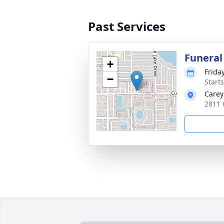
Past Services
Funeral
+
Frida
−
Start
Carey
2811 