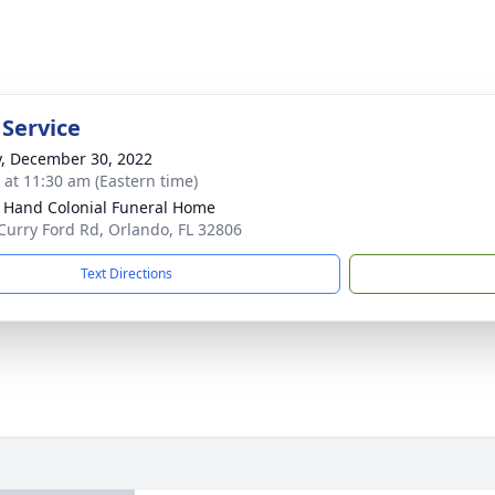
 Service
y, December 30, 2022
s at 11:30 am (Eastern time)
 Hand Colonial Funeral Home
Curry Ford Rd, Orlando, FL 32806
Text Directions