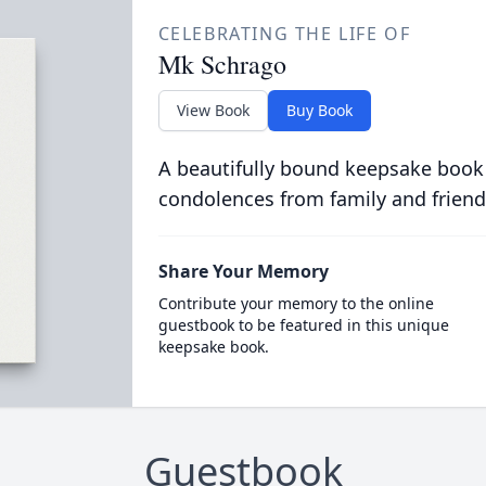
CELEBRATING THE LIFE OF
Mk Schrago
View Book
Buy Book
A beautifully bound keepsake book
condolences from family and friend
Share Your Memory
Contribute your memory to the online
guestbook to be featured in this unique
keepsake book.
Guestbook