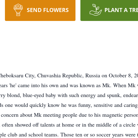
SEND FLOWERS
PLANT A TR
heboksaru City, Chuvashia Republic, Russia on October 8, 20
w years 'he' came into his own and was known as Mk. When Mk 
y blond, blue-eyed baby with such energy and spunk, endearing
 one would quickly know he was funny, sensitive and caring
 a concern about Mk meeting people due to his magnetic pers
 often showed off talents at home or in the middle of a circle
ple club and school teams. Those ten or so soccer years were t