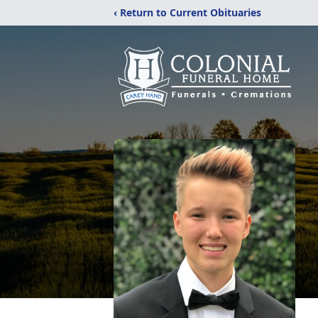
‹ Return to Current Obituaries