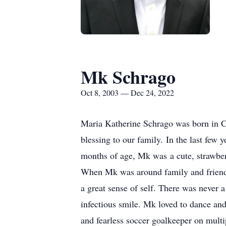
Mk Schrago
Oct 8, 2003 — Dec 24, 2022
Maria Katherine Schrago was born in C
blessing to our family. In the last fe
months of age, Mk was a cute, strawberr
When Mk was around family and friends
a great sense of self. There was never
infectious smile. Mk loved to dance and
and fearless soccer goalkeeper on multi