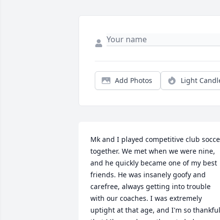
Add Photos
Light Candl
Mk and I played competitive club soccer
together. We met when we were nine, 
and he quickly became one of my best 
friends. He was insanely goofy and 
carefree, always getting into trouble 
with our coaches. I was extremely 
uptight at that age, and I'm so thankful