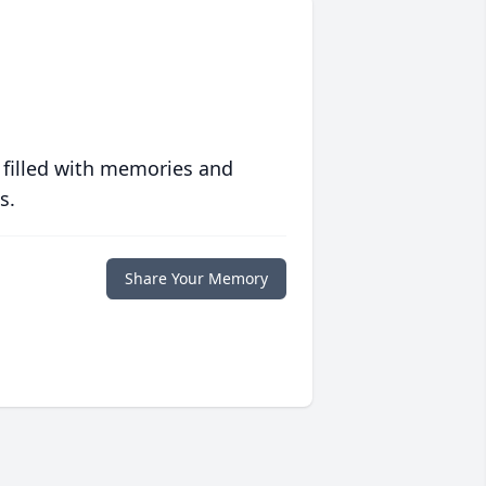
 filled with memories and
s.
Share Your Memory