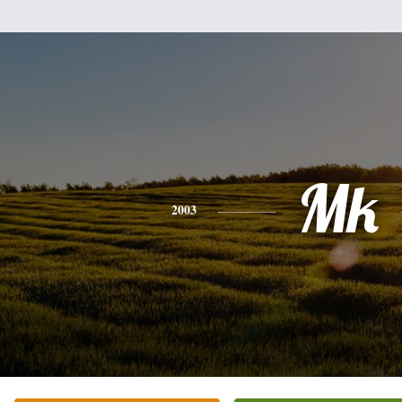
Mk
2003