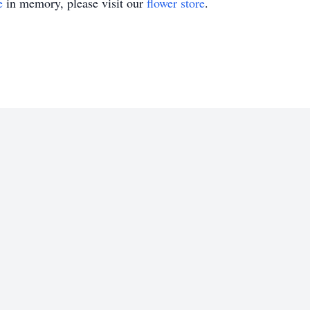
e
in memory, please visit our
flower store
.