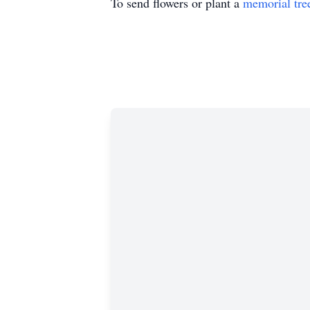
To send flowers or plant a
memorial tre