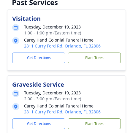
Past Services
Visitation
Tuesday, December 19, 2023
1:00 - 1:00 pm (Eastern time)
Carey Hand Colonial Funeral Home
2811 Curry Ford Rd, Orlando, FL 32806
Get Directions
Plant Trees
Graveside Service
Tuesday, December 19, 2023
2:00 - 3:00 pm (Eastern time)
Carey Hand Colonial Funeral Home
2811 Curry Ford Rd, Orlando, FL 32806
Get Directions
Plant Trees