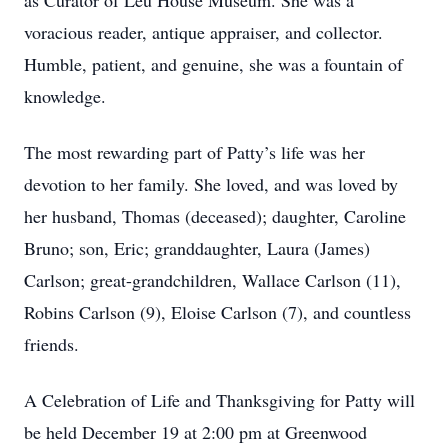
as Curator of Leu House Museum. She was a
voracious reader, antique appraiser, and collector.
Humble, patient, and genuine, she was a fountain of
knowledge.
The most rewarding part of Patty’s life was her
devotion to her family. She loved, and was loved by
her husband, Thomas (deceased); daughter, Caroline
Bruno; son, Eric; granddaughter, Laura (James)
Carlson; great-grandchildren, Wallace Carlson (11),
Robins Carlson (9), Eloise Carlson (7), and countless
friends.
A Celebration of Life and Thanksgiving for Patty will
be held December 19 at 2:00 pm at Greenwood