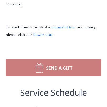
Cemetery
To send flowers or plant a
memorial tree
in memory,
please visit our
flower store
.
SEND A GIFT
Service Schedule