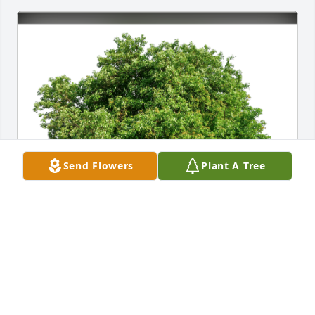
Send Flowers
Plant A Tree
Mary Nelson Sinclair has purchased Eco-Friendly 
Memorial Trees for Patricia Edwards
MARY NELSON SINCLAIR