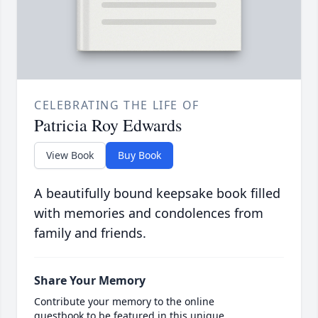
CELEBRATING THE LIFE OF
Patricia Roy Edwards
View Book
Buy Book
A beautifully bound keepsake book filled
with memories and condolences from
family and friends.
Share Your Memory
Contribute your memory to the online
guestbook to be featured in this unique