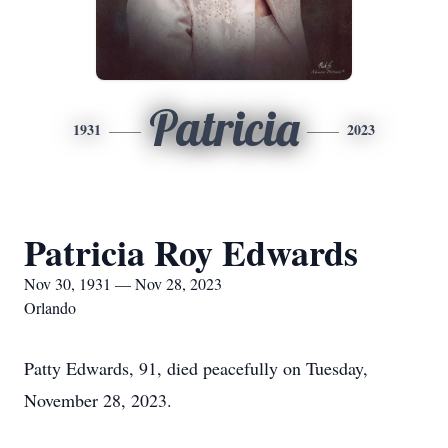
Patricia
1931
2023
Patricia Roy Edwards
Nov 30, 1931 — Nov 28, 2023
Orlando
Patty Edwards, 91, died peacefully on Tuesday,
November 28, 2023.