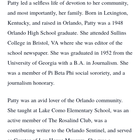
Patty led a selfless life of devotion to her community,
and most importantly, her family. Born in Lexington,
Kentucky, and raised in Orlando, Patty was a 1948
Orlando High School graduate. She attended Sullins
College in Bristol, VA where she was editor of the
school newspaper. She was graduated in 1952 from the
University of Georgia with a B.A. in Journalism. She
was a member of Pi Beta Phi social sororiety, and a
journalism honorary.
Patty was an avid lover of the Orlando community.
She taught at Lake Como Elementary School, was an
active member of The Rosalind Club, was a
contributing writer to the Orlando Sentinel, and served