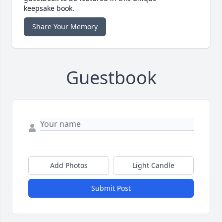
keepsake book.
Share Your Memory
Guestbook
Add Photos
Light Candle
Submit Post