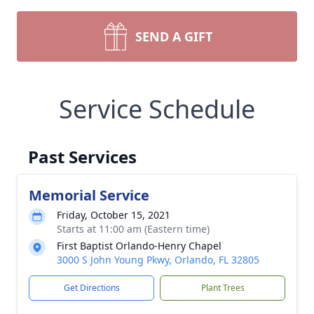
SEND A GIFT
Service Schedule
Past Services
Memorial Service
Friday, October 15, 2021
Starts at 11:00 am (Eastern time)
First Baptist Orlando-Henry Chapel
3000 S John Young Pkwy, Orlando, FL 32805
Get Directions
Plant Trees