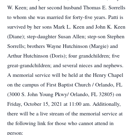
W. Keen; and her second husband Thomas E. Sorrells
to whom she was married for forty-five years. Patti is
survived by her sons Mark L. Keen and John K. Keen
(Diane); step-daughter Susan Allen; step-son Stephen
Sorrells; brothers Wayne Hutchinson (Margie) and
Arthur Hutchinson (Doris); four grandchildren; five
great-grandchildren; and several nieces and nephews.
A memorial service will be held at the Henry Chapel
on the campus of First Baptist Church / Orlando, FL
(3000 S. John Young Pkwy/ Orlando, FL 32805) on
Friday, October 15, 2021 at 11:00 am. Additionally,
there will be a live stream of the memorial service at
the following link for those who cannot attend in
person: