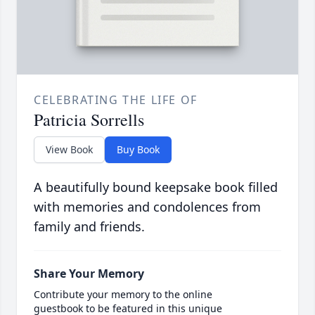
CELEBRATING THE LIFE OF
Patricia Sorrells
View Book
Buy Book
A beautifully bound keepsake book filled
with memories and condolences from
family and friends.
Share Your Memory
Contribute your memory to the online
guestbook to be featured in this unique