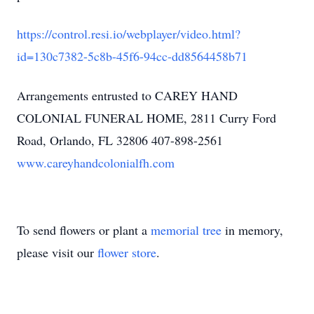
https://control.resi.io/webplayer/video.html?
id=130c7382-5c8b-45f6-94cc-dd8564458b71
Arrangements entrusted to CAREY HAND
COLONIAL FUNERAL HOME, 2811 Curry Ford
Road, Orlando, FL 32806 407-898-2561
www.careyhandcolonialfh.com
To send flowers or plant a
memorial tree
in memory,
please visit our
flower store
.