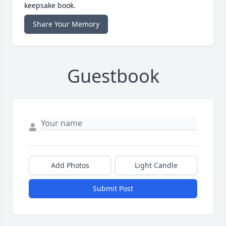
keepsake book.
Share Your Memory
Guestbook
Add Photos
Light Candle
Submit Post