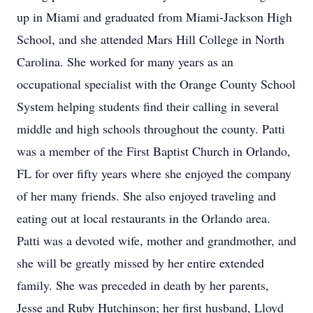
up in Miami and graduated from Miami-Jackson High
School, and she attended Mars Hill College in North
Carolina. She worked for many years as an
occupational specialist with the Orange County School
System helping students find their calling in several
middle and high schools throughout the county. Patti
was a member of the First Baptist Church in Orlando,
FL for over fifty years where she enjoyed the company
of her many friends. She also enjoyed traveling and
eating out at local restaurants in the Orlando area.
Patti was a devoted wife, mother and grandmother, and
she will be greatly missed by her entire extended
family. She was preceded in death by her parents,
Jesse and Ruby Hutchinson; her first husband, Lloyd