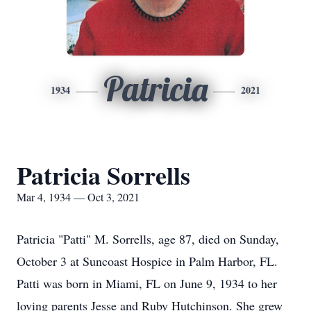
Patricia
1934
2021
Patricia Sorrells
Mar 4, 1934 — Oct 3, 2021
Patricia "Patti" M. Sorrells, age 87, died on Sunday,
October 3 at Suncoast Hospice in Palm Harbor, FL.
Patti was born in Miami, FL on June 9, 1934 to her
loving parents Jesse and Ruby Hutchinson. She grew