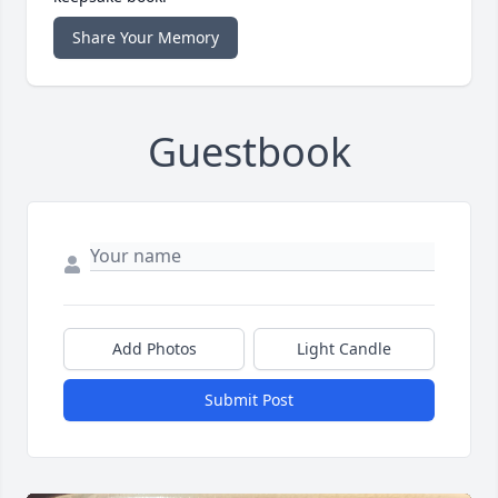
Share Your Memory
Guestbook
Add Photos
Light Candle
Submit Post