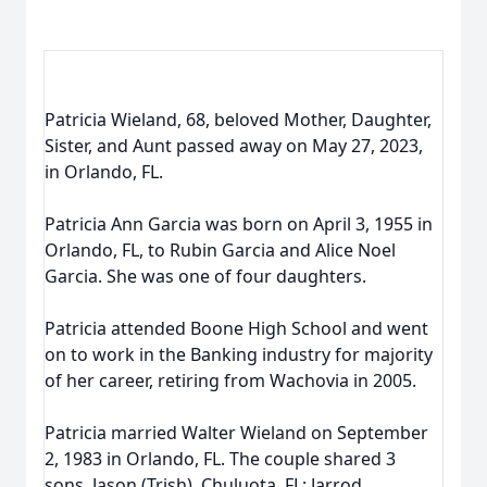
Patricia Wieland, 68, beloved Mother, Daughter,
Sister, and Aunt passed away on May 27, 2023,
in Orlando, FL.
Patricia Ann Garcia was born on April 3, 1955 in
Orlando, FL, to Rubin Garcia and Alice Noel
Garcia. She was one of four daughters.
Patricia attended Boone High School and went
on to work in the Banking industry for majority
of her career, retiring from Wachovia in 2005.
Patricia married Walter Wieland on September
2, 1983 in Orlando, FL. The couple shared 3
sons, Jason (Trish), Chuluota, FL; Jarrod