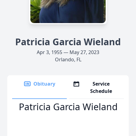
Patricia Garcia Wieland
Apr 3, 1955 — May 27, 2023
Orlando, FL
Obituary
Service
Schedule
Patricia Garcia Wieland