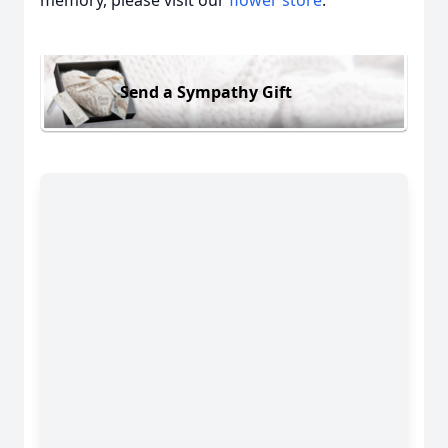
Send a Sympathy Gift