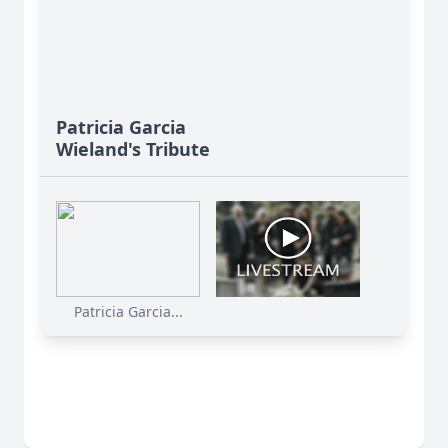
Patricia Garcia
Wieland's Tribute
Patricia Garcia...