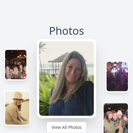
Photos
View All Photos