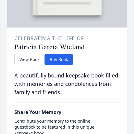
CELEBRATING THE LIFE OF
Patricia Garcia Wieland
View Book
Buy Book
A beautifully bound keepsake book filled
with memories and condolences from
family and friends.
Share Your Memory
Contribute your memory to the online
guestbook to be featured in this unique
keepsake book.