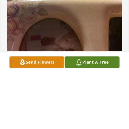
Send Flowers
Plant A Tree
In Loving Memory of Our Cousin Patti Garcia 
Weiland , Forever In Our Hearts, Love You Rip until 
We Meet Again, Love Rose, Laurie and David Morse
❤️