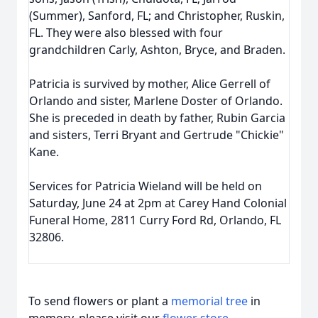
(Summer), Sanford, FL; and Christopher, Ruskin,
FL. They were also blessed with four
grandchildren Carly, Ashton, Bryce, and Braden.
Patricia is survived by mother, Alice Gerrell of
Orlando and sister, Marlene Doster of Orlando.
She is preceded in death by father, Rubin Garcia
and sisters, Terri Bryant and Gertrude "Chickie"
Kane.
Services for Patricia Wieland will be held on
Saturday, June 24 at 2pm at Carey Hand Colonial
Funeral Home, 2811 Curry Ford Rd, Orlando, FL
32806.
To send flowers or plant a
memorial tree
in
memory, please visit our
flower store
.