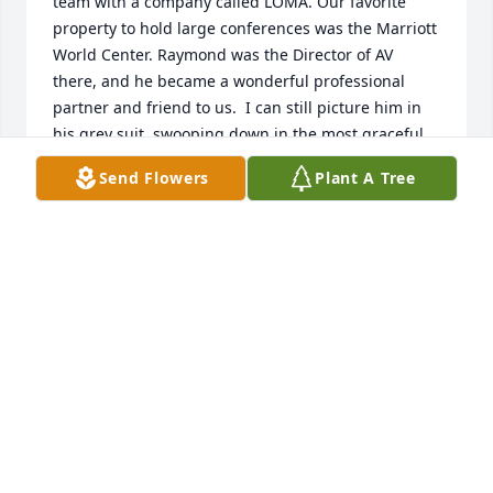
team with a company called LOMA. Our favorite 
property to hold large conferences was the Marriott 
World Center. Raymond was the Director of AV 
there, and he became a wonderful professional 
partner and friend to us.  I can still picture him in 
his grey suit, swooping down in the most graceful 
way to put a cord strait or direct his AV team. He 
Send Flowers
Plant A Tree
had a beautiful smile and was a consummate 
professional. On behalf of Lynda Walker, Glen Miner 
and the old meetings crew at LOMA, I offer my 
deepest condolences. Leslie DiLeo
LESLIE DILEO
Aug 24, 2022