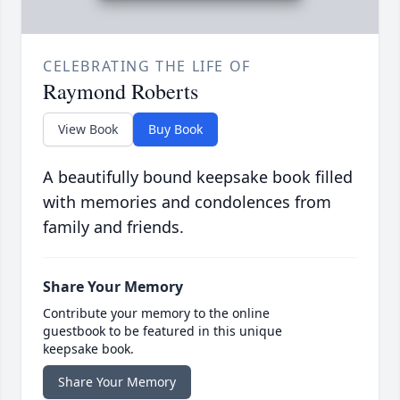
CELEBRATING THE LIFE OF
Raymond Roberts
View Book
Buy Book
A beautifully bound keepsake book filled
with memories and condolences from
family and friends.
Share Your Memory
Contribute your memory to the online
guestbook to be featured in this unique
keepsake book.
Share Your Memory