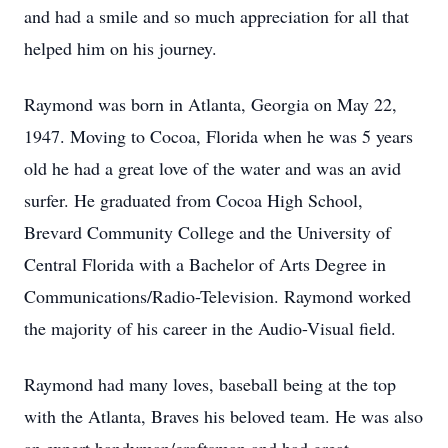
and had a smile and so much appreciation for all that
helped him on his journey.
Raymond was born in Atlanta, Georgia on May 22,
1947. Moving to Cocoa, Florida when he was 5 years
old he had a great love of the water and was an avid
surfer. He graduated from Cocoa High School,
Brevard Community College and the University of
Central Florida with a Bachelor of Arts Degree in
Communications/Radio-Television. Raymond worked
the majority of his career in the Audio-Visual field.
Raymond had many loves, baseball being at the top
with the Atlanta, Braves his beloved team. He was also