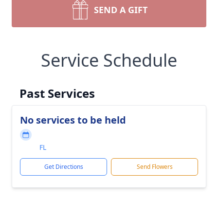
SEND A GIFT
Service Schedule
Past Services
No services to be held
FL
Get Directions
Send Flowers