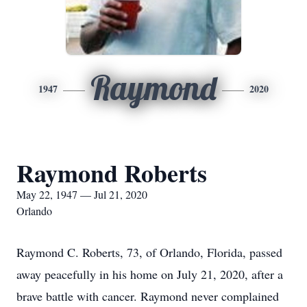
Raymond
1947
2020
Raymond Roberts
May 22, 1947 — Jul 21, 2020
Orlando
Raymond C. Roberts, 73, of Orlando, Florida, passed
away peacefully in his home on July 21, 2020, after a
brave battle with cancer. Raymond never complained