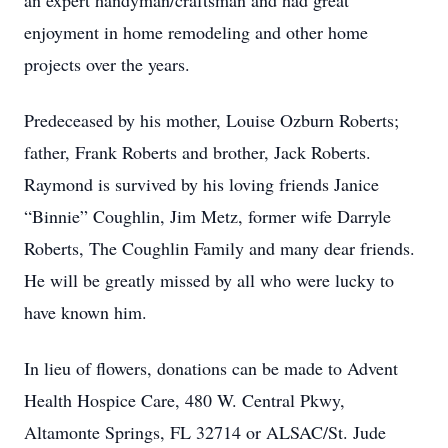
an expert handyman/craftsman and had great
enjoyment in home remodeling and other home
projects over the years.
Predeceased by his mother, Louise Ozburn Roberts;
father, Frank Roberts and brother, Jack Roberts.
Raymond is survived by his loving friends Janice
“Binnie” Coughlin, Jim Metz, former wife Darryle
Roberts, The Coughlin Family and many dear friends.
He will be greatly missed by all who were lucky to
have known him.
In lieu of flowers, donations can be made to Advent
Health Hospice Care, 480 W. Central Pkwy,
Altamonte Springs, FL 32714 or ALSAC/St. Jude