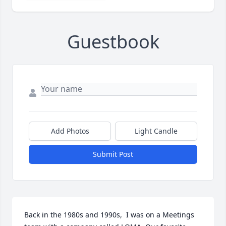
Guestbook
Add Photos
Light Candle
Submit Post
Back in the 1980s and 1990s,  I was on a Meetings 