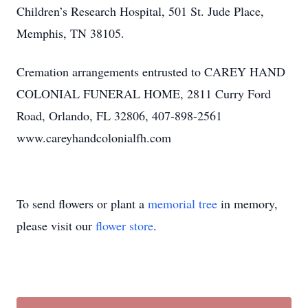
Children’s Research Hospital, 501 St. Jude Place,
Memphis, TN 38105.
Cremation arrangements entrusted to CAREY HAND
COLONIAL FUNERAL HOME, 2811 Curry Ford
Road, Orlando, FL 32806, 407-898-2561
www.careyhandcolonialfh.com
To send flowers or plant a
memorial tree
in memory,
please visit our
flower store
.