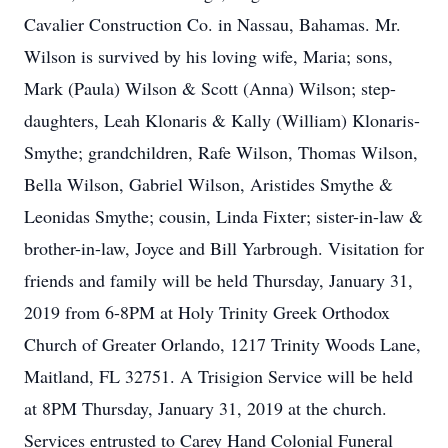
Cavalier Construction Co. in Nassau, Bahamas. Mr.
Wilson is survived by his loving wife, Maria; sons,
Mark (Paula) Wilson & Scott (Anna) Wilson; step-
daughters, Leah Klonaris & Kally (William) Klonaris-
Smythe; grandchildren, Rafe Wilson, Thomas Wilson,
Bella Wilson, Gabriel Wilson, Aristides Smythe &
Leonidas Smythe; cousin, Linda Fixter; sister-in-law &
brother-in-law, Joyce and Bill Yarbrough. Visitation for
friends and family will be held Thursday, January 31,
2019 from 6-8PM at Holy Trinity Greek Orthodox
Church of Greater Orlando, 1217 Trinity Woods Lane,
Maitland, FL 32751. A Trisigion Service will be held
at 8PM Thursday, January 31, 2019 at the church.
Services entrusted to Carey Hand Colonial Funeral