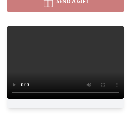
SEND A GIFT