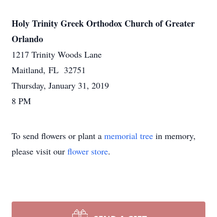
Holy Trinity Greek Orthodox Church of Greater
Orlando
1217 Trinity Woods Lane
Maitland, FL 32751
Thursday, January 31, 2019
8 PM
To send flowers or plant a
memorial tree
in memory,
please visit our
flower store
.