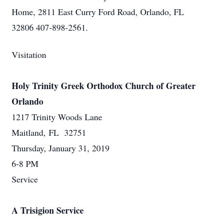
Home, 2811 East Curry Ford Road, Orlando, FL
32806 407-898-2561.
Visitation
Holy Trinity Greek Orthodox Church of Greater
Orlando
1217 Trinity Woods Lane
Maitland, FL 32751
Thursday, January 31, 2019
6-8 PM
Service
A Trisigion Service