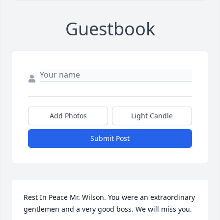
Guestbook
Add Photos
Light Candle
Submit Post
Rest In Peace Mr. Wilson. You were an extraordinary 
gentlemen and a very good boss. We will miss you.