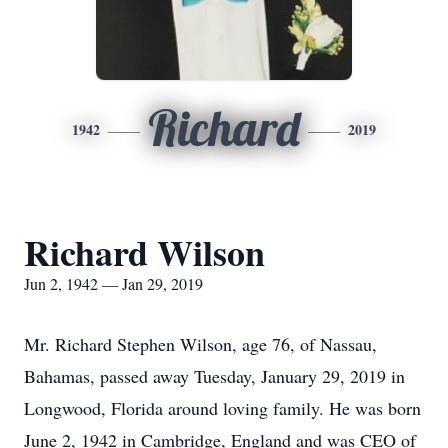
Richard
1942
2019
Richard Wilson
Jun 2, 1942 — Jan 29, 2019
Mr. Richard Stephen Wilson, age 76, of Nassau,
Bahamas, passed away Tuesday, January 29, 2019 in
Longwood, Florida around loving family. He was born
June 2, 1942 in Cambridge, England and was CEO of