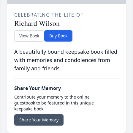
CELEBRATING THE LIFE OF
Richard Wilson
View Book
Buy Book
A beautifully bound keepsake book filled
with memories and condolences from
family and friends.
Share Your Memory
Contribute your memory to the online
guestbook to be featured in this unique
keepsake book.
Share Your Memory