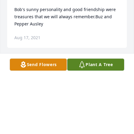
Bob's sunny personality and good friendship were 
treasures that we will always remember.Buz and 
Pepper Ausley
Aug 17, 2021
Send Flowers
Plant A Tree
Dear Aunt Joanne and Family: I am so sorry to hear 
about Uncle Bob I enjoyed seeing him at the 
summer parties every year and catching up with 
him. Please know we are still thinking of you.The 
Malecki/Noga Families
TOMMY MALECKI
May 19, 2021