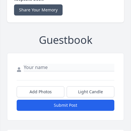
Share Your Memory
Guestbook
Add Photos
Light Candle
Submit Post