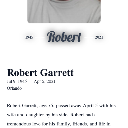
Robert
1945
2021
Robert Garrett
Jul 9, 1945 — Apr 5, 2021
Orlando
Robert Garrett, age 75, passed away April 5 with his
wife and daughter by his side. Robert had a
tremendous love for his family, friends, and life in