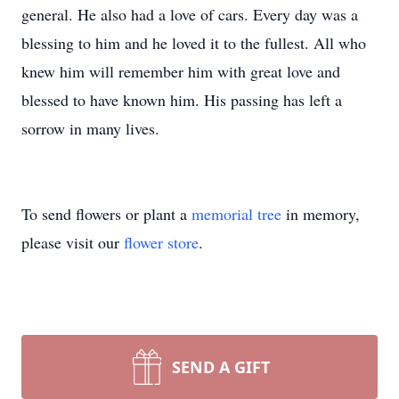
general. He also had a love of cars. Every day was a
blessing to him and he loved it to the fullest. All who
knew him will remember him with great love and
blessed to have known him. His passing has left a
sorrow in many lives.
To send flowers or plant a
memorial tree
in memory,
please visit our
flower store
.
SEND A GIFT