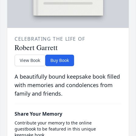
CELEBRATING THE LIFE OF
Robert Garrett
View Book
Buy Book
A beautifully bound keepsake book filled
with memories and condolences from
family and friends.
Share Your Memory
Contribute your memory to the online
guestbook to be featured in this unique
keepsake book.