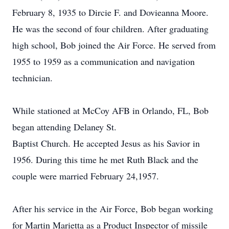
February 8, 1935 to Dircie F. and Dovieanna Moore.
He was the second of four children. After graduating
high school, Bob joined the Air Force. He served from
1955 to 1959 as a communication and navigation
technician.
While stationed at McCoy AFB in Orlando, FL, Bob
began attending Delaney St.
Baptist Church. He accepted Jesus as his Savior in
1956. During this time he met Ruth Black and the
couple were married February 24,1957.
After his service in the Air Force, Bob began working
for Martin Marietta as a Product Inspector of missile