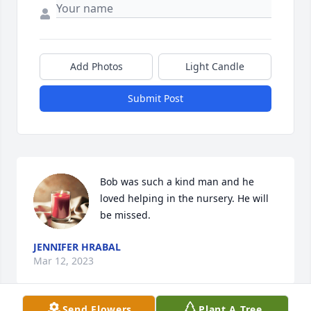
Add Photos
Light Candle
Submit Post
Bob was such a kind man and he 
loved helping in the nursery. He will 
be missed.
JENNIFER HRABAL
Mar 12, 2023
Send Flowers
Plant A Tree