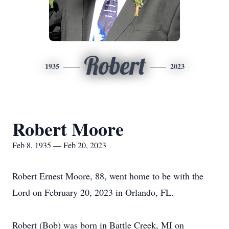
Robert
1935
2023
Robert Moore
Feb 8, 1935 — Feb 20, 2023
Robert Ernest Moore, 88, went home to be with the
Lord on February 20, 2023 in Orlando, FL.
Robert (Bob) was born in Battle Creek, MI on