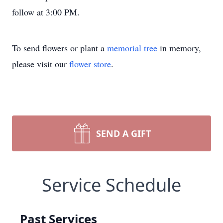
follow at 3:00 PM.
To send flowers or plant a
memorial tree
in memory,
please visit our
flower store
.
SEND A GIFT
Service Schedule
Past Services