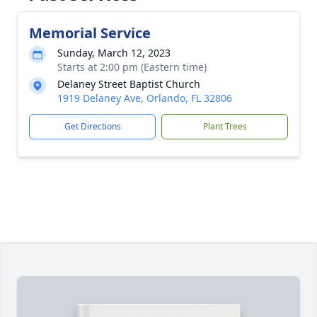
Memorial Service
Sunday, March 12, 2023
Starts at 2:00 pm (Eastern time)
Delaney Street Baptist Church
1919 Delaney Ave, Orlando, FL 32806
Get Directions
Plant Trees