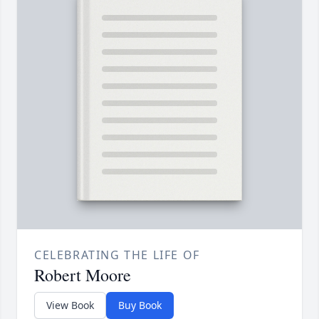
CELEBRATING THE LIFE OF
Robert Moore
View Book
Buy Book