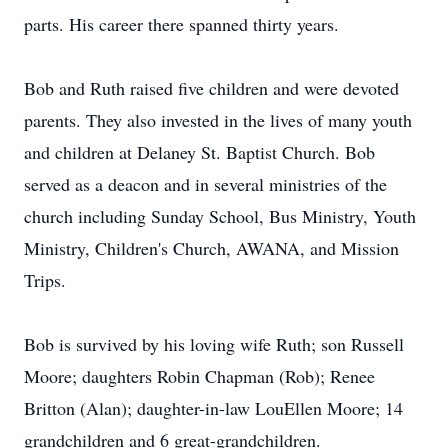
parts. His career there spanned thirty years.
Bob and Ruth raised five children and were devoted
parents. They also invested in the lives of many youth
and children at Delaney St. Baptist Church. Bob
served as a deacon and in several ministries of the
church including Sunday School, Bus Ministry, Youth
Ministry, Children's Church, AWANA, and Mission
Trips.
Bob is survived by his loving wife Ruth; son Russell
Moore; daughters Robin Chapman (Rob); Renee
Britton (Alan); daughter-in-law LouEllen Moore; 14
grandchildren and 6 great-grandchildren.