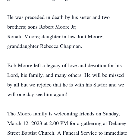
He was preceded in death by his sister and two
brothers; sons Robert Moore Jr;
Ronald Moore; daughter-in-law Joni Moore;
granddaughter Rebecca Chapman.
Bob Moore left a legacy of love and devotion for his
Lord, his family, and many others. He will be missed
by all but we rejoice that he is with his Savior and we
will one day see him again!
The Moore family is welcoming friends on Sunday,
March 12, 2023 at 2:00 PM for a gathering at Delaney
Street Baptist Church. A Funeral Service to immediate