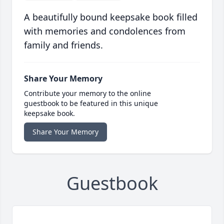
A beautifully bound keepsake book filled
with memories and condolences from
family and friends.
Share Your Memory
Contribute your memory to the online
guestbook to be featured in this unique
keepsake book.
Share Your Memory
Guestbook