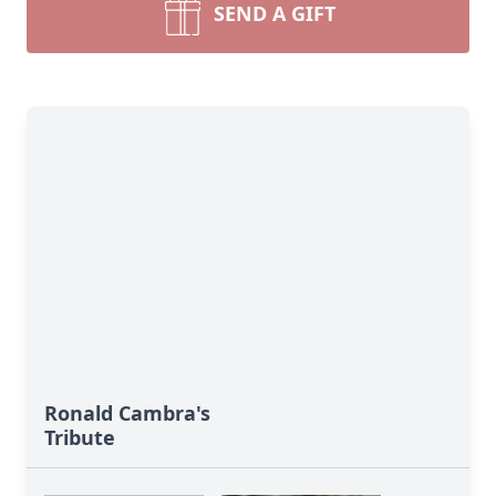
SEND A GIFT
Ronald Cambra's
Tribute