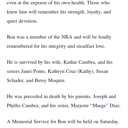
even at the expense of his own health. Those who
knew him will remember his strength, loyalty, and
quiet devotion.
Ron was a member of the NRA and will be fondly
remembered for his integrity and steadfast love.
He is survived by his wife, Kathie Cambra, and his
sisters Janet Ponte, Kathryn Cruz (Kathy), Susan
Schader, and Betsy Moquin.
He was preceded in death by his parents, Joseph and
Phyllis Cambra, and his sister, Marjorie “Marge” Diaz.
A Memorial Service for Ron will be held on Saturday,