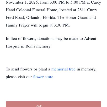
November 1, 2025, from 3:00 PM to 5:00 PM at Carey
Hand Colonial Funeral Home, located at 2811 Curry
Ford Road, Orlando, Florida. The Honor Guard and
Family Prayer will begin at 3:30 PM.
In lieu of flowers, donations may be made to Advent
Hospice in Ron’s memory.
To send flowers or plant a
memorial tree
in memory,
please visit our
flower store
.