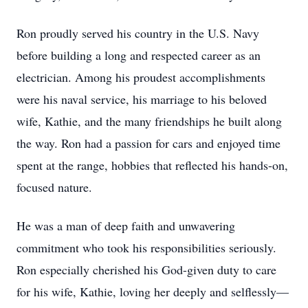
Ron proudly served his country in the U.S. Navy
before building a long and respected career as an
electrician. Among his proudest accomplishments
were his naval service, his marriage to his beloved
wife, Kathie, and the many friendships he built along
the way. Ron had a passion for cars and enjoyed time
spent at the range, hobbies that reflected his hands-on,
focused nature.
He was a man of deep faith and unwavering
commitment who took his responsibilities seriously.
Ron especially cherished his God-given duty to care
for his wife, Kathie, loving her deeply and selflessly—