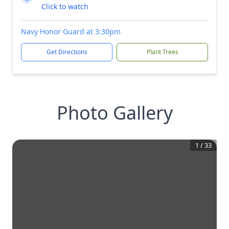
Click to watch
Navy Honor Guard at 3:30pm
Get Directions
Plant Trees
Photo Gallery
1
/
33