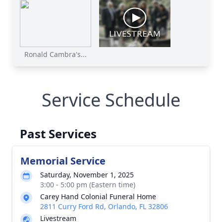
Ronald Cambra's...
Service Schedule
Past Services
Memorial Service
Saturday, November 1, 2025
3:00 - 5:00 pm (Eastern time)
Carey Hand Colonial Funeral Home
2811 Curry Ford Rd, Orlando, FL 32806
Livestream