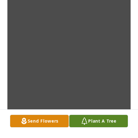
Send Flowers
Plant A Tree