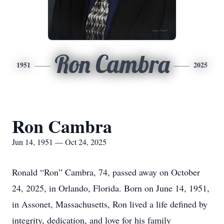
Ron Cambra
1951
2025
Ron Cambra
Jun 14, 1951 — Oct 24, 2025
Ronald “Ron” Cambra, 74, passed away on October
24, 2025, in Orlando, Florida. Born on June 14, 1951,
in Assonet, Massachusetts, Ron lived a life defined by
integrity, dedication, and love for his family