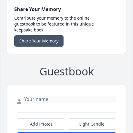
Share Your Memory
Contribute your memory to the online
guestbook to be featured in this unique
keepsake book.
Share Your Memory
Guestbook
Add Photos
Light Candle