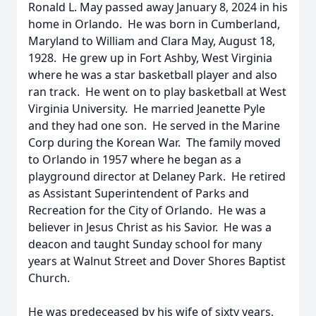
Ronald L. May passed away January 8, 2024 in his
home in Orlando. He was born in Cumberland,
Maryland to William and Clara May, August 18,
1928. He grew up in Fort Ashby, West Virginia
where he was a star basketball player and also
ran track. He went on to play basketball at West
Virginia University. He married Jeanette Pyle
and they had one son. He served in the Marine
Corp during the Korean War. The family moved
to Orlando in 1957 where he began as a
playground director at Delaney Park. He retired
as Assistant Superintendent of Parks and
Recreation for the City of Orlando. He was a
believer in Jesus Christ as his Savior. He was a
deacon and taught Sunday school for many
years at Walnut Street and Dover Shores Baptist
Church.
He was predeceased by his wife of sixty years,