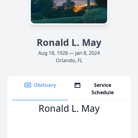
Ronald L. May
Aug 18, 1928 — Jan 8, 2024
Orlando, FL
Obituary
Service
Schedule
Ronald L. May