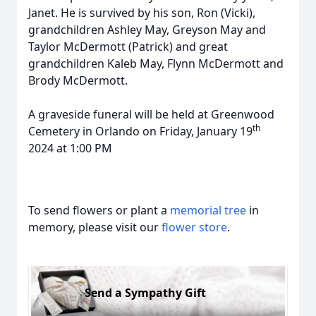
Janet. He is survived by his son, Ron (Vicki),
grandchildren Ashley May, Greyson May and
Taylor McDermott (Patrick) and great
grandchildren Kaleb May, Flynn McDermott and
Brody McDermott.
A graveside funeral will be held at Greenwood
th
Cemetery in Orlando on Friday, January 19
2024 at 1:00 PM
To send flowers or plant a
memorial tree
in
memory, please visit our
flower store
.
Send a Sympathy Gift