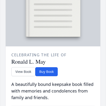
CELEBRATING THE LIFE OF
Ronald L. May
View Book
Buy Book
A beautifully bound keepsake book filled
with memories and condolences from
family and friends.