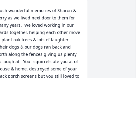
uch wonderful memories of Sharon & 
erry as we lived next door to them for 
any years.  We loved working in our 
ards together, helping each other move 
 plant oak trees & lots of laughter.  
heir dogs & our dogs ran back and 
orth along the fences giving us plenty 
o laugh at.  Your squirrels ate you at of 
ouse & home, destroyed some of your 
ack porch screens but you still loved to 
eed them. And can we say you have the 
argest bunny collection around.   The 
emory of Sharon running from Gary as 
e was holding a big cornsnake still 
akes us laugh.  Music, drums & 
irthday party's, building your pool hold 
pecial memories.  We love you bunches 
 will miss seeing you in Walmart!!  But 