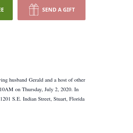
EE
SEND A GIFT
oving husband Gerald and a host of other
t 10AM on Thursday, July 2, 2020. In
201 S.E. Indian Street, Stuart, Florida