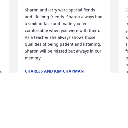
Sharon and Jerry were special fiends 
S
and life long friends. Sharon always had 
J
a smiling face and made you feel 
m
comfortable when you were with them. 
y
As a teacher she always shows those 
&
qualities of being patient and listening. 
T
Sharon will be missed but always in our 
f
memory.
t
h
CHARLES AND KIM CHAPMAN
, 
b
Jun 30, 2020
f
l
m
h
Mrs. Sieffert was was such a kind-
m
hearted lady! My family is forever 
b
grateful for her sweet smiles and waves 
s
from across the street while doing yard 
&