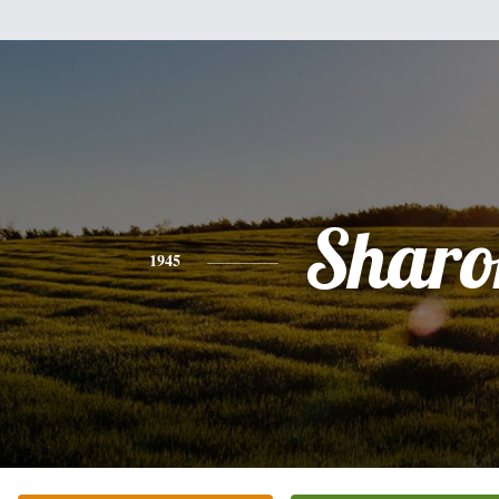
Sharo
1945