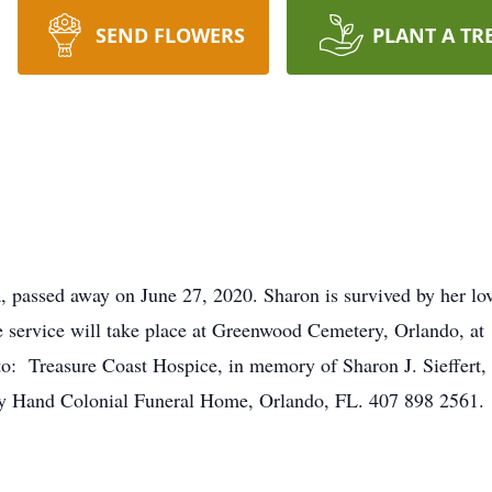
SEND FLOWERS
PLANT A TR
ida, passed away on June 27, 2020. Sharon is survived by her l
ide service will take place at Greenwood Cemetery, Orlando, a
o: Treasure Coast Hospice, in memory of Sharon J. Sieffert, 1
ey Hand Colonial Funeral Home, Orlando, FL. 407 898 2561.