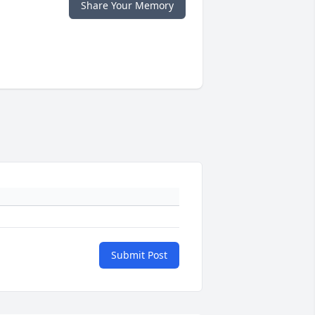
Share Your Memory
Submit Post