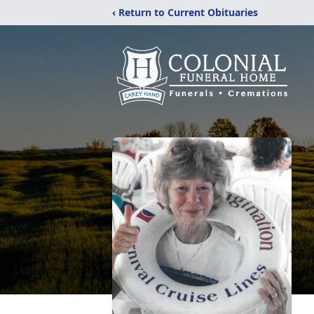
‹ Return to Current Obituaries