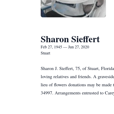
Sharon Sieffert
Feb 27, 1945 — Jun 27, 2020
Stuart
Sharon J. Sieffert, 75, of Stuart, Flor
loving relatives and friends. A graves
lieu of flowers donations may be made t
34997. Arrangements entrusted to Car