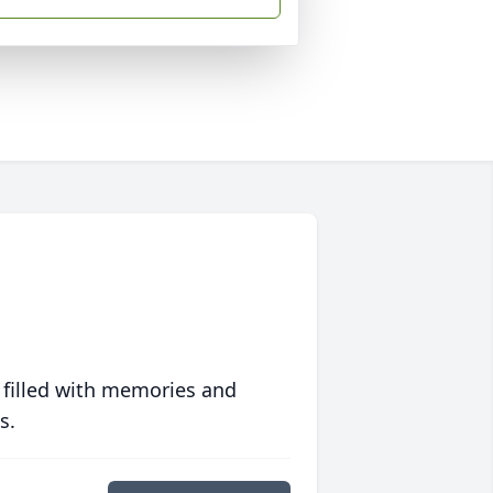
 filled with memories and
s.