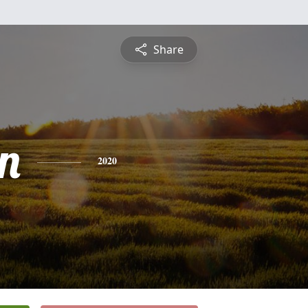
Share
n
2020