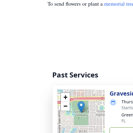
To send flowers or plant a
memorial tre
Past Services
Gravesi
+
Thurs
−
Start
Green
FL