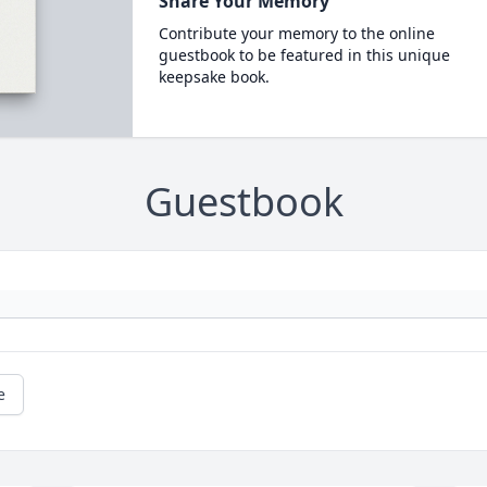
Share Your Memory
Contribute your memory to the online
guestbook to be featured in this unique
keepsake book.
Guestbook
e