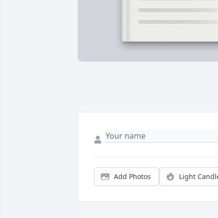
Add Photos
Light Candl