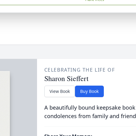
CELEBRATING THE LIFE OF
Sharon Sieffert
View Book
Buy Book
A beautifully bound keepsake book
condolences from family and friend