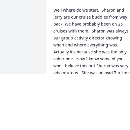
Well where do we start.  Sharon and 
Jerry are our cruise buddies from way 
back. We have probably been on 25 + 
cruises with them.  Sharon was always 
our group activity director knowing 
when and where everything was.  
Actually it's because she was the only 
sober one.  Now I know some of you 
won't believe this but Sharon was very 
adventurous.  She was an avid Zip-Liner
Mud-Bogger (4 wheeler), white water 
rafter(well one time).   We are really go 
to miss you Sharon !!!
KAREN & BOB SMITH
Jun 30, 2020