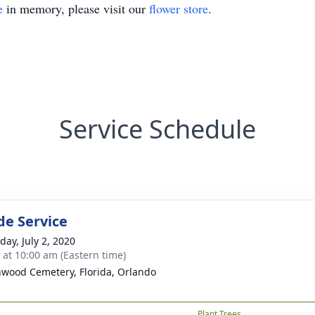
e
in memory, please visit our
flower store
.
Service Schedule
de Service
day, July 2, 2020
s at 10:00 am (Eastern time)
wood Cemetery, Florida, Orlando
Plant Trees