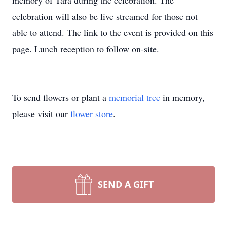
memory of Tara during the celebration. The
celebration will also be live streamed for those not
able to attend. The link to the event is provided on this
page. Lunch reception to follow on-site.
To send flowers or plant a
memorial tree
in memory,
please visit our
flower store
.
SEND A GIFT