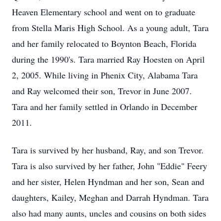
Heaven Elementary school and went on to graduate
from Stella Maris High School. As a young adult, Tara
and her family relocated to Boynton Beach, Florida
during the 1990's. Tara married Ray Hoesten on April
2, 2005. While living in Phenix City, Alabama Tara
and Ray welcomed their son, Trevor in June 2007.
Tara and her family settled in Orlando in December
2011.
Tara is survived by her husband, Ray, and son Trevor.
Tara is also survived by her father, John "Eddie" Feery
and her sister, Helen Hyndman and her son, Sean and
daughters, Kailey, Meghan and Darrah Hyndman. Tara
also had many aunts, uncles and cousins on both sides