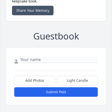
keepsake book.
Share Your Memory
Guestbook
Add Photos
Light Candle
Submit Post