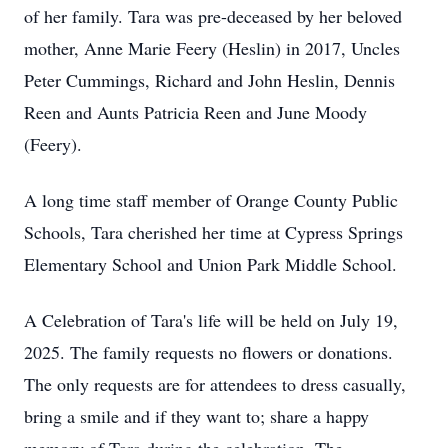
of her family. Tara was pre-deceased by her beloved
mother, Anne Marie Feery (Heslin) in 2017, Uncles
Peter Cummings, Richard and John Heslin, Dennis
Reen and Aunts Patricia Reen and June Moody
(Feery).
A long time staff member of Orange County Public
Schools, Tara cherished her time at Cypress Springs
Elementary School and Union Park Middle School.
A Celebration of Tara's life will be held on July 19,
2025. The family requests no flowers or donations.
The only requests are for attendees to dress casually,
bring a smile and if they want to; share a happy