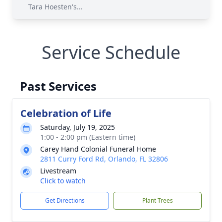
Tara Hoesten's...
Service Schedule
Past Services
Celebration of Life
Saturday, July 19, 2025
1:00 - 2:00 pm (Eastern time)
Carey Hand Colonial Funeral Home
2811 Curry Ford Rd, Orlando, FL 32806
Livestream
Click to watch
Get Directions
Plant Trees