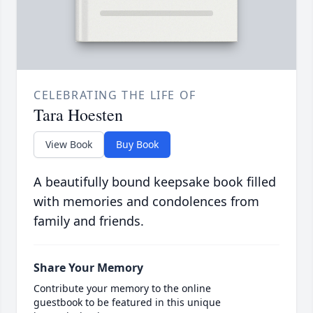
CELEBRATING THE LIFE OF
Tara Hoesten
View Book
Buy Book
A beautifully bound keepsake book filled
with memories and condolences from
family and friends.
Share Your Memory
Contribute your memory to the online
guestbook to be featured in this unique