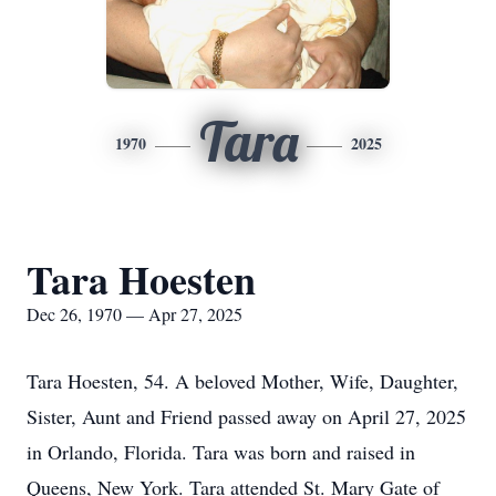
Tara
1970
2025
Tara Hoesten
Dec 26, 1970 — Apr 27, 2025
Tara Hoesten, 54. A beloved Mother, Wife, Daughter,
Sister, Aunt and Friend passed away on April 27, 2025
in Orlando, Florida. Tara was born and raised in
Queens, New York. Tara attended St. Mary Gate of