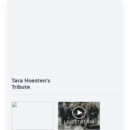
Tara Hoesten's
Tribute