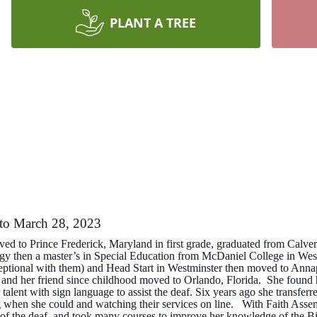
PLANT A TREE
 to March 28, 2023
ved to Prince Frederick, Maryland in first grade, graduated from Calv
ogy then a master’s in Special Education from McDaniel College in W
ptional with them) and Head Start in Westminster then moved to Annapo
e and her friend since childhood moved to Orlando, Florida. She found 
 talent with sign language to assist the deaf. Six years ago she transf
ng when she could and watching their services on line. With Faith Assem
t of the deaf, and took many courses to improve her knowledge of the B