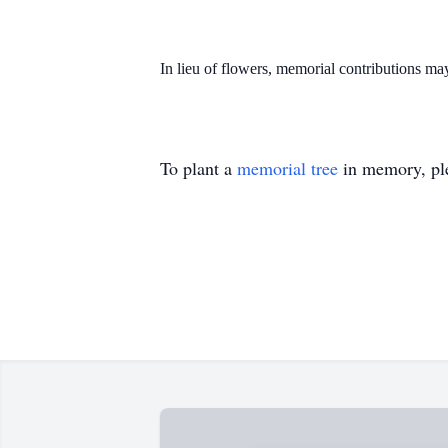
In lieu of flowers, memorial contributions 
To plant a
memorial tree
in memory, ple