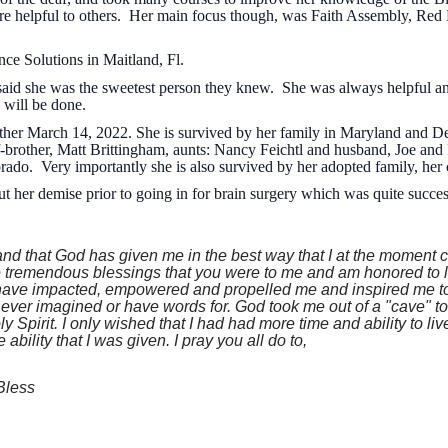
re helpful to others. Her main focus though, was Faith Assembly, Red
ce Solutions in Maitland, Fl.
id she was the sweetest person they knew. She was always helpful and 
 will be done.
ther March 14, 2022. She is survived by her family in Maryland and De
lf-brother, Matt Brittingham, aunts: Nancy Feichtl and husband, Joe and 
rado. Very importantly she is also survived by her adopted family, her
 her demise prior to going in for brain surgery which was quite succe
and that God has given me in the best way that I at the moment co
the tremendous blessings that you were to me and am honored to 
have impacted, empowered and propelled me and inspired me to 
e ever imagined or have words for. God took me out of a "cave" t
 Spirit. I only wished that I had had more time and ability to li
ability that I was given. I pray you all do to,
Bless