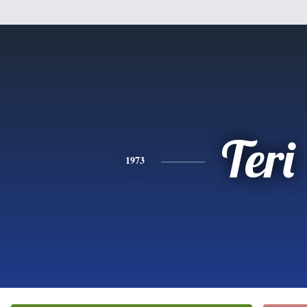
Teri
1973