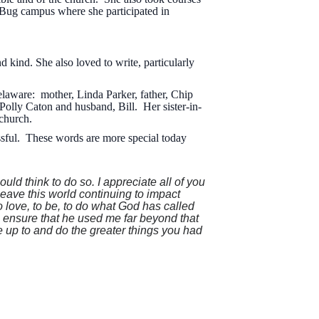
 Bug campus where she participated in
kind. She also loved to write, particularly
laware: mother, Linda Parker, father, Chip
Polly Caton and husband, Bill. Her sister-in-
 church.
ssful. These words are more special today
uld think to do so. I appreciate all of you
leave this world continuing to impact
love, to be, to do what God has called
o ensure that he used me far beyond that
ve up to and do the greater things you had