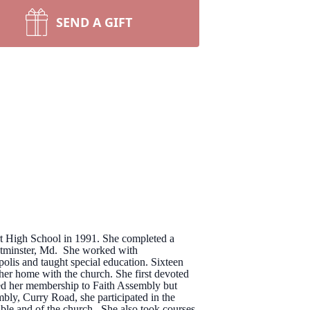
SEND A GIFT
ert High School in 1991. She completed a
estminster, Md. She worked with
lis and taught special education. Sixteen
her home with the church. She first devoted
erred her membership to Faith Assembly but
bly, Curry Road, she participated in the
ible and of the church. She also took courses