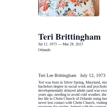
Teri Brittingham
Jul 12, 1973 — Mar 28, 2023
Orlando
Teri Lee Brittingham July 12, 1973
Teri was born in Silver Spring, Maryland, mo
bachelors degree in social work and psychol
developmentally delayed adults (and was exce
years ago, needing to avoid cold weather, sh
her life to Christ Church of Orlando using her
never lost contact with Christ Church, visiti
programs for singles, helped with the suppor