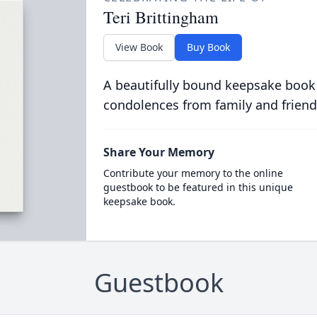
Teri Brittingham
View Book
Buy Book
A beautifully bound keepsake book
condolences from family and friend
Share Your Memory
Contribute your memory to the online
guestbook to be featured in this unique
keepsake book.
Guestbook