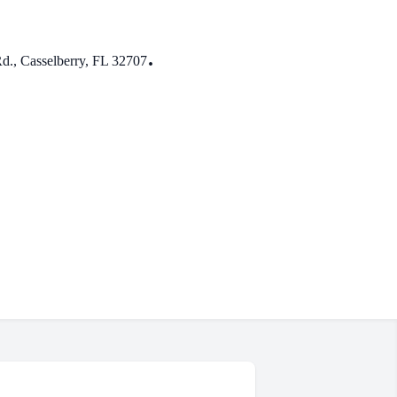
.
., Casselberry, FL 32707