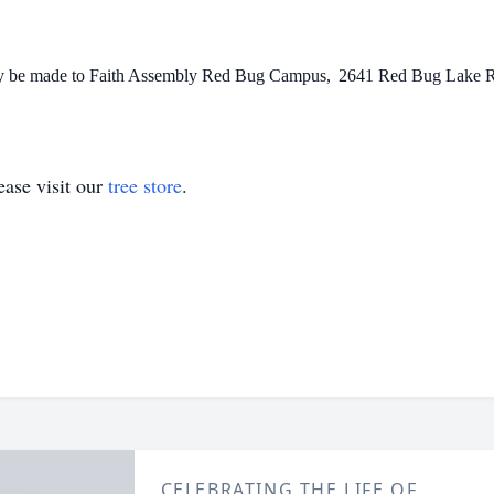
may be made to Faith Assembly Red Bug Campus,
2641 Red Bug Lake Rd
ase visit our
tree store
.
CELEBRATING THE LIFE OF