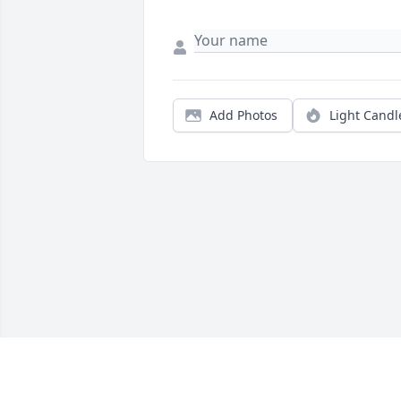
Add Photos
Light Candl