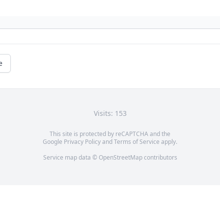
e
Visits: 153
This site is protected by reCAPTCHA and the
Google
Privacy Policy
and
Terms of Service
apply.
Service map data ©
OpenStreetMap
contributors