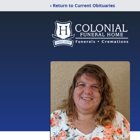
‹ Return to Current Obituaries