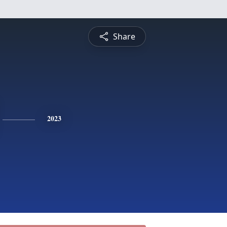
Share
2023