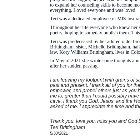
to expand her counseling skills to become mo
everything. Loved everyone and was loved.
Teri was a dedicated employee of MIS Insuran
Throughout her life everyone who knew her sa
poetry, hoping to someday publish them. This
Teri was predeceased by her adored older bro
Brittingham, sister, Michelle Brittingham, ha
law, Kory Williams Brittingham, lives in Colo
In May of 2021 she wrote some thoughts about
after her sudden passing.
I am leaving my footprint with grains of s
past and present. I thank all of you for 
empower, and propel others just as you 
me to, greater than I could possibly hav
cave. I thank you God, Jesus, and the Holy
asked of me. I appreciate the time and the 
Thank you, love you, miss you and God 
Teri Brittingham
5/30/2021