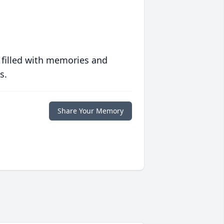
 filled with memories and
s.
Share Your Memory