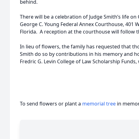
behind.
There will be a celebration of Judge Smith’s life on 
George C. Young Federal Annex Courthouse, 401 We
Florida. A reception at the courthouse will follow t
In lieu of flowers, the family has requested that 
Smith do so by contributions in his memory and hon
Fredric G. Levin College of Law Scholarship Funds,
To send flowers or plant a
memorial tree
in memory