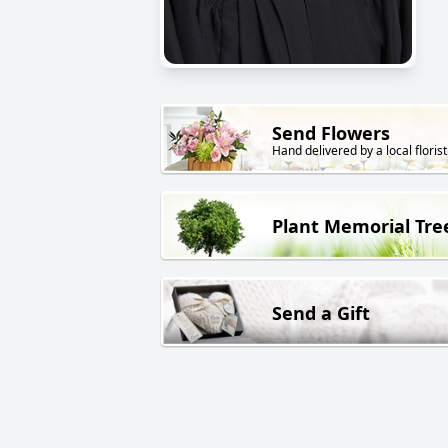
Send Flowers
Hand delivered by a local florist
Plant Memorial Tre
Send a Gift