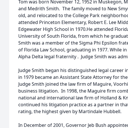
Tom was born November 12, 1952 in Muskegon, Mic
and Medrith Smith. The family moved to New Smyr
old, and relocated to the College Park neighborhoo
attended Princeton Elementary, Robert E. Lee Mid
Edgewater High School in 1970.He attended Florid
University of South Florida, from which he graduate
Smith was a member of the Sigma Phi Epsilon frate
of Florida Law School, graduating in 1977. While in
Alpha Delta legal fraternity . Judge Smith was admi
Judge Smith began his distinguished legal career in
in 1979 became an Assistant State Attorney for the 
Judge Smith joined the law firm of Maguire, Voorhis
business litigation. In 1998, the Maguire firm comb
national and international law firm of Holland & K
continued his litigation practice as a partner in th
rating, the highest given by Martindale Hubbell.
In December of 2001, Governor Jeb Bush appointed 