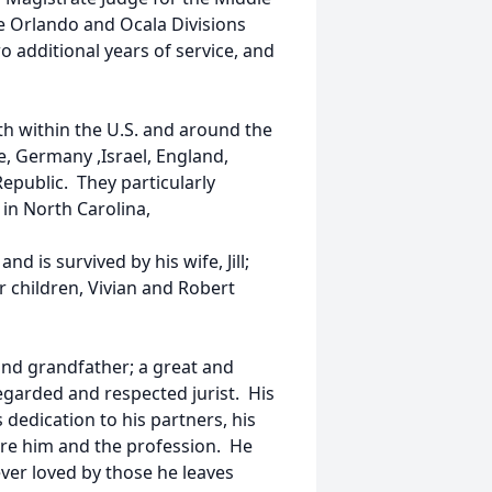
the Orlando and Ocala Divisions
o additional years of service, and
th within the U.S. and around the
e, Germany ,Israel, England,
epublic. They particularly
in North Carolina,
d is survived by his wife, Jill;
r children, Vivian and Robert
nd grandfather; a great and
egarded and respected jurist. His
dedication to his partners, his
fore him and the profession. He
ver loved by those he leaves