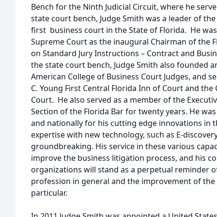
Bench for the Ninth Judicial Circuit, where he serve
state court bench, Judge Smith was a leader of the
first business court in the State of Florida. He wa
Supreme Court as the inaugural Chairman of the 
on Standard Jury Instructions – Contract and Busin
the state court bench, Judge Smith also founded an
American College of Business Court Judges, and se
C. Young First Central Florida Inn of Court and the 
Court. He also served as a member of the Executiv
Section of the Florida Bar for twenty years. He w
and nationally for his cutting edge innovations in th
expertise with new technology, such as E-discovery,
groundbreaking. His service in these various capa
improve the business litigation process, and his c
organizations will stand as a perpetual reminder of
profession in general and the improvement of the fi
particular.
In 2011 Judge Smith was appointed a United States