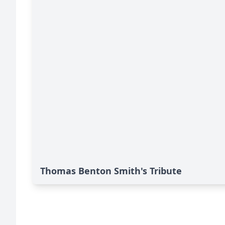
Thomas Benton Smith's Tribute