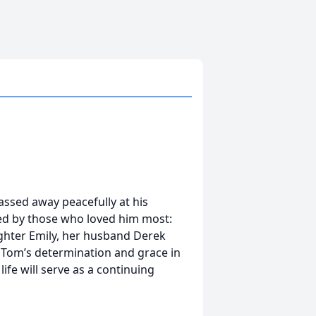
ssed away peacefully at his
d by those who loved him most:
daughter Emily, her husband Derek
 Tom’s determination and grace in
life will serve as a continuing