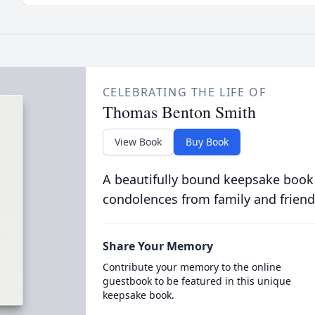
CELEBRATING THE LIFE OF
Thomas Benton Smith
View Book
Buy Book
A beautifully bound keepsake book
condolences from family and friend
Share Your Memory
Contribute your memory to the online
guestbook to be featured in this unique
keepsake book.