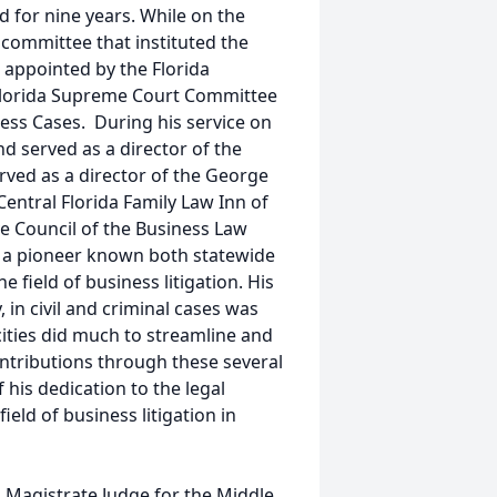
d for nine years. While on the
 committee that instituted the
s appointed by the Florida
Florida Supreme Court Committee
ess Cases. During his service on
d served as a director of the
rved as a director of the George
Central Florida Family Law Inn of
e Council of the Business Law
as a pioneer known both statewide
e field of business litigation. His
 in civil and criminal cases was
cities did much to streamline and
ontributions through these several
 his dedication to the legal
eld of business litigation in
 Magistrate Judge for the Middle