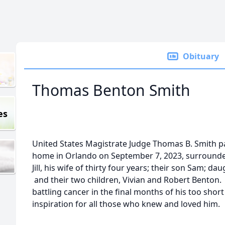
Obituary
Thomas Benton Smith
es
United States Magistrate Judge Thomas B. Smith pa
home in Orlando on September 7, 2023, surrounde
Jill, his wife of thirty four years; their son Sam; 
and their two children, Vivian and Robert Benton.
battling cancer in the final months of his too short 
inspiration for all those who knew and loved him.