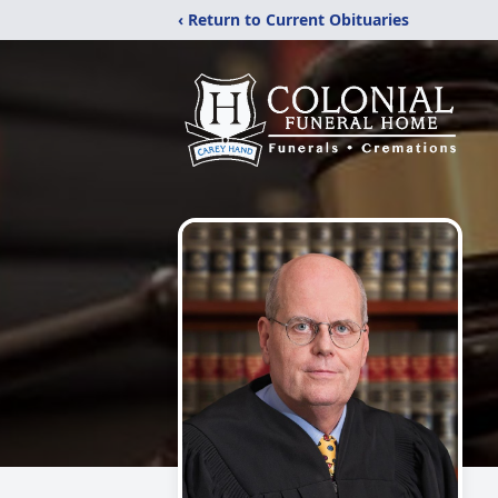
‹ Return to Current Obituaries