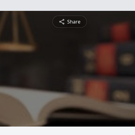
Share