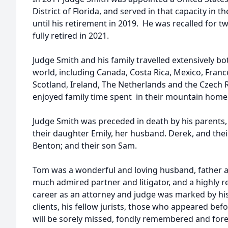
District of Florida, and served in that capacity in 
until his retirement in 2019. He was recalled for tw
fully retired in 2021.
Judge Smith and his family travelled extensively bo
world, including Canada, Costa Rica, Mexico, Franc
Scotland, Ireland, The Netherlands and the Czech R
enjoyed family time spent in their mountain home 
Judge Smith was preceded in death by his parents, an
their daughter Emily, her husband. Derek, and thei
Benton; and their son Sam.
Tom was a wonderful and loving husband, father a
much admired partner and litigator, and a highly r
career as an attorney and judge was marked by his 
clients, his fellow jurists, those who appeared be
will be sorely missed, fondly remembered and fore