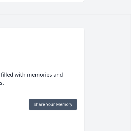
 filled with memories and
s.
Share Your Memory