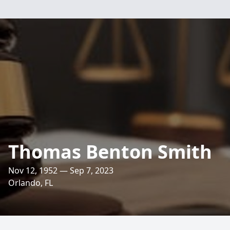
Thomas Benton Smith
Nov 12, 1952 — Sep 7, 2023
Orlando, FL