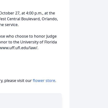
October 27, at 4:00 p.m., at the
st Central Boulevard, Orlando,
he service.
those who choose to honor Judge
or to the University of Florida
 www.uff.ufl.edu/law/.
, please visit our
flower store
.