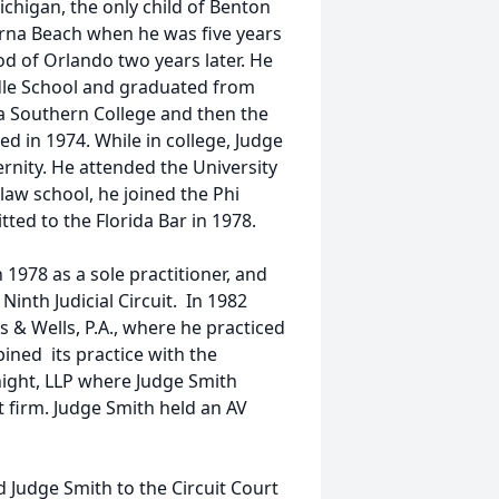
higan, the only child of Benton
na Beach when he was five years
d of Orlando two years later. He
dle School and graduated from
a Southern College and then the
d in 1974. While in college, Judge
rnity. He attended the University
 law school, he joined the Phi
tted to the Florida Bar in 1978.
 1978 as a sole practitioner, and
Ninth Judicial Circuit. In 1982
 & Wells, P.A., where he practiced
ined its practice with the
night, LLP where Judge Smith
at firm. Judge Smith held an AV
Judge Smith to the Circuit Court