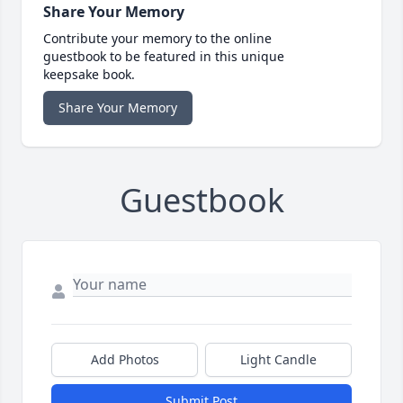
Share Your Memory
Contribute your memory to the online
guestbook to be featured in this unique
keepsake book.
Share Your Memory
Guestbook
Add Photos
Light Candle
Submit Post