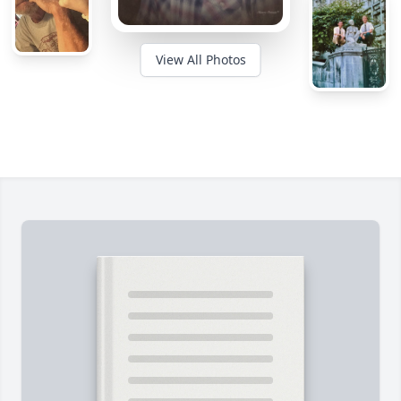
View All Photos