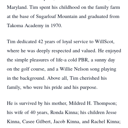
Maryland. Tim spent his childhood on the family farm
at the base of
Sugarloaf
Mountain and graduated from
Takoma Academy in 1970.
Tim dedicated 42 years of loyal service to WillScot,
where he was deeply respected and valued. He enjoyed
the simple pleasures of life-a cold PBR, a sunny day
on the golf course, and a Willie Nelson song playing
in the background. Above all, Tim cherished his
family, who were his pride and his purpose.
He is survived by his mother, Mildred H. Thompson;
his wife of 40 years, Ronda Kinna; his children Jesse
Kinna,
Casee
Gilbert, Jacob Kinna, and Rachel Kinna;