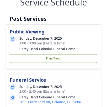
Service Schedule
Past Services
Public Viewing
Sunday, December 7, 2025
1:00 - 3:00 pm (Eastern time)
Carey Hand Colonial Funeral Home
Plant Trees
Funeral Service
Sunday, December 7, 2025
2:00 - 2:45 pm (Eastern time)
Carey Hand Colonial Funeral Home
2811 Curry Ford Rd, Orlando, FL 32806