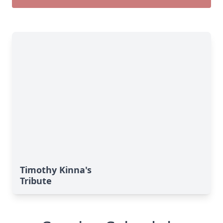
Timothy Kinna's
Tribute