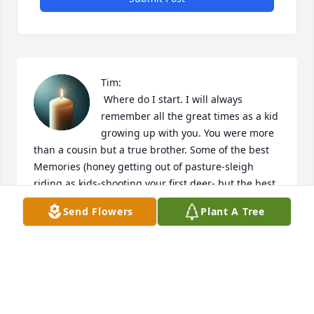
Tim:

 Where do I start. I will always 
remember all the great times as a kid 
growing up with you. You were more 
than a cousin but a true brother. Some of the best 
Memories (honey getting out of pasture-sleigh 
riding as kids-shooting your first deer- but the best 
was being my best man. Rest in peace and I will 
Send Flowers
Plant A Tree
miss you forever. Love you your cousin Butch
BUTCH
Dec 05, 2025