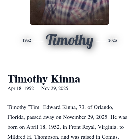
Timothy
1952
2025
Timothy Kinna
Apr 18, 1952 — Nov 29, 2025
Timothy "Tim" Edward Kinna, 73, of Orlando,
Florida, passed away on November 29, 2025. He was
born on April 18, 1952, in Front Royal, Virginia, to
Mildred H. Thompson, and was raised in Comus,