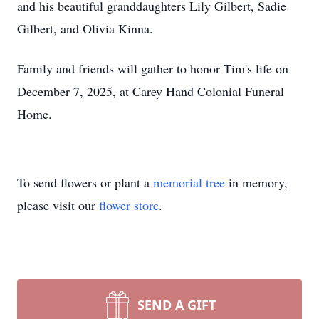
and his beautiful granddaughters Lily Gilbert, Sadie
Gilbert, and Olivia Kinna.
Family and friends will gather to honor Tim's life on
December 7, 2025, at Carey Hand Colonial Funeral
Home.
To send flowers or plant a
memorial tree
in memory,
please visit our
flower store
.
SEND A GIFT