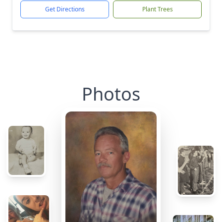
Get Directions
Plant Trees
Photos