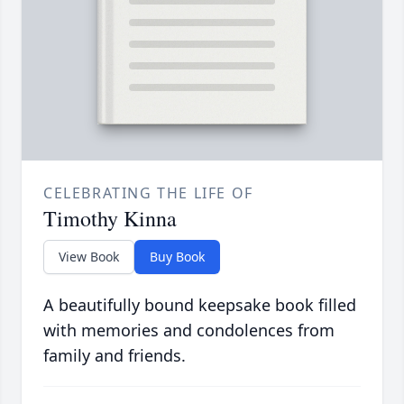
CELEBRATING THE LIFE OF
Timothy Kinna
View Book
Buy Book
A beautifully bound keepsake book filled
with memories and condolences from
family and friends.