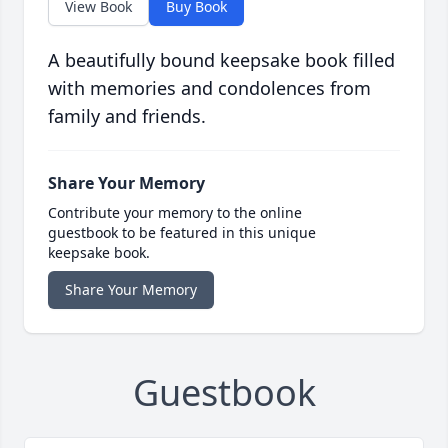
View Book
Buy Book
A beautifully bound keepsake book filled
with memories and condolences from
family and friends.
Share Your Memory
Contribute your memory to the online
guestbook to be featured in this unique
keepsake book.
Share Your Memory
Guestbook