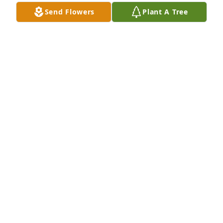
Send Flowers
Plant A Tree
Goldie Wiley purchased Memory Book for Virginia 
Murchison
GOLDIE WILEY
Jul 25, 2025
Visits: 116
This site is protected by reCAPTCHA and the
Google
Privacy Policy
and
Terms of Service
apply.
Service map data ©
OpenStreetMap
contributors