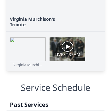
Virginia Murchison's
Tribute
Virginia Murchi...
Service Schedule
Past Services