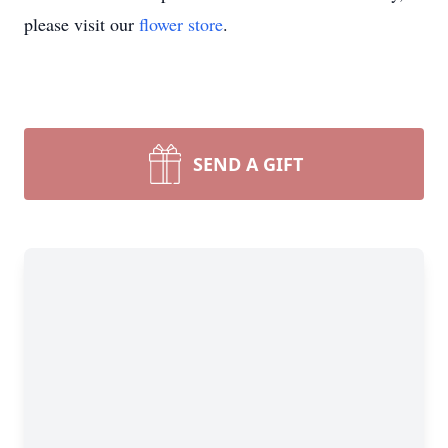
please visit our
flower store
.
SEND A GIFT