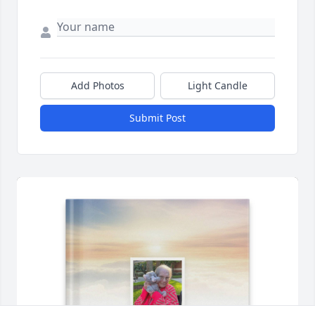
Add Photos
Light Candle
Submit Post