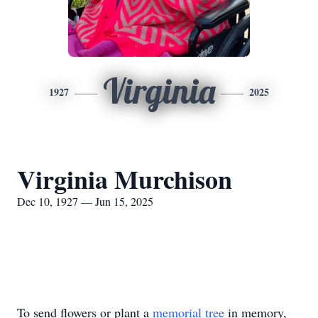
Virginia
1927
2025
Virginia Murchison
Dec 10, 1927 — Jun 15, 2025
To send flowers or plant a
memorial tree
in memory,