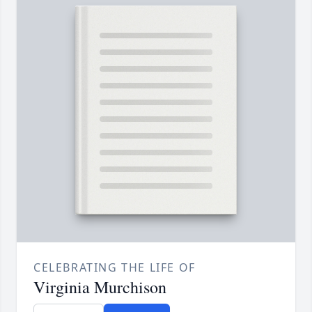
CELEBRATING THE LIFE OF
Virginia Murchison