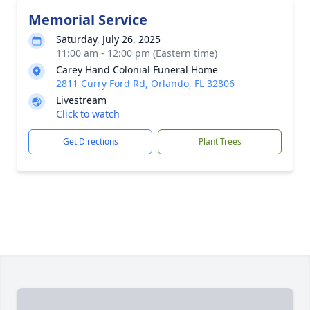
Memorial Service
Saturday, July 26, 2025
11:00 am - 12:00 pm (Eastern time)
Carey Hand Colonial Funeral Home
2811 Curry Ford Rd, Orlando, FL 32806
Livestream
Click to watch
Get Directions
Plant Trees