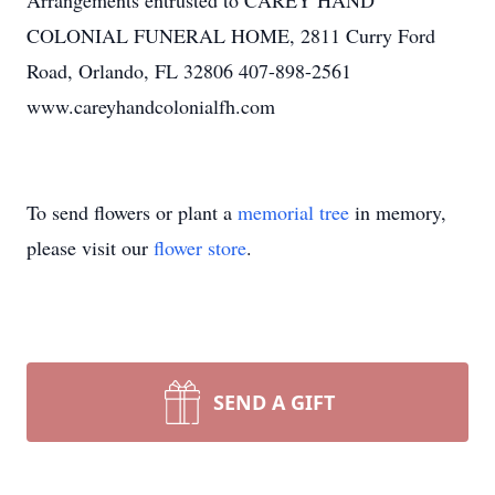
Arrangements entrusted to CAREY HAND
COLONIAL FUNERAL HOME, 2811 Curry Ford
Road, Orlando, FL 32806 407-898-2561
www.careyhandcolonialfh.com
To send flowers or plant a
memorial tree
in memory,
please visit our
flower store
.
SEND A GIFT