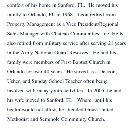
comfort of his home in Sanford, FL. He moved his
family to Orlando, FL in 1968. Leon retired from
Property Management as a Vice President/Regional
Sales Manager with Chateau Communities, Inc. He is
also retired from military service after serving 21 years
in the Army National Guard Reserves. He and his
family were members of First Baptist Church in
Orlando for over 40 years. He served as a Deacon,
Usher, and Sunday School Teacher often being
involved with many youth activities. In 2005, he and
his wife moved to Sanford, FL. Where, until his
health would not allow, he attended Grace United
Methodist and Seminole Community Church.