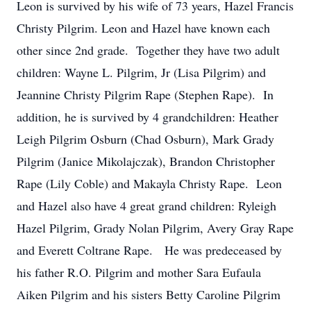
Leon is survived by his wife of 73 years, Hazel Francis
Christy Pilgrim. Leon and Hazel have known each
other since 2nd grade. Together they have two adult
children: Wayne L. Pilgrim, Jr (Lisa Pilgrim) and
Jeannine Christy Pilgrim Rape (Stephen Rape). In
addition, he is survived by 4 grandchildren: Heather
Leigh Pilgrim Osburn (Chad Osburn), Mark Grady
Pilgrim (Janice Mikolajczak), Brandon Christopher
Rape (Lily Coble) and Makayla Christy Rape. Leon
and Hazel also have 4 great grand children: Ryleigh
Hazel Pilgrim, Grady Nolan Pilgrim, Avery Gray Rape
and Everett Coltrane Rape. He was predeceased by
his father R.O. Pilgrim and mother Sara Eufaula
Aiken Pilgrim and his sisters Betty Caroline Pilgrim