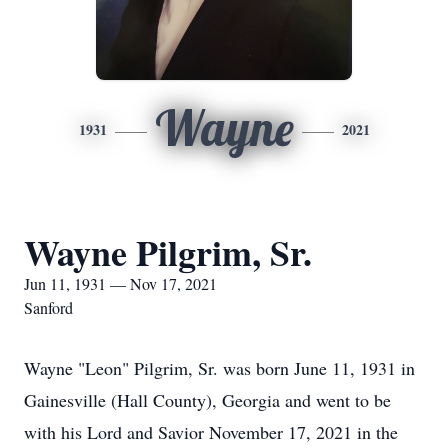
Wayne
1931
2021
Wayne Pilgrim, Sr.
Jun 11, 1931 — Nov 17, 2021
Sanford
Wayne "Leon" Pilgrim, Sr. was born June 11, 1931 in
Gainesville (Hall County), Georgia and went to be
with his Lord and Savior November 17, 2021 in the