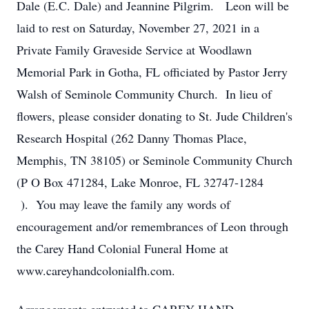
Dale (E.C. Dale) and Jeannine Pilgrim. Leon will be
laid to rest on Saturday, November 27, 2021 in a
Private Family Graveside Service at Woodlawn
Memorial Park in Gotha, FL officiated by Pastor Jerry
Walsh of Seminole Community Church. In lieu of
flowers, please consider donating to St. Jude Children's
Research Hospital (262 Danny Thomas Place,
Memphis, TN 38105) or Seminole Community Church
(P O Box 471284, Lake Monroe, FL 32747-1284
). You may leave the family any words of
encouragement and/or remembrances of Leon through
the Carey Hand Colonial Funeral Home at
www.careyhandcolonialfh.com.