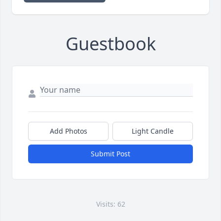
Guestbook
Add Photos
Light Candle
Submit Post
Visits: 62