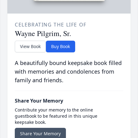
CELEBRATING THE LIFE OF
Wayne Pilgrim, Sr.
View Book
Buy Book
A beautifully bound keepsake book filled
with memories and condolences from
family and friends.
Share Your Memory
Contribute your memory to the online
guestbook to be featured in this unique
keepsake book.
Share Your Memory